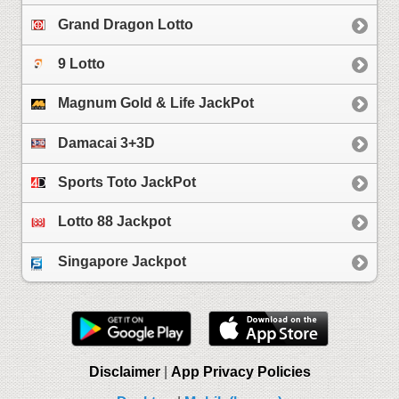
Grand Dragon Lotto
9 Lotto
Magnum Gold & Life JackPot
Damacai 3+3D
Sports Toto JackPot
Lotto 88 Jackpot
Singapore Jackpot
Disclaimer
|
App Privacy Policies