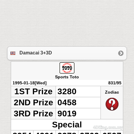
Damacai 3+3D
Sports Toto
1995-01-18[Wed]
831/95
1ST Prize
3280
Zodiac
2ND Prize
0458
3RD Prize
9019
Special