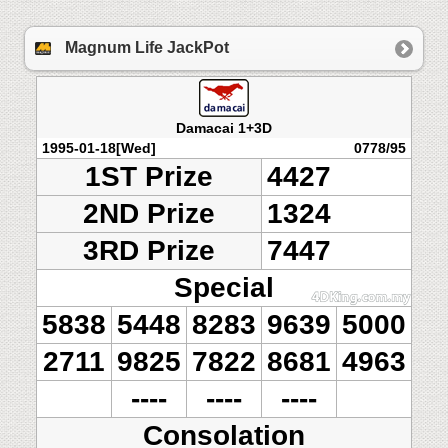
Magnum Life JackPot
Damacai 1+3D
1995-01-18[Wed]
0778/95
1ST Prize
4427
2ND Prize
1324
3RD Prize
7447
Special
5838
5448
8283
9639
5000
2711
9825
7822
8681
4963
----
----
----
Consolation