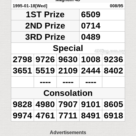
1995-01-18[Wed]
008/95
1ST Prize
6509
2ND Prize
0714
3RD Prize
0489
Special
2798
9726
9630
1008
9236
3651
5519
2109
2444
8402
----
----
----
Consolation
9828
4980
7907
9101
8605
9974
4761
7711
8491
6918
Advertisements