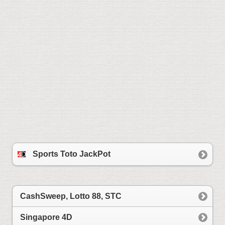
Sports Toto JackPot
CashSweep, Lotto 88, STC
Singapore 4D