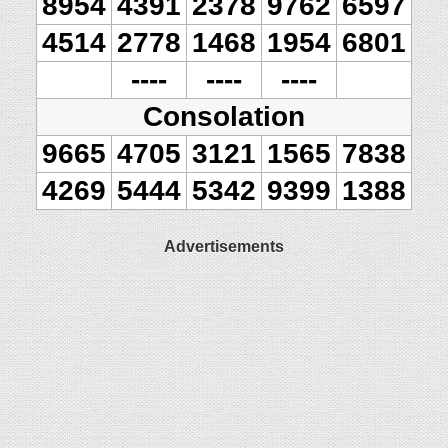
8954
4391
2378
9762
6597
4514
2778
1468
1954
6801
----
----
----
Consolation
9665
4705
3121
1565
7838
4269
5444
5342
9399
1388
Advertisements