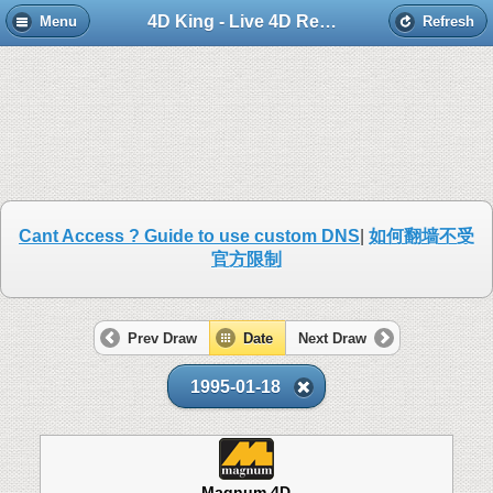
4D King - Live 4D Results
Menu
Refresh
Cant Access ? Guide to use custom DNS
|
如何翻墙不受
官方限制
Prev Draw
Date
Next Draw
1995-01-18
Magnum 4D