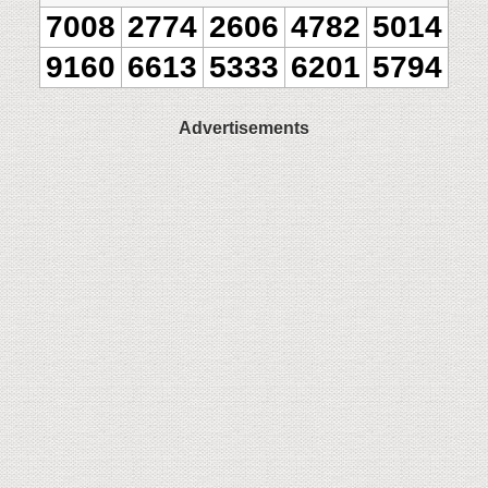
7008
2774
2606
4782
5014
9160
6613
5333
6201
5794
Advertisements