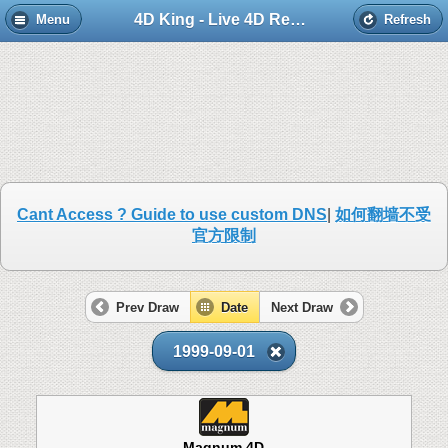
4D King - Live 4D Results
Menu
Refresh
Cant Access ? Guide to use custom DNS
|
如何翻墙不受
官方限制
Prev Draw
Date
Next Draw
1999-09-01
Magnum 4D