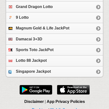
Grand Dragon Lotto
9 Lotto
Magnum Gold & Life JackPot
Damacai 3+3D
Sports Toto JackPot
Lotto 88 Jackpot
Singapore Jackpot
Disclaimer
|
App Privacy Policies