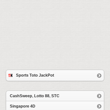
Sports Toto JackPot
CashSweep, Lotto 88, STC
Singapore 4D