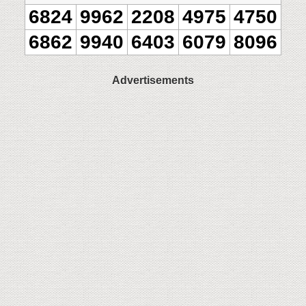
6824
9962
2208
4975
4750
6862
9940
6403
6079
8096
Advertisements