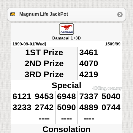
Magnum Life JackPot
Damacai 1+3D
1999-09-01[Wed]
1509/99
1ST Prize
3461
2ND Prize
4070
3RD Prize
4219
Special
6121
9453
6948
7337
5040
3233
2742
5090
4889
0744
----
----
----
Consolation