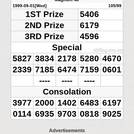
1999-09-01[Wed]
105/99
1ST Prize
5406
2ND Prize
6179
3RD Prize
4596
Special
5827
3834
2178
5280
4670
2339
7185
6474
7159
0601
----
----
----
Consolation
3977
2000
1402
6483
6197
0114
6935
9703
0818
9025
Advertisements