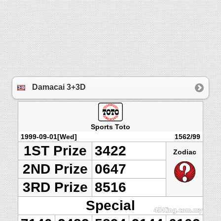
Damacai 3+3D
Sports Toto
1999-09-01[Wed]
1562/99
1ST Prize
3422
Zodiac
2ND Prize
0647
3RD Prize
8516
Special