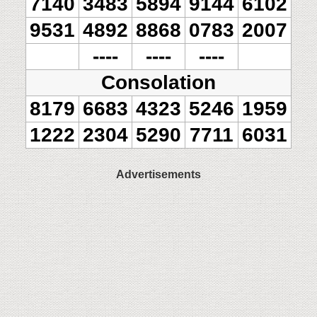
7140
3483
5894
9144
6102
9531
4892
8868
0783
2007
----
----
----
Consolation
8179
6683
4323
5246
1959
1222
2304
5290
7711
6031
Advertisements