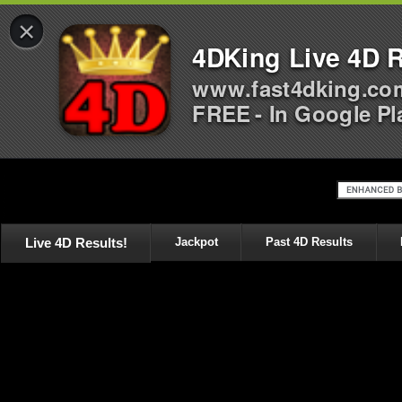
×
4DKing Live 4D R
www.fast4dking.co
FREE - In Google Pl
Live 4D Results!
Jackpot
Past 4D Results