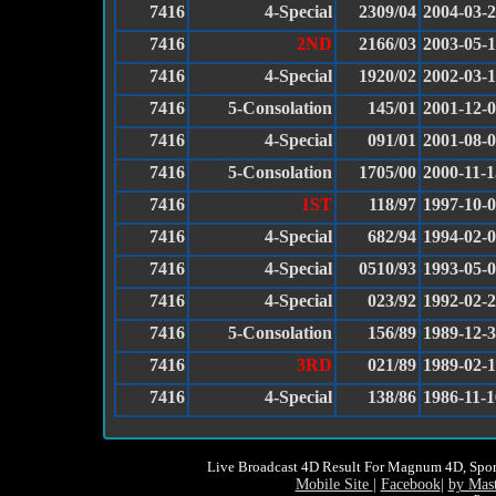
7416
4-Special
2309/04
2004-03-
7416
2ND
2166/03
2003-05-
7416
4-Special
1920/02
2002-03-
7416
5-Consolation
145/01
2001-12-
7416
4-Special
091/01
2001-08-
7416
5-Consolation
1705/00
2000-11-1
7416
1ST
118/97
1997-10-
7416
4-Special
682/94
1994-02-
7416
4-Special
0510/93
1993-05-
7416
4-Special
023/92
1992-02-
7416
5-Consolation
156/89
1989-12-
7416
3RD
021/89
1989-02-
7416
4-Special
138/86
1986-11-1
Live Broadcast 4D Result For Magnum 4D, Spor
Mobile Site
|
Facebook
|
by Mas