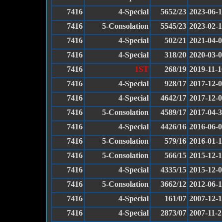
7416
4-Special
5652/23
2023-06-
7416
5-Consolation
5545/23
2023-02-
7416
4-Special
502/21
2021-04-
7416
4-Special
318/20
2020-03-
7416
1ST
268/19
2019-11-1
7416
4-Special
928/17
2017-12-
7416
4-Special
4642/17
2017-12-
7416
5-Consolation
4589/17
2017-04-
7416
4-Special
4426/16
2016-06-
7416
5-Consolation
579/16
2016-01-
7416
5-Consolation
566/15
2015-12-
7416
4-Special
4335/15
2015-12-
7416
5-Consolation
3662/12
2012-06-
7416
4-Special
161/07
2007-12-
7416
4-Special
2873/07
2007-11-2