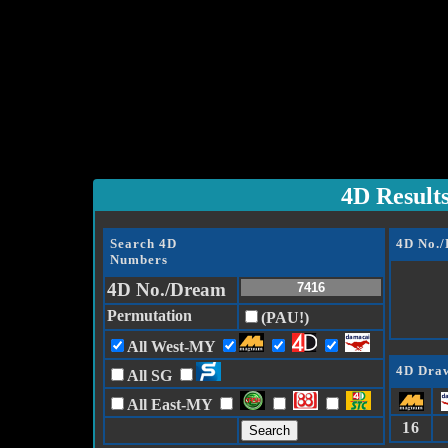
4D Result
Search 4D
4D No.
Numbers
4D No./Dream
Permutation
(PAU!)
All West-MY
4D Draw
All SG
All East-MY
16