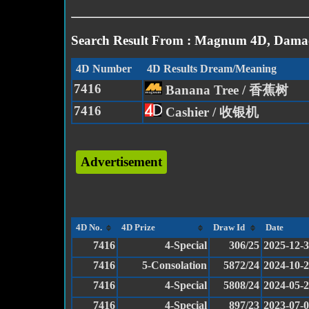
Search Result From : Magnum 4D, Damac
4D Number
4D Results Dream/Meaning
7416
Banana Tree / 香蕉树
7416
Cashier / 收银机
Advertisement
4D No.
4D Prize
Draw Id
Date
7416
4-Special
306/25
2025-12-
7416
5-Consolation
5872/24
2024-10-
7416
4-Special
5808/24
2024-05-
7416
4-Special
897/23
2023-07-