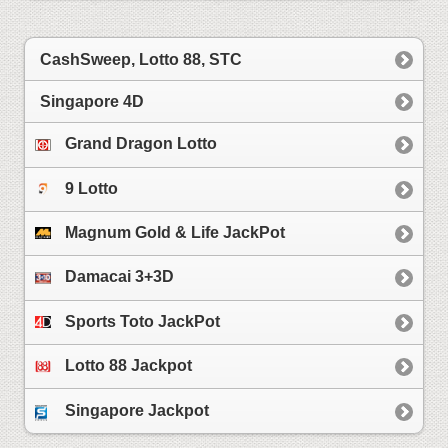
CashSweep, Lotto 88, STC
Singapore 4D
Grand Dragon Lotto
9 Lotto
Magnum Gold & Life JackPot
Damacai 3+3D
Sports Toto JackPot
Lotto 88 Jackpot
Singapore Jackpot