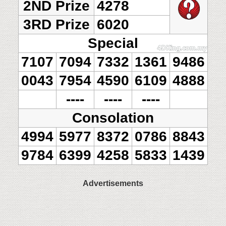
2ND Prize
4278
3RD Prize
6020
Special
7107
7094
7332
1361
9486
0043
7954
4590
6109
4888
----
----
----
Consolation
4994
5977
8372
0786
8843
9784
6399
4258
5833
1439
Advertisements