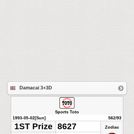
Damacai 3+3D
Sports Toto
1993-05-02[Sun]
562/93
1ST Prize
8627
Zodiac