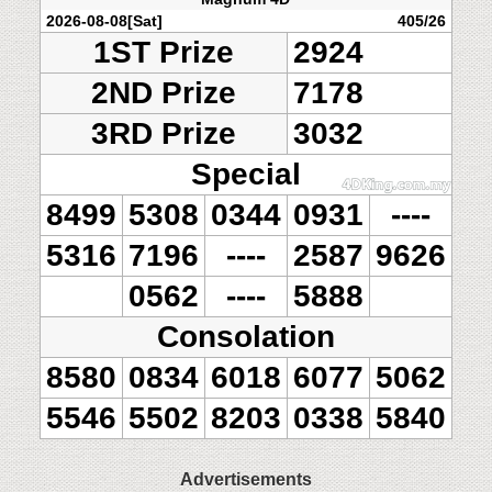
2026-08-08[Sat]
405/26
1ST Prize
2924
2ND Prize
7178
3RD Prize
3032
Special
8499
5308
0344
0931
----
5316
7196
----
2587
9626
0562
----
5888
Consolation
8580
0834
6018
6077
5062
5546
5502
8203
0338
5840
Advertisements