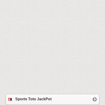
Sports Toto JackPot