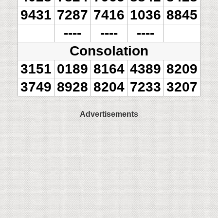
9431
7287
7416
1036
8845
----
----
----
Consolation
3151
0189
8164
4389
8209
3749
8928
8204
7233
3207
Advertisements