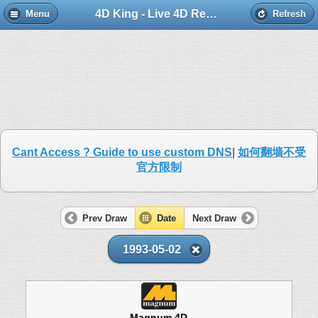
4D King - Live 4D Results
Menu
Refresh
Cant Access ? Guide to use custom DNS
|
如何翻墙不受
官方限制
Prev Draw
Date
Next Draw
1993-05-02
Magnum 4D