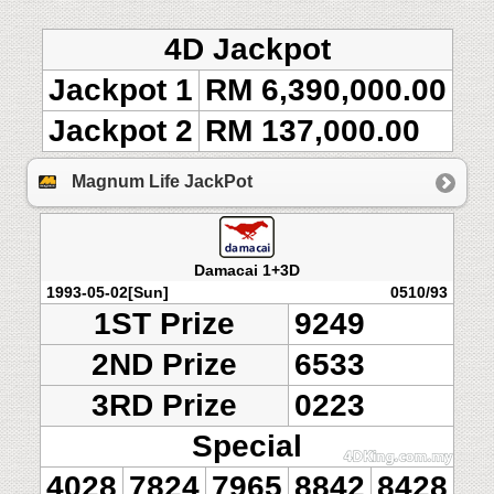
4D Jackpot
Jackpot 1
RM 6,390,000.00
Jackpot 2
RM 137,000.00
Magnum Life JackPot
Damacai 1+3D
1993-05-02[Sun]
0510/93
1ST Prize
9249
2ND Prize
6533
3RD Prize
0223
Special
4028
7824
7965
8842
8428