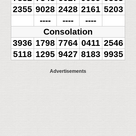
2355
9028
2428
2161
5203
----
----
----
Consolation
3936
1798
7764
0411
2546
5118
1295
9427
8183
9935
Advertisements