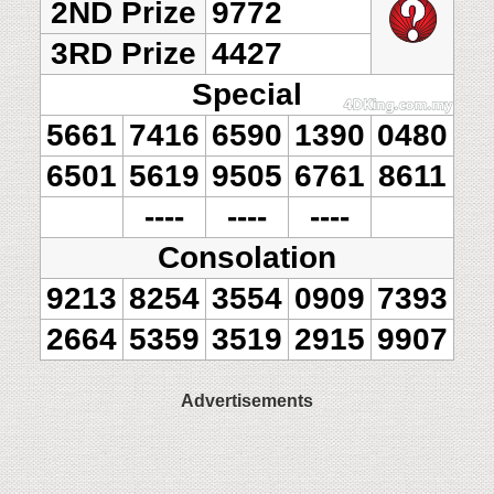
2ND Prize
9772
3RD Prize
4427
Special
5661
7416
6590
1390
0480
6501
5619
9505
6761
8611
----
----
----
Consolation
9213
8254
3554
0909
7393
2664
5359
3519
2915
9907
Advertisements