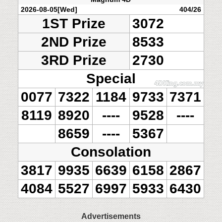
2026-08-05[Wed]
404/26
1ST Prize
3072
2ND Prize
8533
3RD Prize
2730
Special
0077
7322
1184
9733
7371
8119
8920
----
9528
----
8659
----
5367
Consolation
3817
9935
6639
6158
2867
4084
5527
6997
5933
6430
Advertisements