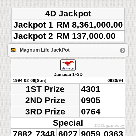
4D Jackpot
Jackpot 1
RM 8,361,000.00
Jackpot 2
RM 137,000.00
Magnum Life JackPot
Damacai 1+3D
1994-02-06[Sun]
0630/94
1ST Prize
4301
2ND Prize
0905
3RD Prize
0764
Special
7882
7348
6027
9059
0363