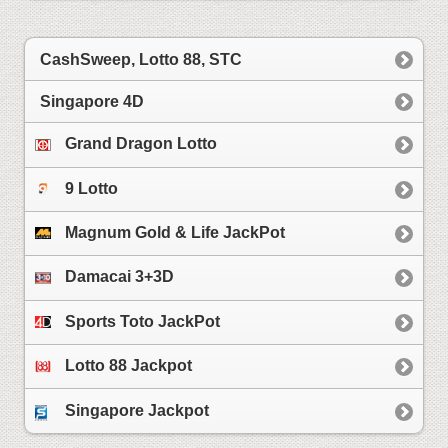
CashSweep, Lotto 88, STC
Singapore 4D
Grand Dragon Lotto
9 Lotto
Magnum Gold & Life JackPot
Damacai 3+3D
Sports Toto JackPot
Lotto 88 Jackpot
Singapore Jackpot