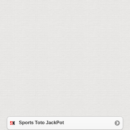
Sports Toto JackPot