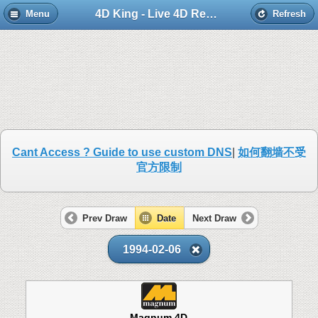
4D King - Live 4D Results
Menu
Refresh
Cant Access ? Guide to use custom DNS
|
如何翻墙不受
官方限制
Prev Draw
Date
Next Draw
1994-02-06
Magnum 4D