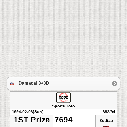
Damacai 3+3D
Sports Toto
1994-02-06[Sun]
682/94
1ST Prize
7694
Zodiac