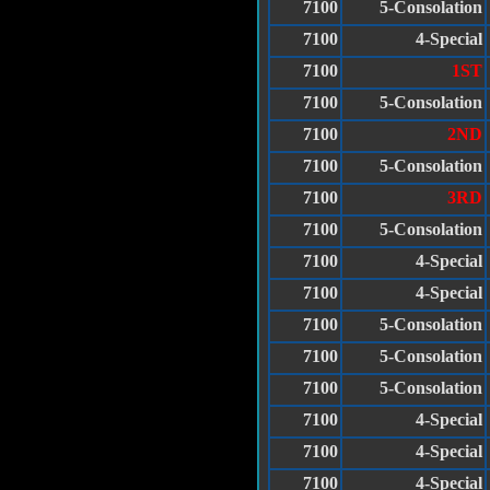
7100
5-Consolation
7100
4-Special
7100
1ST
7100
5-Consolation
7100
2ND
7100
5-Consolation
7100
3RD
7100
5-Consolation
7100
4-Special
7100
4-Special
7100
5-Consolation
7100
5-Consolation
7100
5-Consolation
7100
4-Special
7100
4-Special
7100
4-Special