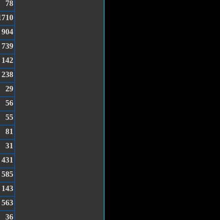
78
1710
904
739
142
238
29
56
55
81
31
431
585
143
563
36