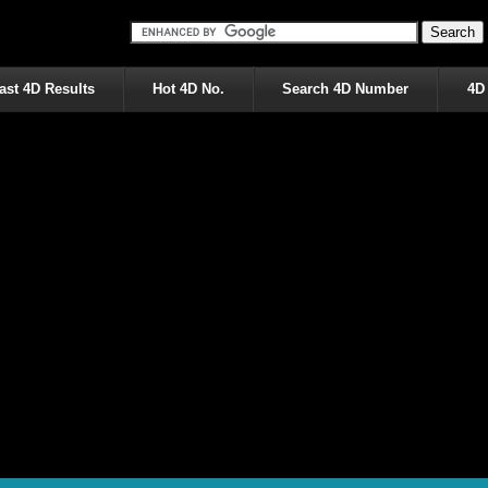
ast 4D Results
Hot 4D No.
Search 4D Number
4D