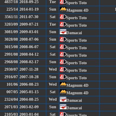
4837/18
2018-09-25
Tue
Sports Toto
225/14
2014-01-19
Sun
Magnum 4D
3561/11
2011-07-30
Sat
Sports Toto
3203/09
2009-07-21
Tue
Sports Toto
3081/09
2009-03-01
Sun
Damacai
3028/08
2008-07-06
Sun
Sports Toto
3015/08
2008-06-07
Sat
Sports Toto
2991/08
2008-04-12
Sat
Sports Toto
2968/08
2008-02-17
Sun
Sports Toto
2930/07
2007-11-28
Wed
Sports Toto
2916/07
2007-10-28
Sun
Sports Toto
101/06
2006-08-23
Wed
Magnum 4D
007/05
2005-01-15
Sat
Magnum 4D
2324/04
2004-08-25
Wed
Damacai
2071/03
2003-02-09
Sun
Damacai
2105/03
2003-01-04
Sat
Sports Toto