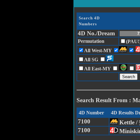
Search 4D
Numbers
4D No./Dream
Permutation
(PAU!
All West-MY
All SG
All East-MY
Search Result From : M
4D Number
4D Results 
7100
Kettle 
7100
Minisk