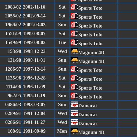
2083/02
2002-11-16
Sat
Sports Toto
2055/02
2002-09-14
Sat
Sports Toto
1969/02
2002-03-03
Sun
Sports Toto
1551/99
1999-08-07
Sat
Sports Toto
1549/99
1999-08-03
Tue
Sports Toto
153/98
1998-12-23
Wed
Magnum 4D
131/98
1998-11-01
Sun
Magnum 4D
1286/97
1997-12-14
Sun
Sports Toto
1135/96
1996-12-28
Sat
Sports Toto
1114/96
1996-11-09
Sat
Sports Toto
962/95
1995-11-19
Sun
Sports Toto
0486/93
1993-03-07
Sun
Damacai
0289/91
1991-12-04
Wed
Damacai
0286/91
1991-11-27
Wed
Damacai
108/91
1991-09-09
Mon
Magnum 4D