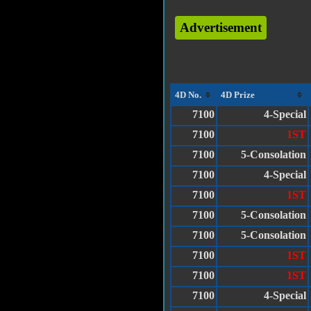
Advertisement
4D No.
4D Prize
7100
4-Special
7100
1ST
7100
5-Consolation
7100
4-Special
7100
1ST
7100
5-Consolation
7100
5-Consolation
7100
1ST
7100
1ST
7100
4-Special