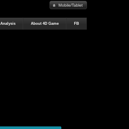
Mobile/Tablet
 Analysis
About 4D Game
FB