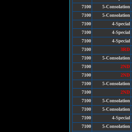
7100
5-Consolation
7100
5-Consolation
7100
4-Special
7100
4-Special
7100
4-Special
7100
3RD
7100
5-Consolation
7100
2ND
7100
2ND
7100
5-Consolation
7100
2ND
7100
5-Consolation
7100
5-Consolation
7100
4-Special
7100
5-Consolation