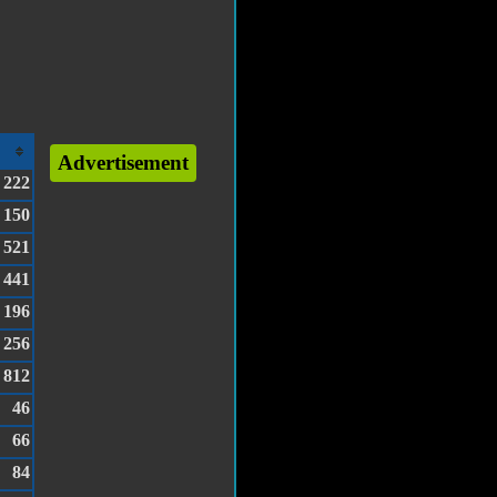
Advertisement
222
150
521
441
196
256
812
46
66
84