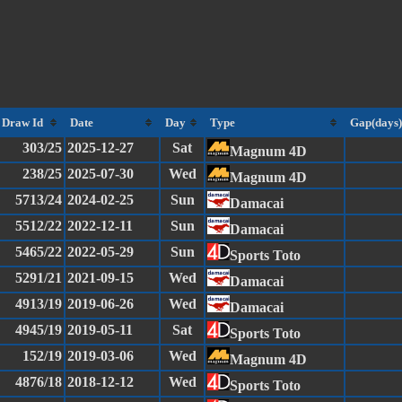
Draw Id
Date
Day
Type
Gap(days)
303/25
2025-12-27
Sat
Magnum 4D
238/25
2025-07-30
Wed
Magnum 4D
5713/24
2024-02-25
Sun
Damacai
5512/22
2022-12-11
Sun
Damacai
5465/22
2022-05-29
Sun
Sports Toto
5291/21
2021-09-15
Wed
Damacai
4913/19
2019-06-26
Wed
Damacai
4945/19
2019-05-11
Sat
Sports Toto
152/19
2019-03-06
Wed
Magnum 4D
4876/18
2018-12-12
Wed
Sports Toto