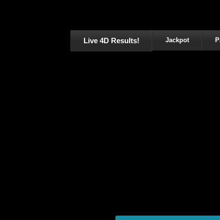
Live 4D Results!
Jackpot
P