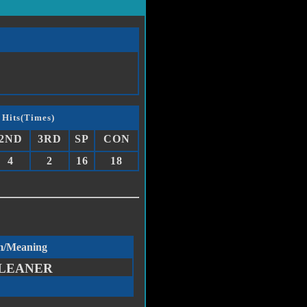
 Hits(Times)
2ND
3RD
SP
CON
4
2
16
18
m/Meaning
LEANER