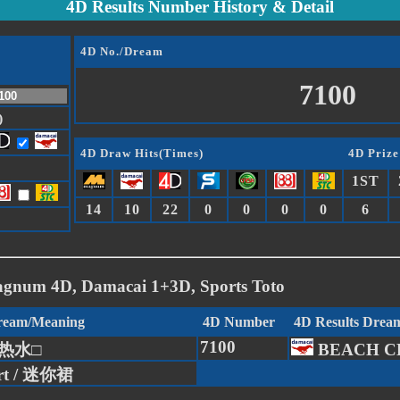
4D Results Number History & Detail
4D No./Dream
7100
)
4D Draw Hits(Times)
4D Prize
1ST
14
10
22
0
0
0
0
6
agnum 4D, Damacai 1+3D, Sports Toto
Dream/Meaning
4D Number
4D Results Drea
7100
/ 热水□
BEACH C
irt / 迷你裙