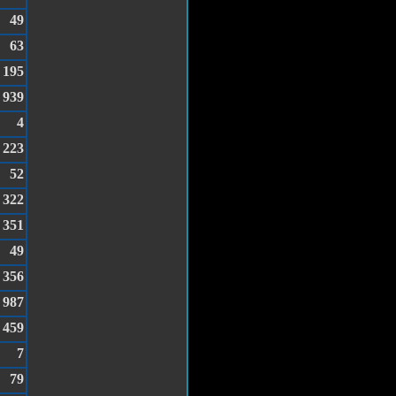
49
63
195
939
4
223
52
322
351
49
356
987
459
7
79