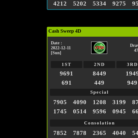
4212
5202
5334
9275
9
Cash Sweep 4D
Date :
Dra
2022-12-11
4
[Sun]
1ST
2ND
3RD
9691
8449
194
691
449
949
Special
7905
4090
1208
3199
8
1745
0514
9596
0945
6
Consolation
7852
7878
2365
4040
5