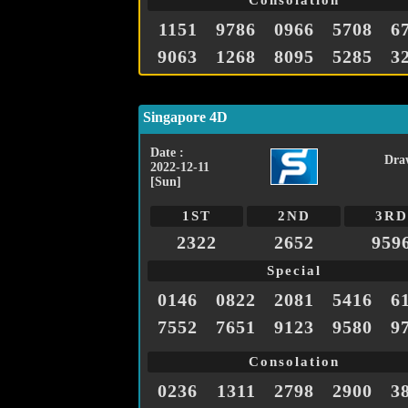
Consolation
1151
9786
0966
5708
6
9063
1268
8095
5285
3
Singapore 4D
Date :
Dra
2022-12-11
[Sun]
1ST
2ND
3RD
2322
2652
959
Special
0146
0822
2081
5416
6
7552
7651
9123
9580
9
Consolation
0236
1311
2798
2900
3