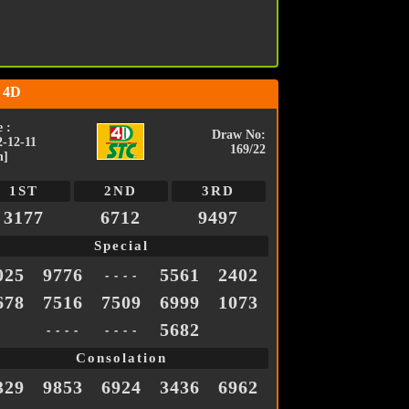
 4D
 :
Draw No:
2-12-11
169/22
n]
1ST
2ND
3RD
3177
6712
9497
Special
025
9776
5561
2402
- - - -
678
7516
7509
6999
1073
5682
- - - -
- - - -
Consolation
329
9853
6924
3436
6962