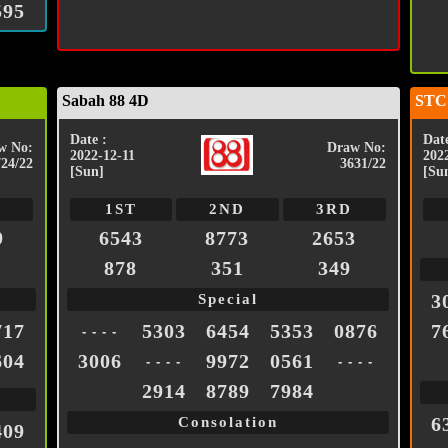
595
Sabah 88 4D
STC
Date :
Date
w No:
Draw No:
2022-12-11
202
724/22
3631/22
[Sun]
[Su
1ST
2ND
3RD
9
6543
8773
2653
878
351
349
3
Special
717
5303
6454
5353
0876
7
- - - -
604
3006
9972
0561
- - - -
- - - -
2914
8789
7984
6
Consolation
409