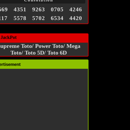
Consolation
669
4351
9263
0705
4246
117
5578
5702
6534
4420
 JackPot
upreme Toto/ Power Toto/ Mega
Toto/ Toto 5D/ Toto 6D
ertisement