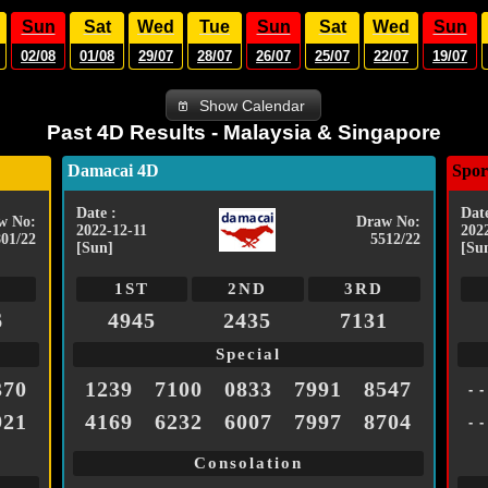
Sun
Sat
Wed
Tue
Sun
Sat
Wed
Sun
02/08
01/08
29/07
28/07
26/07
25/07
22/07
19/07
Show Calendar
Past 4D Results - Malaysia & Singapore
Damacai 4D
Spor
Date :
Date
w No:
Draw No:
2022-12-11
202
801/22
5512/22
[Sun]
[Su
1ST
2ND
3RD
6
4945
2435
7131
Special
370
1239
7100
0833
7991
8547
- -
921
4169
6232
6007
7997
8704
- -
Consolation