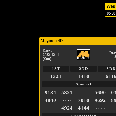
Wed
05/08
Magnum 4D
Date :
Dra
2022-12-11
[Sun]
1ST
2ND
3RD
1321
1410
611
Special
9134
5321
5690
0
- - - -
4840
7010
9692
8
- - - -
4924
4144
- - - -