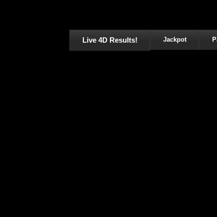
Live 4D Results!
Jackpot
P