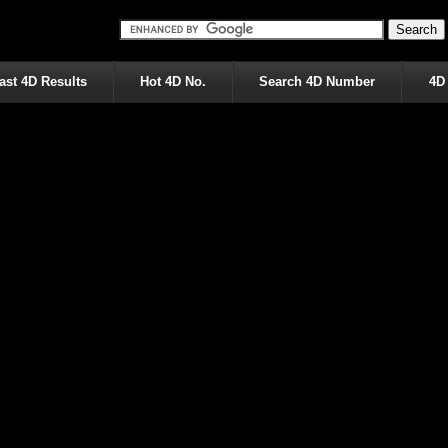
ast 4D Results
Hot 4D No.
Search 4D Number
4D