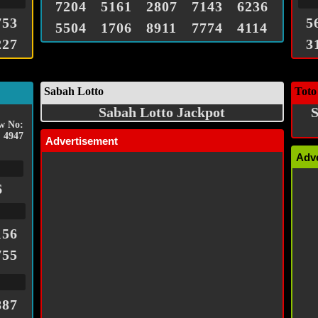
7204
5161
2807
7143
6236
753
5
5504
1706
8911
7774
4114
227
3
Sabah Lotto
Toto
Sabah Lotto Jackpot
S
w No:
4947
Advertisement
Adv
6
156
755
887