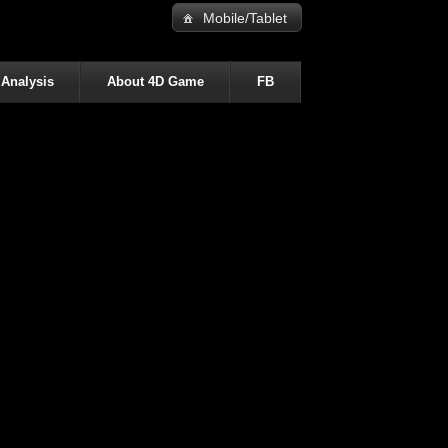
Mobile/Tablet
 Analysis
About 4D Game
FB