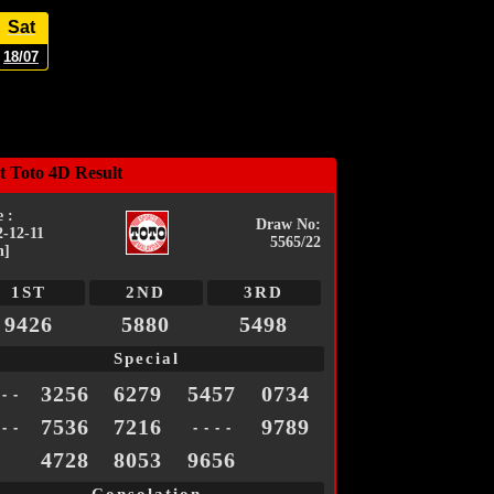
Sat
18/07
t Toto 4D Result
 :
Draw No:
2-12-11
5565/22
n]
1ST
2ND
3RD
9426
5880
5498
Special
3256
6279
5457
0734
 - -
7536
7216
9789
 - -
- - - -
4728
8053
9656