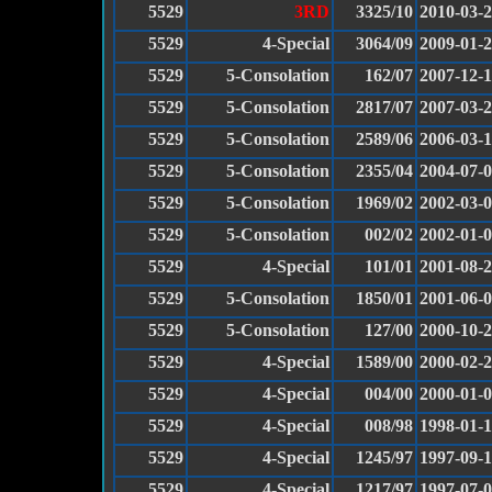
5529
3RD
3325/10
2010-03-
5529
4-Special
3064/09
2009-01-
5529
5-Consolation
162/07
2007-12-
5529
5-Consolation
2817/07
2007-03-
5529
5-Consolation
2589/06
2006-03-
5529
5-Consolation
2355/04
2004-07-
5529
5-Consolation
1969/02
2002-03-
5529
5-Consolation
002/02
2002-01-
5529
4-Special
101/01
2001-08-
5529
5-Consolation
1850/01
2001-06-
5529
5-Consolation
127/00
2000-10-
5529
4-Special
1589/00
2000-02-
5529
4-Special
004/00
2000-01-
5529
4-Special
008/98
1998-01-
5529
4-Special
1245/97
1997-09-
5529
4-Special
1217/97
1997-07-