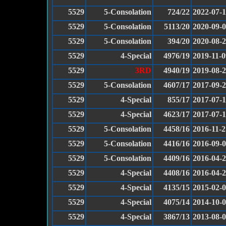
5529
5-Consolation
724/22
2022-07-
5529
5-Consolation
5113/20
2020-09-
5529
5-Consolation
394/20
2020-08-
5529
4-Special
4976/19
2019-11-0
5529
3RD
4940/19
2019-08-
5529
5-Consolation
4607/17
2017-09-
5529
4-Special
855/17
2017-07-
5529
4-Special
4623/17
2017-07-
5529
5-Consolation
4458/16
2016-11-2
5529
5-Consolation
4416/16
2016-09-
5529
5-Consolation
4409/16
2016-04-
5529
4-Special
4408/16
2016-04-
5529
4-Special
4135/15
2015-02-
5529
4-Special
4075/14
2014-10-
5529
4-Special
3867/13
2013-08-