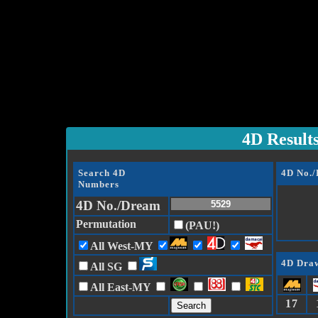
4D Result
Search 4D
4D No.
Numbers
4D No./Dream
Permutation
(PAU!)
All West-MY
4D Draw
All SG
All East-MY
17