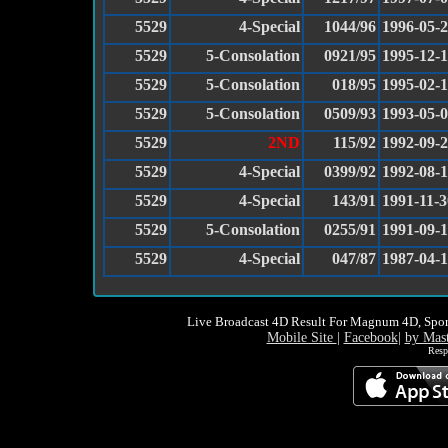
5529
4-Special
1044/96
1996-05-
5529
5-Consolation
0921/95
1995-12-
5529
5-Consolation
018/95
1995-02-1
5529
5-Consolation
0509/93
1993-05-
5529
2ND
115/92
1992-09-
5529
4-Special
0399/92
1992-08-
5529
4-Special
143/91
1991-11-3
5529
5-Consolation
0255/91
1991-09-
5529
4-Special
047/87
1987-04-
Live Broadcast 4D Result For Magnum 4D, Spor
Mobile Site
|
Facebook
|
by Mas
Resp