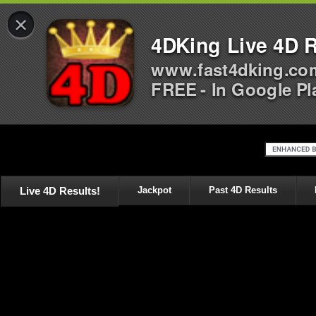
×
4DKing Live 4D R
www.fast4dking.co
FREE - In Google Pl
Live 4D Results!
Jackpot
Past 4D Results