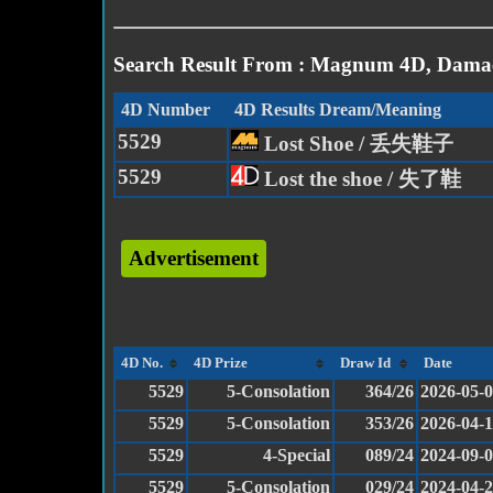
Search Result From : Magnum 4D, Damac
4D Number
4D Results Dream/Meaning
5529
Lost Shoe / 丢失鞋子
5529
Lost the shoe / 失了鞋
Advertisement
4D No.
4D Prize
Draw Id
Date
5529
5-Consolation
364/26
2026-05-
5529
5-Consolation
353/26
2026-04-1
5529
4-Special
089/24
2024-09-
5529
5-Consolation
029/24
2024-04-