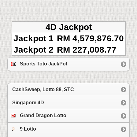
4D Jackpot
Jackpot 1
RM 4,579,876.70
Jackpot 2
RM 227,008.77
Sports Toto JackPot
CashSweep, Lotto 88, STC
Singapore 4D
Grand Dragon Lotto
9 Lotto