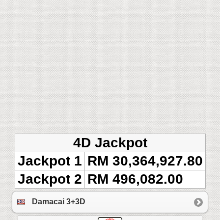
4D Jackpot
Jackpot 1
RM 30,364,927.80
Jackpot 2
RM 496,082.00
Damacai 3+3D