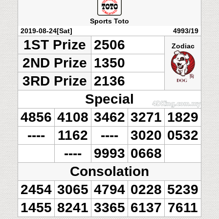
Sports Toto
2019-08-24[Sat]
4993/19
1ST Prize
2506
Zodiac
2ND Prize
1350
3RD Prize
2136
Special
4856
4108
3462
3271
1829
----
1162
----
3020
0532
----
9993
0668
Consolation
2454
3065
4794
0228
5239
1455
8241
3365
6137
7611