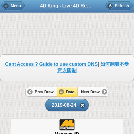
4D King - Live 4D Results
Menu
Refresh
Cant Access ? Guide to use custom DNS
|
如何翻墙不受
官方限制
Prev Draw
Date
Next Draw
2019-08-24
Magnum 4D