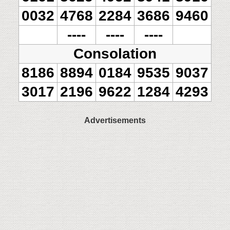
0032
4768
2284
3686
9460
----
----
----
Consolation
8186
8894
0184
9535
9037
3017
2196
9622
1284
4293
Advertisements