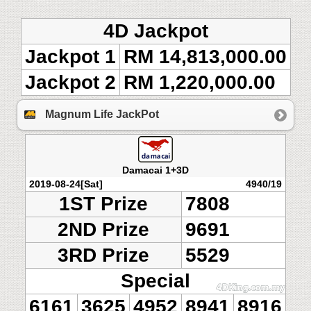
4D Jackpot
Jackpot 1
RM 14,813,000.00
Jackpot 2
RM 1,220,000.00
Magnum Life JackPot
Damacai 1+3D
2019-08-24[Sat]
4940/19
1ST Prize
7808
2ND Prize
9691
3RD Prize
5529
Special
6161
3625
4952
8941
8916