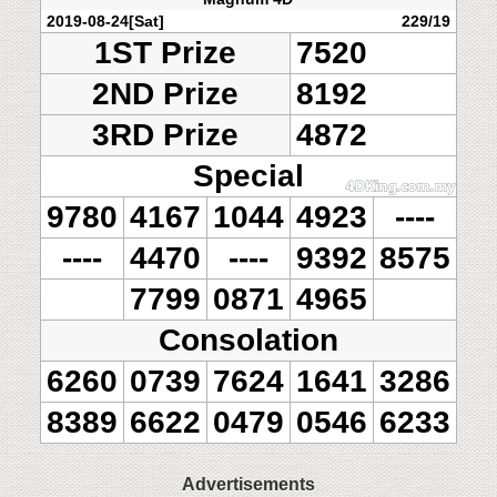
2019-08-24[Sat]
229/19
1ST Prize
7520
2ND Prize
8192
3RD Prize
4872
Special
9780
4167
1044
4923
----
----
4470
----
9392
8575
7799
0871
4965
Consolation
6260
0739
7624
1641
3286
8389
6622
0479
0546
6233
Advertisements