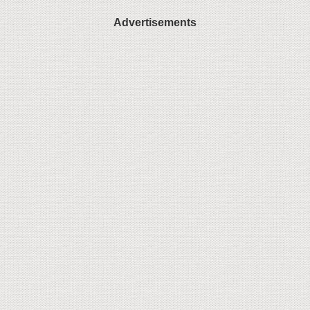
Advertisements