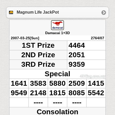
Magnum Life JackPot
Damacai 1+3D
2007-03-25[Sun]
2764/07
1ST Prize
4464
2ND Prize
2051
3RD Prize
9359
Special
1641
3583
5880
2509
1415
9549
2148
1815
8085
5542
----
----
----
Consolation