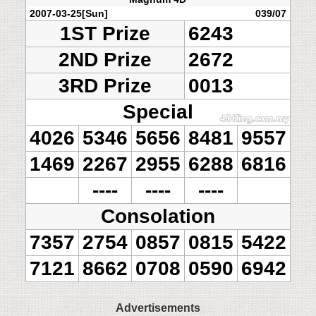
2007-03-25[Sun]
039/07
1ST Prize
6243
2ND Prize
2672
3RD Prize
0013
Special
4026
5346
5656
8481
9557
1469
2267
2955
6288
6816
----
----
----
Consolation
7357
2754
0857
0815
5422
7121
8662
0708
0590
6942
Advertisements