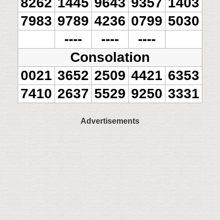
8262
1445
9643
9357
1403
7983
9789
4236
0799
5030
----
----
----
Consolation
0021
3652
2509
4421
6353
7410
2637
5529
9250
3331
Advertisements