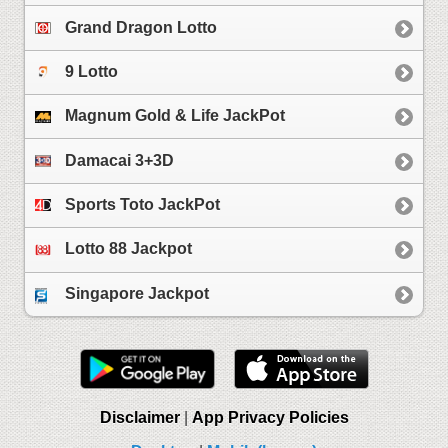
Grand Dragon Lotto
9 Lotto
Magnum Gold & Life JackPot
Damacai 3+3D
Sports Toto JackPot
Lotto 88 Jackpot
Singapore Jackpot
Disclaimer
|
App Privacy Policies