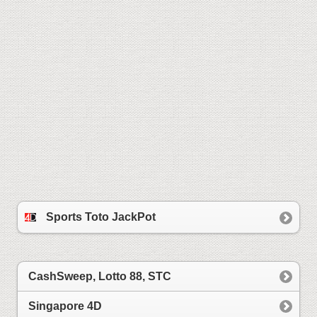
Sports Toto JackPot
CashSweep, Lotto 88, STC
Singapore 4D