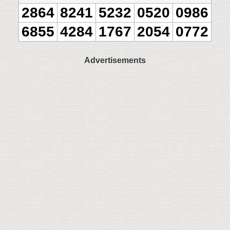
2864
8241
5232
0520
0986
6855
4284
1767
2054
0772
Advertisements