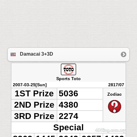
Damacai 3+3D
Sports Toto
2007-03-25[Sun]
2817/07
1ST Prize
5036
Zodiac
2ND Prize
4380
3RD Prize
2274
Special