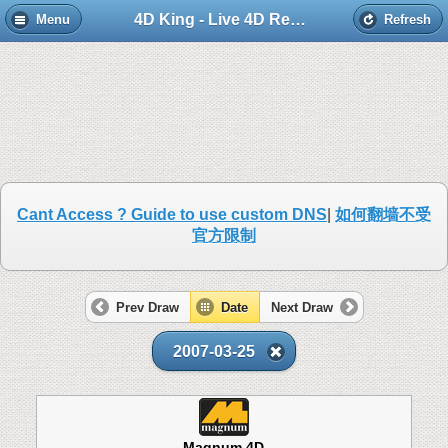
4D King - Live 4D Results
Menu
Refresh
Cant Access ? Guide to use custom DNS
|
如何翻墙不受
官方限制
Prev Draw
Date
Next Draw
2007-03-25
Magnum 4D