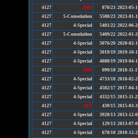
4127
2ND
870/23
2023-05-1
4127
5-Consolation
5580/23
2023-01-1
4127
4-Special
5481/22
2022-06-2
4127
5-Consolation
5409/22
2022-01-2
4127
4-Special
5076/20
2020-02-1
4127
4-Special
5019/19
2019-10-1
4127
4-Special
4880/19
2019-04-1
4127
2ND
099/18
2018-11-1
4127
4-Special
4733/18
2018-02-2
4127
4-Special
4582/17
2017-04-1
4127
4-Special
4332/15
2015-11-2
4127
1ST
439/15
2015-03-3
4127
4-Special
3928/13
2013-12-0
4127
4-Special
129/13
2013-07-0
4127
4-Special
678/10
2010-12-2