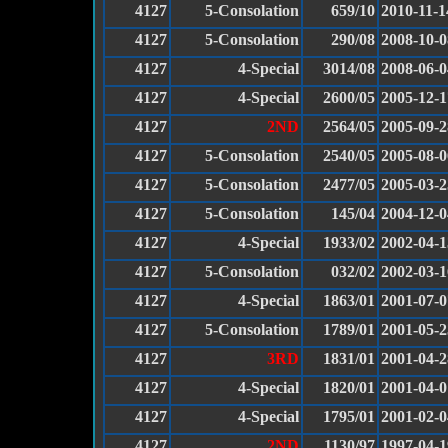
4127
5-Consolation
659/10
2010-11-1
4127
5-Consolation
290/08
2008-10-0
4127
4-Special
3014/08
2008-06-0
4127
4-Special
2600/05
2005-12-1
4127
2ND
2564/05
2005-09-2
4127
5-Consolation
2540/05
2005-08-0
4127
5-Consolation
2477/05
2005-03-2
4127
5-Consolation
145/04
2004-12-0
4127
4-Special
1933/02
2002-04-1
4127
5-Consolation
032/02
2002-03-1
4127
4-Special
1863/01
2001-07-0
4127
5-Consolation
1789/01
2001-05-2
4127
3RD
1831/01
2001-04-2
4127
4-Special
1820/01
2001-04-0
4127
4-Special
1795/01
2001-02-0
4127
2ND
1130/97
1997-04-1