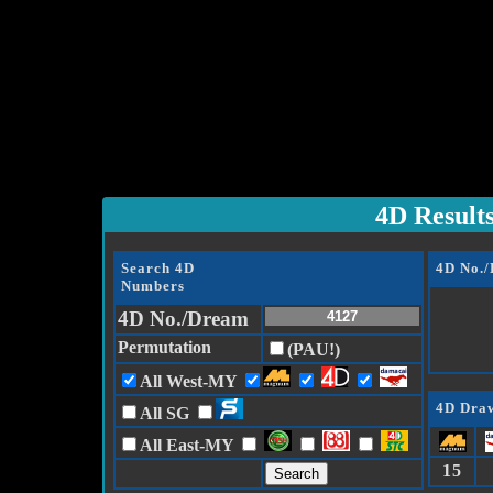
4D Result
Search 4D
4D No.
Numbers
4D No./Dream
Permutation
(PAU!)
All West-MY
4D Draw
All SG
All East-MY
15