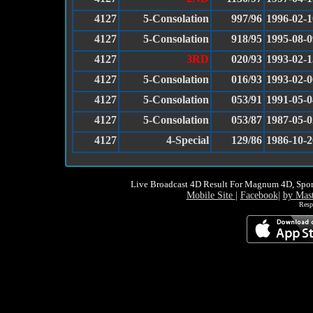
4127
5-Consolation
997/96
1996-02-1
4127
5-Consolation
918/95
1995-08-0
4127
3RD
020/93
1993-02-1
4127
5-Consolation
016/93
1993-02-0
4127
5-Consolation
053/91
1991-05-0
4127
5-Consolation
053/87
1987-05-0
4127
4-Special
129/86
1986-10-2
Live Broadcast 4D Result For Magnum 4D, Spor
Mobile Site
|
Facebook
|
by Mas
Resp