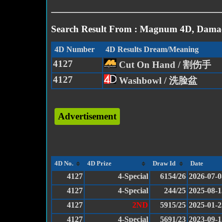
Search Result From : Magnum 4D, Damac
4D Number
4D Results Dream/Meaning
4127
Cut On Hand / 割伤手
4127
Washbowl / 洗脸盆
Advertisement
4D No.
4D Prize
Draw Id
Date
4127
4-Special
6154/26
2026-07-0
4127
4-Special
244/25
2025-08-1
4127
2ND
5915/25
2025-01-2
4127
4-Special
5691/23
2023-09-1