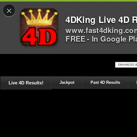
×
4DKing Live 4D R
www.fast4dking.co
FREE - In Google Pl
Live 4D Results!
Jackpot
Past 4D Results