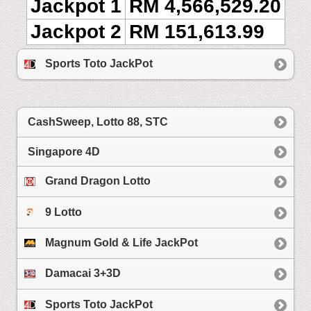
Jackpot 1
RM 4,566,529.20
Jackpot 2
RM 151,613.99
Sports Toto JackPot
CashSweep, Lotto 88, STC
Singapore 4D
Grand Dragon Lotto
9 Lotto
Magnum Gold & Life JackPot
Damacai 3+3D
Sports Toto JackPot