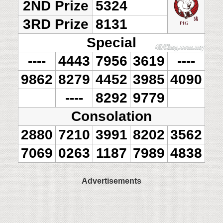
2ND Prize
5324
3RD Prize
8131
Special
----
4443
7956
3619
----
9862
8279
4452
3985
4090
----
8292
9779
Consolation
2880
7210
3991
8202
3562
7069
0263
1187
7989
4838
Advertisements