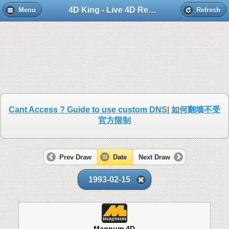
4D King - Live 4D Results
Menu
Refresh
Cant Access ? Guide to use custom DNS
|
如何翻墙不受
官方限制
Prev Draw
Date
Next Draw
1993-02-15
Magnum 4D