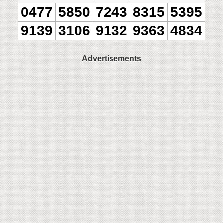
0477
5850
7243
8315
5395
9139
3106
9132
9363
4834
Advertisements