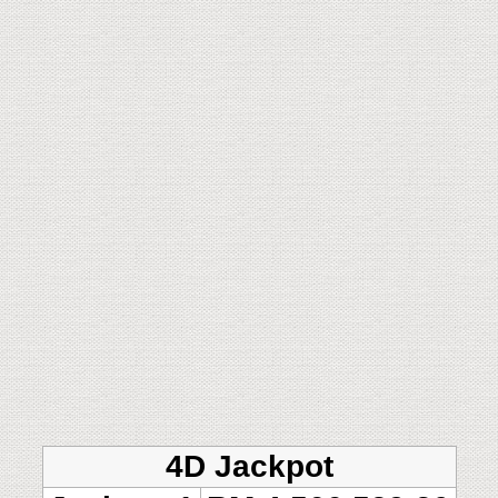
4D Jackpot