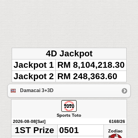
4D Jackpot
Jackpot 1
RM 8,104,218.30
Jackpot 2
RM 248,363.60
Damacai 3+3D
Sports Toto
2026-08-08[Sat]
6168/26
1ST Prize
0501
Zodiac