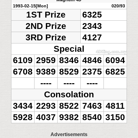
1993-02-15[Mon]
020/93
1ST Prize
6325
2ND Prize
2343
3RD Prize
4127
Special
6109
2959
8346
4846
6094
6708
9389
8529
2375
6825
----
----
----
Consolation
3434
2293
8522
7463
4811
5928
4037
9382
8540
3150
Advertisements