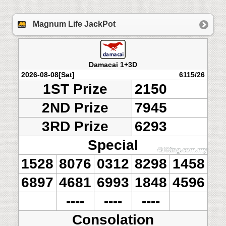
Magnum Life JackPot
Damacai 1+3D
2026-08-08[Sat]
6115/26
1ST Prize
2150
2ND Prize
7945
3RD Prize
6293
Special
1528
8076
0312
8298
1458
6897
4681
6993
1848
4596
----
----
----
Consolation