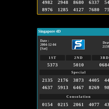
4982
2948
8680
6337
5
8976
1285
4127
7680
7
Singapore 4D
Date :
Dra
2004-12-04
2159
[Sat]
1ST
2ND
3RD
5373
5010
068
Special
2135
2176
3873
4405
4
4637
5913
6467
8269
9
Consolation
0154
0215
2061
4077
4