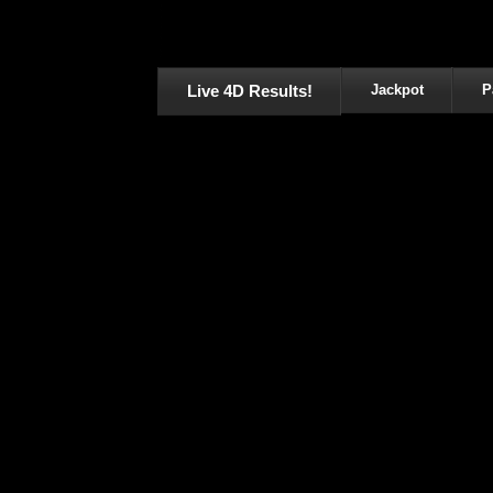
Live 4D Results!
Jackpot
P