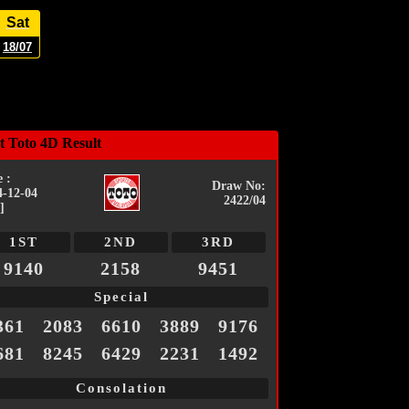
Sat
18/07
t Toto 4D Result
 :
Draw No:
4-12-04
2422/04
]
1ST
2ND
3RD
9140
2158
9451
Special
361
2083
6610
3889
9176
681
8245
6429
2231
1492
Consolation