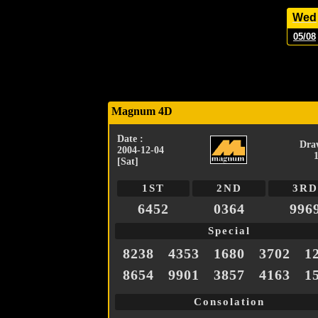
Wed
05/08
Magnum 4D
Date :
Dra
2004-12-04
[Sat]
1ST
2ND
3RD
6452
0364
996
Special
8238
4353
1680
3702
1
8654
9901
3857
4163
1
Consolation