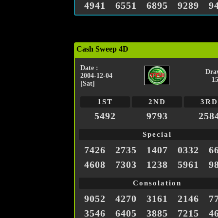
4941
6551
6895
9289
9
Cash Sweep 4D
Date :
Dra
2004-12-04
1
[Sat]
1ST
2ND
3RD
5492
9793
258
Special
7426
2735
1407
0332
6
4608
7303
1238
5961
9
Consolation
9052
4270
3161
2146
7
3546
6405
3885
7215
4