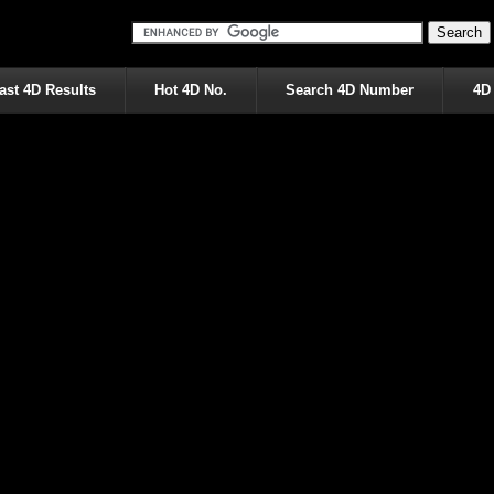
ast 4D Results
Hot 4D No.
Search 4D Number
4D