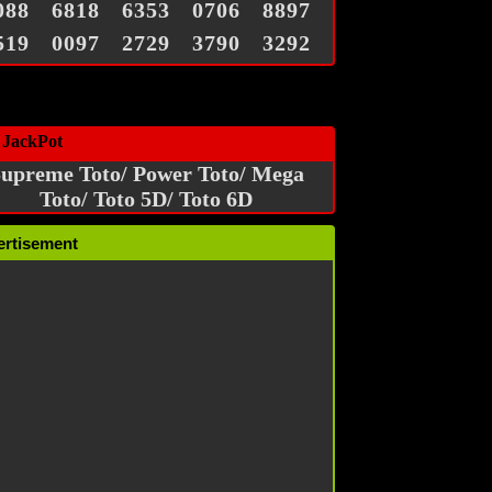
088
6818
6353
0706
8897
519
0097
2729
3790
3292
 JackPot
upreme Toto/ Power Toto/ Mega
Toto/ Toto 5D/ Toto 6D
ertisement