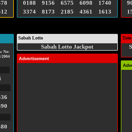
478
0188
9156
6575
6098
1740
9
512
3374
8173
2185
4361
1613
1
Sabah Lotto
Toto
Sabah Lotto Jackpot
S
w No:
/2004
Advertisement
Adv
4
436
890
380