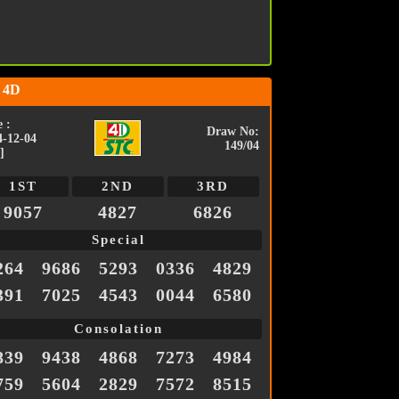
 4D
 :
Draw No:
4-12-04
149/04
]
1ST
2ND
3RD
9057
4827
6826
Special
264
9686
5293
0336
4829
391
7025
4543
0044
6580
Consolation
839
9438
4868
7273
4984
759
5604
2829
7572
8515