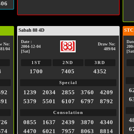
406
Sabah 88 4D
STC
Date :
Date
w No:
Draw No:
2004-12-04
200
581/04
489/04
[Sat]
[Sat
1ST
2ND
3RD
4
1700
7405
4352
Special
6
692
1239
2034
2855
3760
4209
6
891
5379
5501
6107
6797
8792
Consolation
4
726
0855
1637
2439
3870
4340
6
674
4470
6021
7957
8063
8814