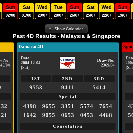
Sun
Sat
Wed
Tue
Sun
Sat
Wed
Sun
02/08
01/08
29/07
28/07
26/07
25/07
22/07
19/07
Show Calendar
Past 4D Results - Malaysia & Singapore
Damacai 4D
Spor
Date :
Date
w No:
Draw No:
2004-12-04
200
145/04
2369/04
[Sat]
[Sat
1ST
2ND
3RD
9
9553
9411
5414
Special
232
4398
9655
3351
5574
7654
4
521
1642
9055
0653
0453
4468
5
Consolation