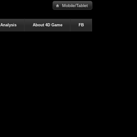
Mobile/Tablet
 Analysis
About 4D Game
FB