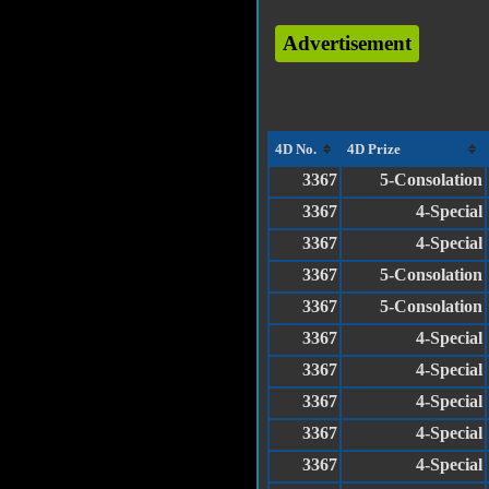
Advertisement
4D No.
4D Prize
3367
5-Consolation
3367
4-Special
3367
4-Special
3367
5-Consolation
3367
5-Consolation
3367
4-Special
3367
4-Special
3367
4-Special
3367
4-Special
3367
4-Special