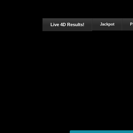
Live 4D Results!
Jackpot
P