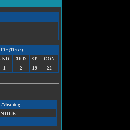
 Hits(Times)
2ND
3RD
SP
CON
1
2
19
22
m/Meaning
ANDLE