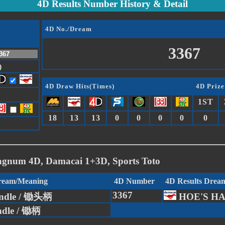
4D Results Number History & Detail
4D No./Dream
3367
)
4D Draw Hits(Times)
4D Prize
1ST
18
13
13
0
0
0
0
0
agnum 4D, Damacai 1+3D, Sports Toto
Dream/Meaning
4D Number
4D Results Drea
3367
ndle / 锄头柄
HOE'S H
dle / 锄柄