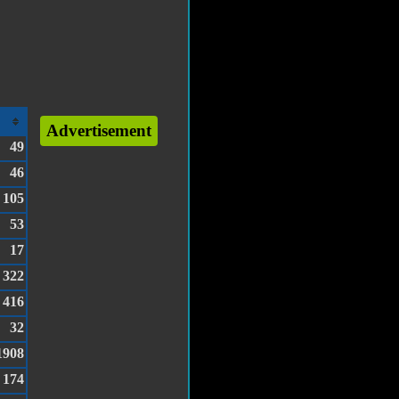
Advertisement
49
46
105
53
17
322
416
32
1908
174