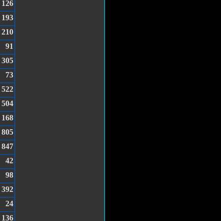
126
193
210
91
305
73
522
504
168
805
847
42
98
392
24
136