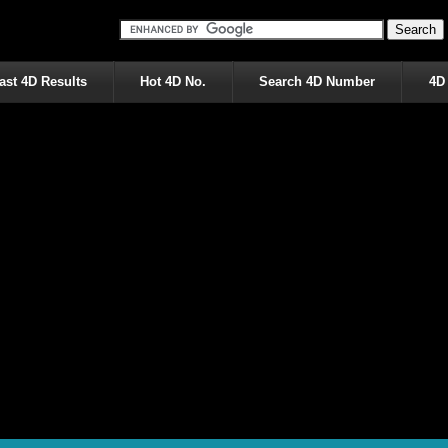
ast 4D Results
Hot 4D No.
Search 4D Number
4D