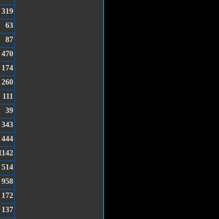
319
63
87
470
174
260
111
39
343
444
1142
514
958
172
137