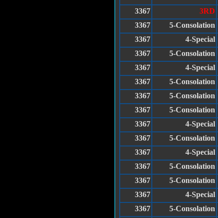
3367
3RD
3367
5-Consolation
3367
4-Special
3367
5-Consolation
3367
4-Special
3367
5-Consolation
3367
5-Consolation
3367
5-Consolation
3367
4-Special
3367
5-Consolation
3367
4-Special
3367
5-Consolation
3367
5-Consolation
3367
4-Special
3367
5-Consolation