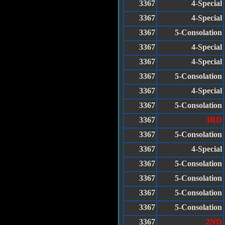
3367
4-Special
3367
4-Special
3367
5-Consolation
3367
4-Special
3367
4-Special
3367
5-Consolation
3367
4-Special
3367
5-Consolation
3367
3RD
3367
5-Consolation
3367
4-Special
3367
5-Consolation
3367
5-Consolation
3367
5-Consolation
3367
5-Consolation
3367
2ND