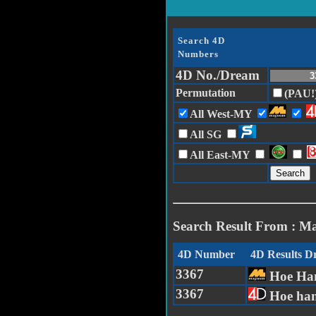
Search 4D
Numbers
4D No./Dream
Permutation
(PAU!
All West-MY
All SG
All East-MY
Search Result From : M
4D Number
4D Results 
3367
Hoe Ha
3367
Hoe han