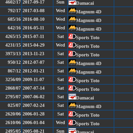
4602/17
2017-09-17
Sun
Damacai
792/17
2017-03-08
Wed
Magnum 4D
685/16
2016-08-10
Wed
Magnum 4D
642/16
2016-05-11
Wed
Magnum 4D
4265/15
2015-07-11
Sat
Sports Toto
4231/15
2015-04-29
Wed
Sports Toto
3973/13
2013-11-23
Sat
Sports Toto
950/12
2012-07-07
Sat
Magnum 4D
867/12
2012-01-21
Sat
Magnum 4D
3256/09
2009-11-07
Sat
Sports Toto
2868/07
2007-07-14
Sat
Sports Toto
2795/07
2007-06-02
Sat
Damacai
025/07
2007-02-24
Sat
Magnum 4D
2620/06
2006-01-28
Sat
Sports Toto
2610/06
2006-01-04
Wed
Sports Toto
2495/05
2005-08-21
Sun
Damacai