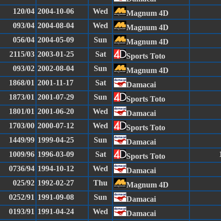
120/04
2004-10-06
Wed
Magnum 4D
093/04
2004-08-04
Wed
Magnum 4D
056/04
2004-05-09
Sun
Magnum 4D
2115/03
2003-01-25
Sat
Sports Toto
093/02
2002-08-04
Sun
Magnum 4D
1868/01
2001-11-17
Sat
Damacai
1873/01
2001-07-29
Sun
Sports Toto
1801/01
2001-06-20
Wed
Damacai
1703/00
2000-07-12
Wed
Sports Toto
1449/99
1999-04-25
Sun
Damacai
1009/96
1996-03-09
Sat
Sports Toto
0736/94
1994-10-12
Wed
Damacai
025/92
1992-02-27
Thu
Magnum 4D
0252/91
1991-09-08
Sun
Damacai
0193/91
1991-04-24
Wed
Damacai