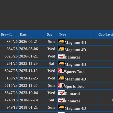
Draw Id
Date
Day
Type
Gap(days)
384/26
2026-06-21
Sun
Magnum 4D
364/26
2026-05-06
Wed
Magnum 4D
6025/26
2026-01-21
Wed
Damacai
291/25
2025-11-29
Sat
Magnum 4D
6047/25
2025-11-12
Wed
Sports Toto
138/24
2024-12-25
Wed
Magnum 4D
5715/23
2023-11-05
Sun
Sports Toto
5647/23
2023-10-04
Wed
Damacai
4748/18
2018-07-14
Sat
Damacai
949/18
2018-01-21
Sun
Magnum 4D