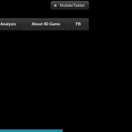
Mobile/Tablet
 Analysis
About 4D Game
FB