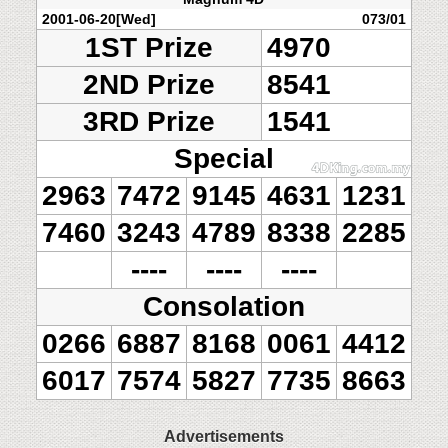
2001-06-20[Wed]
073/01
1ST Prize
4970
2ND Prize
8541
3RD Prize
1541
Special
2963
7472
9145
4631
1231
7460
3243
4789
8338
2285
----
----
----
Consolation
0266
6887
8168
0061
4412
6017
7574
5827
7735
8663
Advertisements