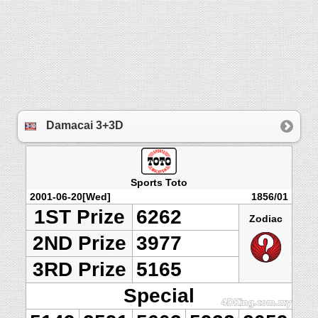
Damacai 3+3D
Sports Toto
2001-06-20[Wed]
1856/01
1ST Prize
6262
Zodiac
2ND Prize
3977
3RD Prize
5165
Special