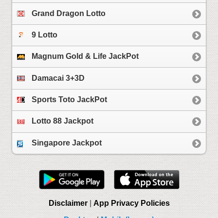
Grand Dragon Lotto
9 Lotto
Magnum Gold & Life JackPot
Damacai 3+3D
Sports Toto JackPot
Lotto 88 Jackpot
Singapore Jackpot
Disclaimer
|
App Privacy Policies