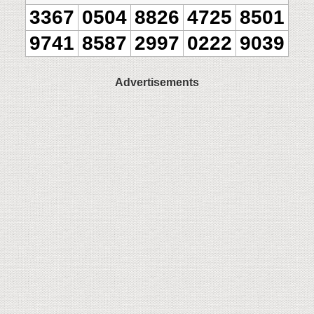
3367
0504
8826
4725
8501
9741
8587
2997
0222
9039
Advertisements