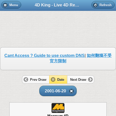
4D King - Live 4D Results
Menu
Refresh
Cant Access ? Guide to use custom DNS
|
如何翻墙不受
官方限制
Prev Draw
Date
Next Draw
2001-06-20
Magnum 4D