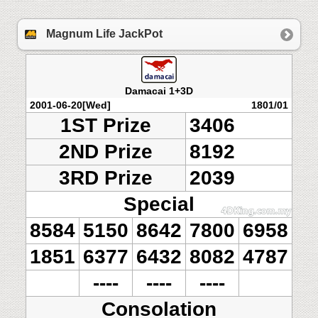
Magnum Life JackPot
Damacai 1+3D
2001-06-20[Wed]
1801/01
1ST Prize
3406
2ND Prize
8192
3RD Prize
2039
Special
8584
5150
8642
7800
6958
1851
6377
6432
8082
4787
----
----
----
Consolation