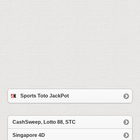
Sports Toto JackPot
CashSweep, Lotto 88, STC
Singapore 4D