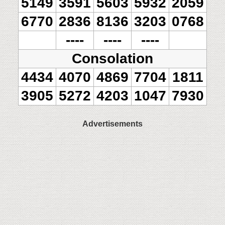
5149
3591
5603
5932
2059
6770
2836
8136
3203
0768
----
----
----
Consolation
4434
4070
4869
7704
1811
3905
5272
4203
1047
7930
Advertisements