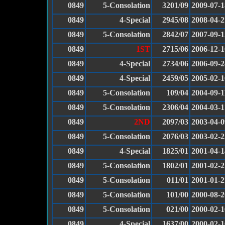
0849
5-Consolation
3201/09
2009-07-1
0849
4-Special
2945/08
2008-04-2
0849
5-Consolation
2842/07
2007-09-1
0849
1ST
2715/06
2006-12-1
0849
4-Special
2734/06
2006-09-2
0849
4-Special
2459/05
2005-02-1
0849
5-Consolation
109/04
2004-09-1
0849
5-Consolation
2306/04
2004-03-1
0849
2ND
2097/03
2003-04-0
0849
5-Consolation
2076/03
2003-02-2
0849
4-Special
1825/01
2001-04-1
0849
5-Consolation
1802/01
2001-02-2
0849
5-Consolation
011/01
2001-01-2
0849
5-Consolation
101/00
2000-08-2
0849
5-Consolation
021/00
2000-02-1
0849
4-Special
1637/00
2000-02-1