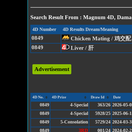
Search Result From : Magnum 4D, Damac
4D Number
4D Results Dream/Meaning
0849
Chicken Mating / 鸡交配
0849
Liver / 肝
Advertisement
4D No.
4D Prize
Draw Id
Date
0849
4-Special
363/26
2026-05-0
0849
4-Special
5928/25
2025-06-1
0849
5-Consolation
5729/24
2024-03-3
0849
3RD
001/24
2024-02-2