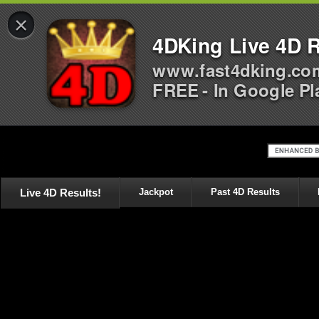
×
4DKing Live 4D R
www.fast4dking.co
FREE - In Google Pl
Live 4D Results!
Jackpot
Past 4D Results