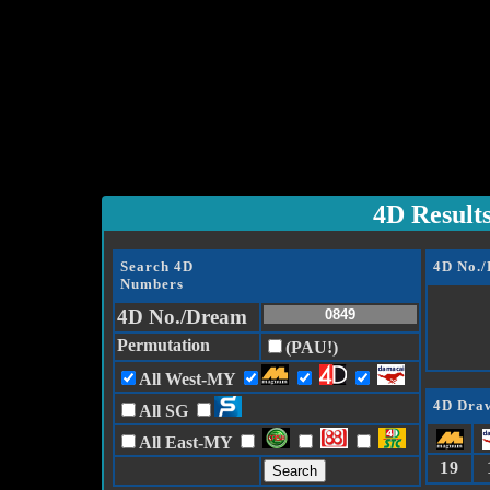
4D Result
Search 4D
4D No.
Numbers
4D No./Dream
Permutation
(PAU!)
All West-MY
4D Draw
All SG
All East-MY
19