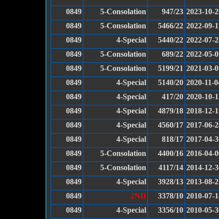
0849
5-Consolation
947/23
2023-10-2
0849
5-Consolation
5466/22
2022-09-1
0849
4-Special
5440/22
2022-07-2
0849
5-Consolation
689/22
2022-05-0
0849
5-Consolation
5199/21
2021-03-0
0849
4-Special
5140/20
2020-11-0
0849
4-Special
417/20
2020-10-1
0849
4-Special
4879/18
2018-12-1
0849
4-Special
4560/17
2017-06-2
0849
4-Special
818/17
2017-04-3
0849
5-Consolation
4400/16
2016-04-0
0849
5-Consolation
4117/14
2014-12-3
0849
4-Special
3928/13
2013-08-2
0849
2ND
3378/10
2010-07-1
0849
4-Special
3356/10
2010-05-3