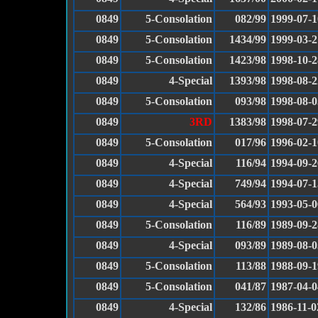
0849
5-Consolation
082/99
1999-07-1
0849
5-Consolation
1434/99
1999-03-2
0849
5-Consolation
1423/98
1998-10-2
0849
4-Special
1393/98
1998-08-2
0849
5-Consolation
093/98
1998-08-0
0849
3RD
1383/98
1998-07-2
0849
5-Consolation
017/96
1996-02-1
0849
4-Special
116/94
1994-09-2
0849
4-Special
749/94
1994-07-1
0849
4-Special
564/93
1993-05-0
0849
5-Consolation
116/89
1989-09-2
0849
4-Special
093/89
1989-08-0
0849
5-Consolation
113/88
1988-09-1
0849
5-Consolation
041/87
1987-04-0
0849
4-Special
132/86
1986-11-0