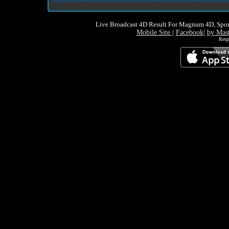
Live Broadcast 4D Result For Magnum 4D, Spor
Mobile Site
|
Facebook
|
by Mas
Resp