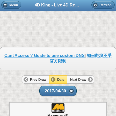
4D King - Live 4D Results
Menu
Refresh
Cant Access ? Guide to use custom DNS
|
如何翻墙不受
官方限制
Prev Draw
Date
Next Draw
2017-04-30
Magnum 4D