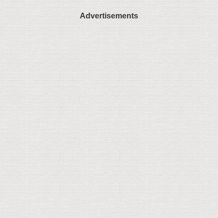
Advertisements