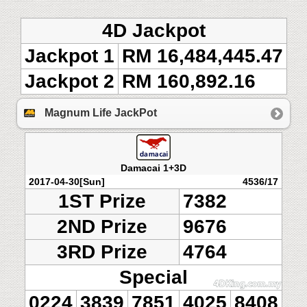
4D Jackpot
Jackpot 1
RM 16,484,445.47
Jackpot 2
RM 160,892.16
Magnum Life JackPot
Damacai 1+3D
2017-04-30[Sun]
4536/17
1ST Prize
7382
2ND Prize
9676
3RD Prize
4764
Special
0224
3839
7851
4025
8408