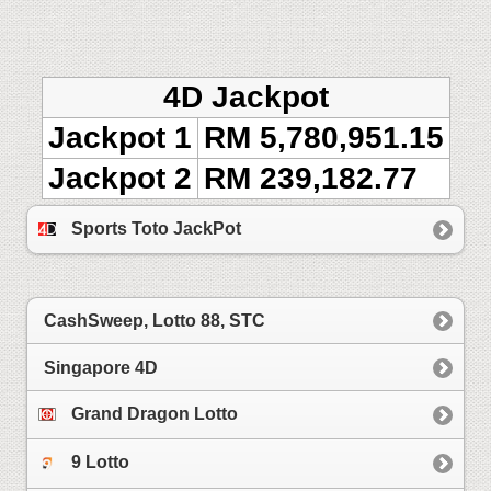
4D Jackpot
Jackpot 1
RM 5,780,951.15
Jackpot 2
RM 239,182.77
Sports Toto JackPot
CashSweep, Lotto 88, STC
Singapore 4D
Grand Dragon Lotto
9 Lotto