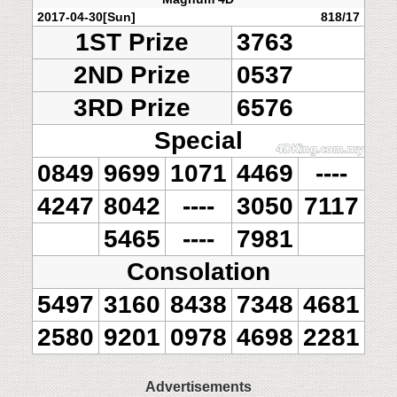
2017-04-30[Sun]
818/17
1ST Prize
3763
2ND Prize
0537
3RD Prize
6576
Special
0849
9699
1071
4469
----
4247
8042
----
3050
7117
5465
----
7981
Consolation
5497
3160
8438
7348
4681
2580
9201
0978
4698
2281
Advertisements