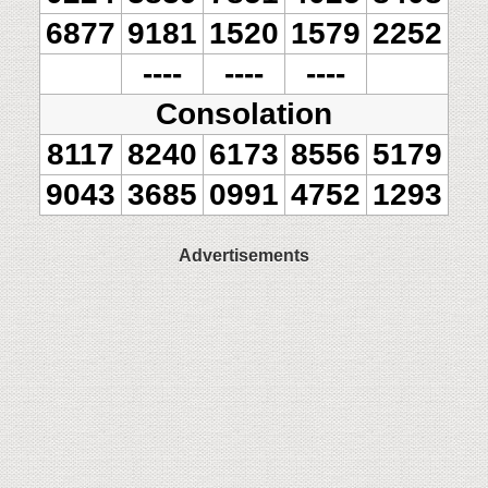
6877
9181
1520
1579
2252
----
----
----
Consolation
8117
8240
6173
8556
5179
9043
3685
0991
4752
1293
Advertisements