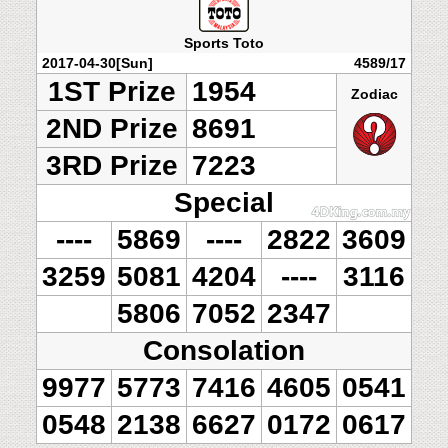
Sports Toto
2017-04-30[Sun]
4589/17
1ST Prize
1954
Zodiac
2ND Prize
8691
3RD Prize
7223
Special
----
5869
----
2822
3609
3259
5081
4204
----
3116
5806
7052
2347
Consolation
9977
5773
7416
4605
0541
0548
2138
6627
0172
0617