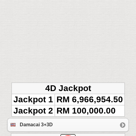
4D Jackpot
Jackpot 1
RM 6,966,954.50
Jackpot 2
RM 100,000.00
Damacai 3+3D