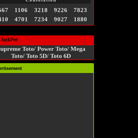
Consolation
567
1106
3218
9226
7823
410
4701
7234
9027
1880
 JackPot
upreme Toto/ Power Toto/ Mega
Toto/ Toto 5D/ Toto 6D
ertisement