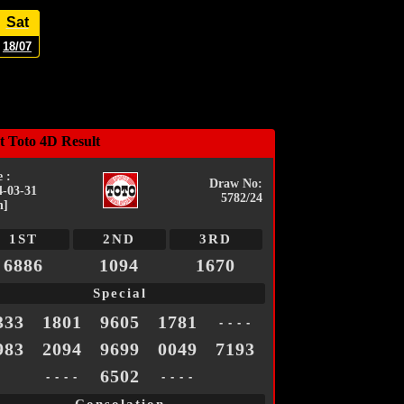
Sat
18/07
t Toto 4D Result
 :
Draw No:
4-03-31
5782/24
n]
1ST
2ND
3RD
6886
1094
1670
Special
333
1801
9605
1781
- - - -
983
2094
9699
0049
7193
6502
- - - -
- - - -