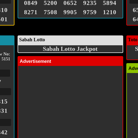
0849
5200
0652
9235
5894
310
6
8271
7508
9905
9759
1210
501
6
Sabah Lotto
Toto
Sabah Lotto Jackpot
S
w No:
5151
Advertisement
Adv
7
315
831
342