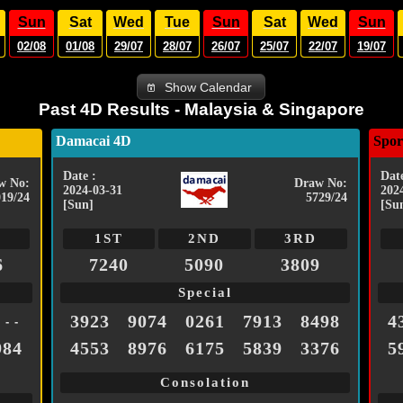
Sun
Sat
Wed
Tue
Sun
Sat
Wed
Sun
02/08
01/08
29/07
28/07
26/07
25/07
22/07
19/07
Show Calendar
Past 4D Results - Malaysia & Singapore
Damacai 4D
Spor
Date :
Date
w No:
Draw No:
2024-03-31
202
019/24
5729/24
[Sun]
[Su
1ST
2ND
3RD
6
7240
5090
3809
Special
3923
9074
0261
7913
8498
4
- - -
984
4553
8976
6175
5839
3376
5
Consolation