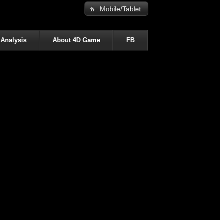
Mobile/Tablet
 Analysis
About 4D Game
FB