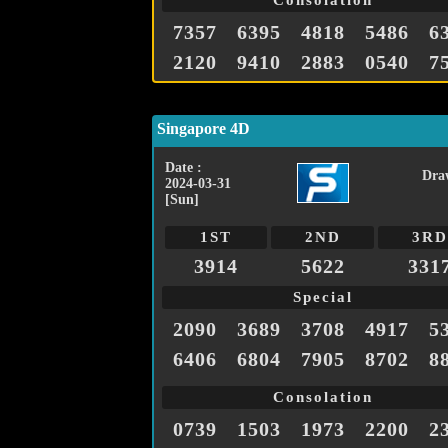
Consolation
7357
6395
4818
5486
6
2120
9410
2883
0540
7
Singapore 4D
Date :
Dra
2024-03-31
[Sun]
1ST
2ND
3RD
3914
5622
331
Special
2090
3689
3708
4917
5
6406
6804
7905
8702
8
Consolation
0739
1503
1973
2200
2