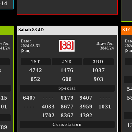
914
Sabah 88 4D
STC
Date :
Date
w No:
Draw No:
2024-03-31
202
941/24
3848/24
[Sun]
[Su
1ST
2ND
3RD
3
4742
1476
1037
052
600
903
5
Special
515
6407
0179
9407
5
- - - -
- - - -
101
4033
8677
3959
1031
- - - -
1702
8367
4392
1
Consolation
789