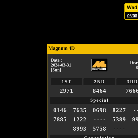
Wed
05/08
Magnum 4D
Date :
Dra
2024-03-31
[Sun]
1ST
2ND
3RD
2971
8464
766
Special
0146
7635
0698
8227
- 
7885
1222
5389
9
- - - -
8993
5758
- - - -