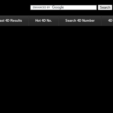
ast 4D Results
Hot 4D No.
Search 4D Number
4D