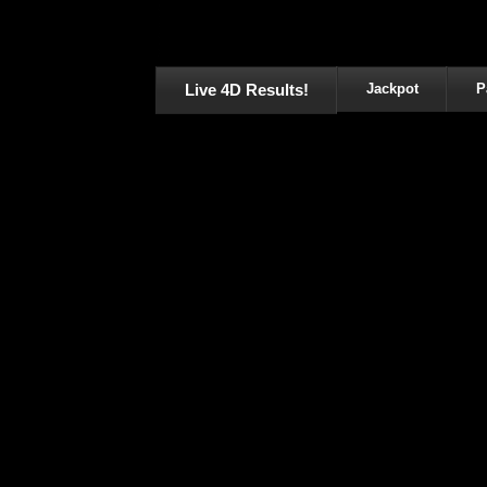
Live 4D Results!
Jackpot
P