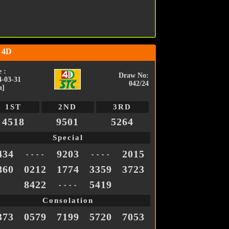
 4D
 :
Draw No:
4-03-31
042/24
n]
1ST
2ND
3RD
4518
9501
5264
Special
434
9203
2015
- - - -
- - - -
860
0212
1774
3359
3723
8422
5419
- - - -
Consolation
373
0579
7199
5720
7053