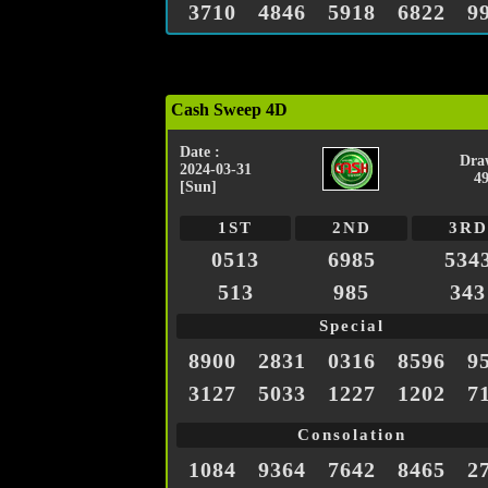
3710
4846
5918
6822
9
Cash Sweep 4D
Date :
Dra
2024-03-31
4
[Sun]
1ST
2ND
3RD
0513
6985
534
513
985
343
Special
8900
2831
0316
8596
9
3127
5033
1227
1202
7
Consolation
1084
9364
7642
8465
2