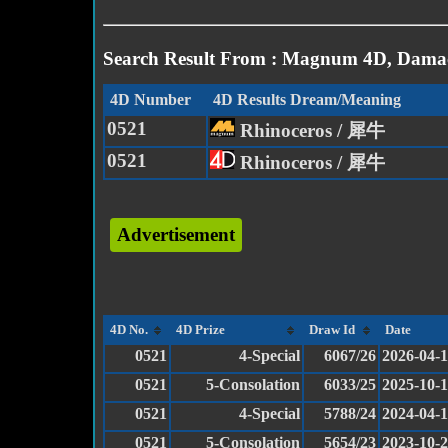
Search Result From : Magnum 4D, Damac
4D Number
4D Results Dream/Meaning
0521
Rhinoceros / 犀牛
0521
Rhinoceros / 犀牛
Advertisement
4D No.
4D Prize
Draw Id
Date
0521
4-Special
6067/26
2026-04-
0521
5-Consolation
6033/25
2025-10-
0521
4-Special
5788/24
2024-04-
0521
5-Consolation
5654/23
2023-10-