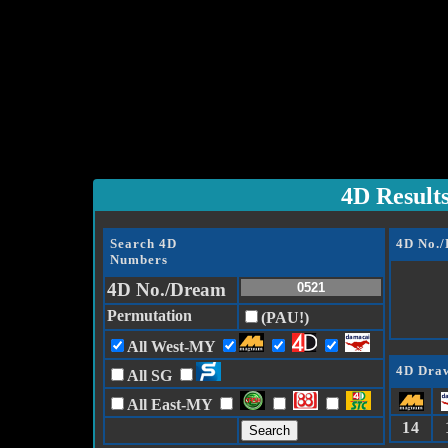
4D Result
Search 4D
4D No.
Numbers
4D No./Dream
Permutation
(PAU!)
All West-MY
4D Draw
All SG
All East-MY
14