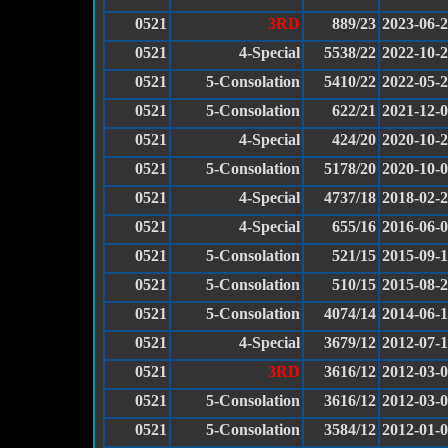
0521
3RD
889/23
2023-06-
0521
4-Special
5538/22
2022-10-
0521
5-Consolation
5410/22
2022-05-
0521
5-Consolation
622/21
2021-12-
0521
4-Special
424/20
2020-10-
0521
5-Consolation
5178/20
2020-10-
0521
4-Special
4737/18
2018-02-
0521
4-Special
655/16
2016-06-
0521
5-Consolation
521/15
2015-09-
0521
5-Consolation
510/15
2015-08-
0521
5-Consolation
4074/14
2014-06-
0521
4-Special
3679/12
2012-07-
0521
3RD
3616/12
2012-03-
0521
5-Consolation
3616/12
2012-03-
0521
5-Consolation
3584/12
2012-01-