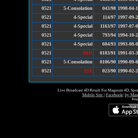
0521
5-Consolation
043/98
1998-04-1
0521
4-Special
114/97
1997-09-
0521
4-Special
1163/97
1997-07-
0521
4-Special
793/94
1994-10-
0521
4-Special
604/93
1993-08-
0521
3RD
0183/91
1991-03-
0521
5-Consolation
0106/90
1990-09-
0521
1ST
023/90
1990-02-
Live Broadcast 4D Result For Magnum 4D, Spor
Mobile Site
|
Facebook
|
by Mas
Resp