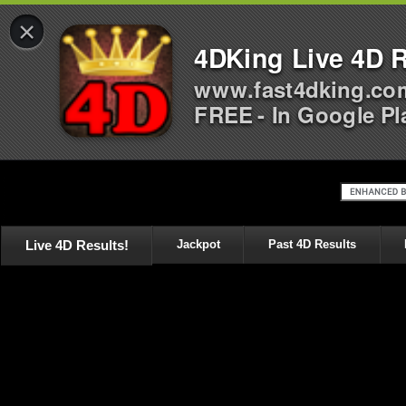
×
4DKing Live 4D R
www.fast4dking.co
FREE - In Google Pl
Live 4D Results!
Jackpot
Past 4D Results