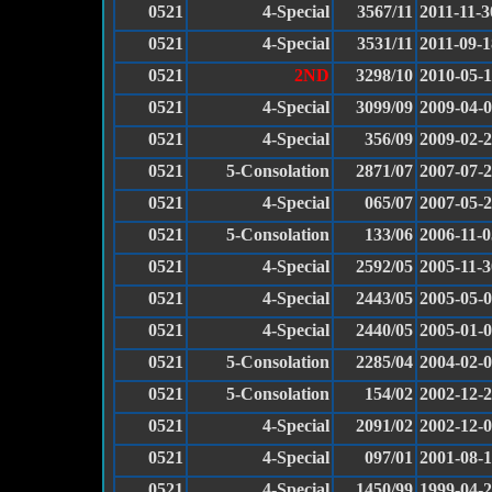
0521
4-Special
3567/11
2011-11-3
0521
4-Special
3531/11
2011-09-1
0521
2ND
3298/10
2010-05-
0521
4-Special
3099/09
2009-04-
0521
4-Special
356/09
2009-02-
0521
5-Consolation
2871/07
2007-07-
0521
4-Special
065/07
2007-05-
0521
5-Consolation
133/06
2006-11-0
0521
4-Special
2592/05
2005-11-3
0521
4-Special
2443/05
2005-05-
0521
4-Special
2440/05
2005-01-
0521
5-Consolation
2285/04
2004-02-
0521
5-Consolation
154/02
2002-12-
0521
4-Special
2091/02
2002-12-
0521
4-Special
097/01
2001-08-
0521
4-Special
1450/99
1999-04-