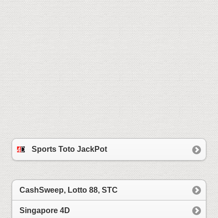
Sports Toto JackPot
CashSweep, Lotto 88, STC
Singapore 4D