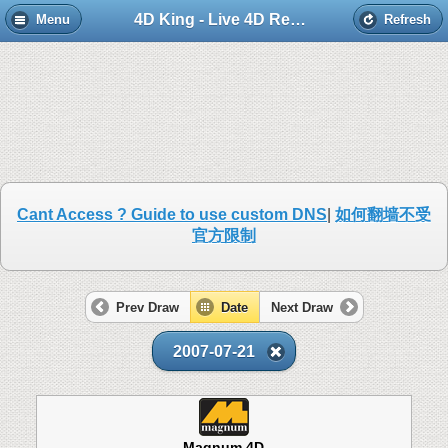
4D King - Live 4D Results
Menu
Refresh
Cant Access ? Guide to use custom DNS
|
如何翻墙不受
官方限制
Prev Draw
Date
Next Draw
2007-07-21
Magnum 4D