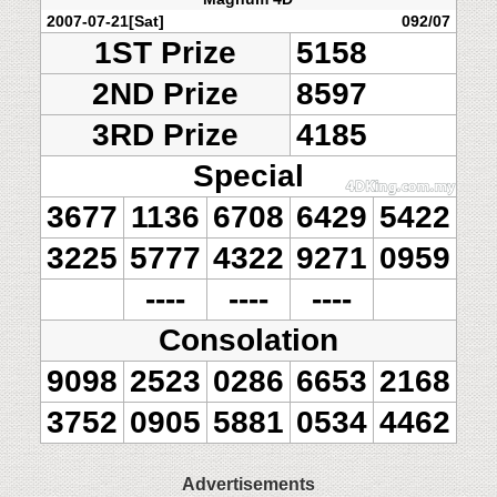
2007-07-21[Sat]
092/07
1ST Prize
5158
2ND Prize
8597
3RD Prize
4185
Special
3677
1136
6708
6429
5422
3225
5777
4322
9271
0959
----
----
----
Consolation
9098
2523
0286
6653
2168
3752
0905
5881
0534
4462
Advertisements