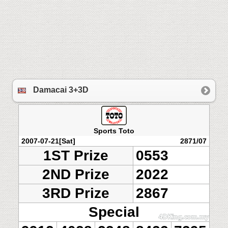
Damacai 3+3D
Sports Toto
2007-07-21[Sat]
2871/07
1ST Prize
0553
2ND Prize
2022
3RD Prize
2867
Special