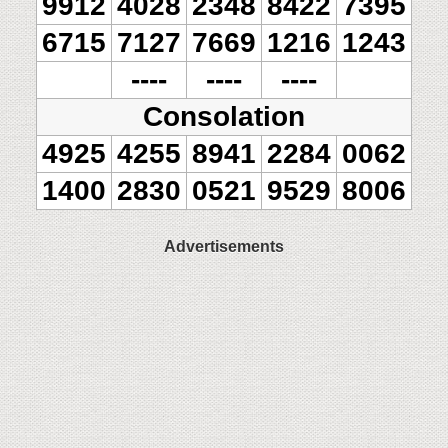
9912
4028
2348
8422
7395
6715
7127
7669
1216
1243
----
----
----
Consolation
4925
4255
8941
2284
0062
1400
2830
0521
9529
8006
Advertisements