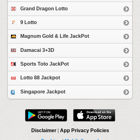
Grand Dragon Lotto
9 Lotto
Magnum Gold & Life JackPot
Damacai 3+3D
Sports Toto JackPot
Lotto 88 Jackpot
Singapore Jackpot
Disclaimer
|
App Privacy Policies