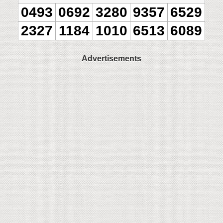
0493
0692
3280
9357
6529
2327
1184
1010
6513
6089
Advertisements