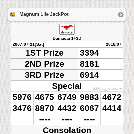
Magnum Life JackPot
Damacai 1+3D
2007-07-21[Sat]
2818/07
1ST Prize
3394
2ND Prize
8181
3RD Prize
6914
Special
5976
4675
6749
9883
4672
3476
8870
4432
6067
4414
----
----
----
Consolation