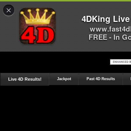
×
4DKing Live
www.fast4d
FREE - In G
Live 4D Results!
Jackpot
Past 4D Results