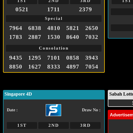
1ST
2ND
3RD
1ST
0521
1711
2379
Special
7964
6838
4810
5821
2650
1783
2887
1530
8640
7032
Consolation
9435
1295
7101
0858
3943
8850
1627
8333
4897
7054
Singapore 4D
Sabah Lott
Date :
Draw No :
Advertise
1ST
2ND
3RD