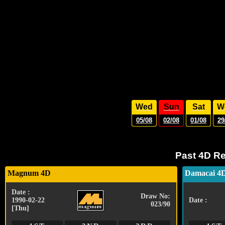
Wed
Sun
Sat
W
05/08
02/08
01/08
29
Past 4D Re
Magnum 4D
Damacai 4
Date :
Draw No:
1990-02-22
Date :
023/90
[Thu]