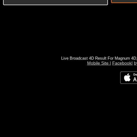
Live Broadcast 4D Result For Magnum 4D
Mobile Site
|
Facebook
|
b