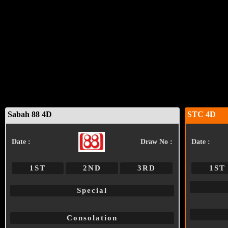
Sabah 88 4D
STC 4D
Date :
Draw No :
Date :
1ST
2ND
3RD
1ST
Special
Consolation