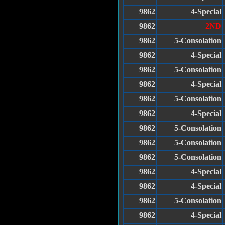
9862
4-Special
9862
2ND
9862
5-Consolation
9862
4-Special
9862
5-Consolation
9862
4-Special
9862
5-Consolation
9862
4-Special
9862
5-Consolation
9862
5-Consolation
9862
5-Consolation
9862
4-Special
9862
4-Special
9862
5-Consolation
9862
4-Special