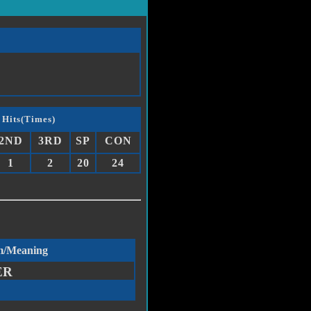
 Hits(Times)
2ND
3RD
SP
CON
1
2
20
24
m/Meaning
ER