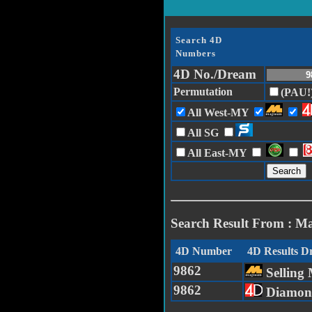
Search 4D
Numbers
4D No./Dream
Permutation
(PAU!
All West-MY
All SG
All East-MY
Search Result From : M
4D Number
4D Results 
9862
Selling 
9862
Diamon