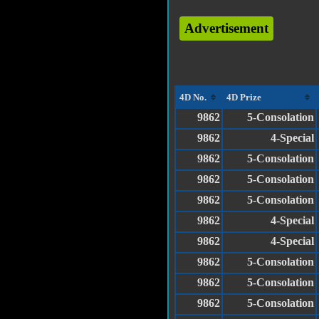
Advertisement
4D No.
4D Prize
9862
5-Consolation
9862
4-Special
9862
5-Consolation
9862
5-Consolation
9862
5-Consolation
9862
4-Special
9862
4-Special
9862
5-Consolation
9862
5-Consolation
9862
5-Consolation