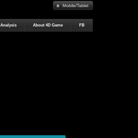
Mobile/Tablet
 Analysis
About 4D Game
FB