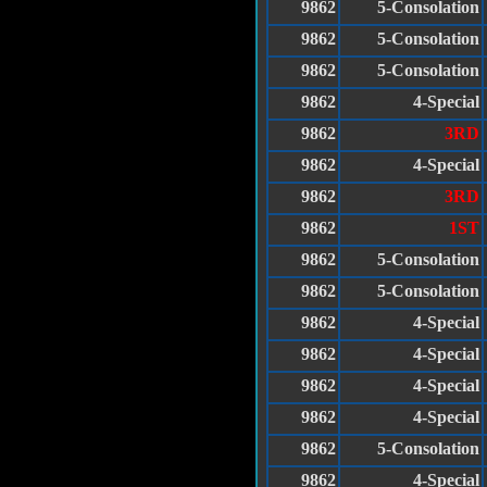
9862
5-Consolation
9862
5-Consolation
9862
5-Consolation
9862
4-Special
9862
3RD
9862
4-Special
9862
3RD
9862
1ST
9862
5-Consolation
9862
5-Consolation
9862
4-Special
9862
4-Special
9862
4-Special
9862
4-Special
9862
5-Consolation
9862
4-Special