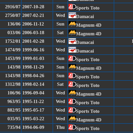
2916/07
2007-10-28
Sun
Sports Toto
2750/07
2007-02-21
Wed
Damacai
136/06
2006-11-12
Sun
Magnum 4D
033/06
2006-03-18
Sat
Magnum 4D
1752/01
2001-02-28
Wed
Damacai
1474/99
1999-06-16
Wed
Damacai
1453/99
1999-01-03
Sun
Sports Toto
143/98
1998-11-29
Sun
Magnum 4D
1343/98
1998-04-26
Sun
Sports Toto
1312/98
1998-02-14
Sat
Sports Toto
106/96
1996-09-04
Wed
Magnum 4D
963/95
1995-11-22
Wed
Sports Toto
882/95
1995-05-17
Wed
Sports Toto
035/95
1995-03-22
Wed
Magnum 4D
735/94
1994-06-09
Thu
Sports Toto