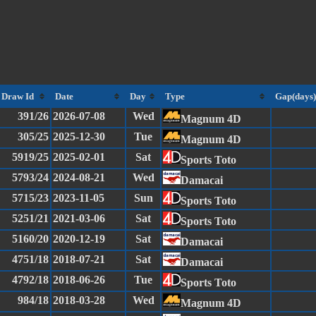
Draw Id
Date
Day
Type
Gap(days)
391/26
2026-07-08
Wed
Magnum 4D
305/25
2025-12-30
Tue
Magnum 4D
5919/25
2025-02-01
Sat
Sports Toto
5793/24
2024-08-21
Wed
Damacai
5715/23
2023-11-05
Sun
Sports Toto
5251/21
2021-03-06
Sat
Sports Toto
5160/20
2020-12-19
Sat
Damacai
4751/18
2018-07-21
Sat
Damacai
4792/18
2018-06-26
Tue
Sports Toto
984/18
2018-03-28
Wed
Magnum 4D