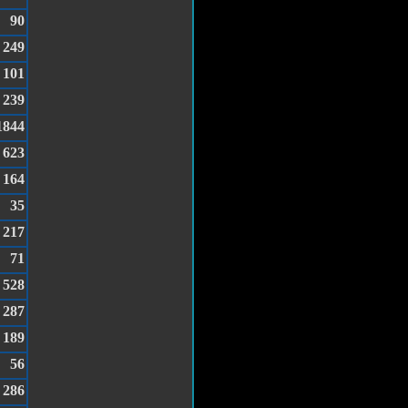
90
249
101
239
1844
623
164
35
217
71
528
287
189
56
286