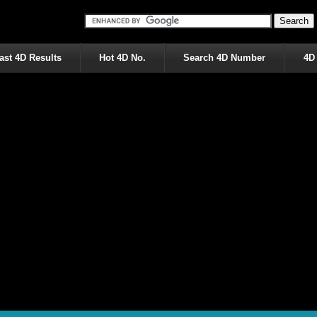
ast 4D Results
Hot 4D No.
Search 4D Number
4D