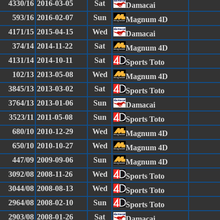
4330/16
2016-03-05
Sat
Damacai
593/16
2016-02-07
Sun
Magnum 4D
4171/15
2015-04-15
Wed
Damacai
374/14
2014-11-22
Sat
Magnum 4D
4131/14
2014-10-11
Sat
Sports Toto
102/13
2013-05-08
Wed
Magnum 4D
3845/13
2013-03-02
Sat
Sports Toto
3764/13
2013-01-06
Sun
Damacai
3523/11
2011-05-08
Sun
Sports Toto
680/10
2010-12-29
Wed
Magnum 4D
650/10
2010-10-27
Wed
Magnum 4D
447/09
2009-09-06
Sun
Magnum 4D
3092/08
2008-11-26
Wed
Sports Toto
3044/08
2008-08-13
Wed
Sports Toto
2964/08
2008-02-10
Sun
Sports Toto
2903/08
2008-01-26
Sat
Damacai