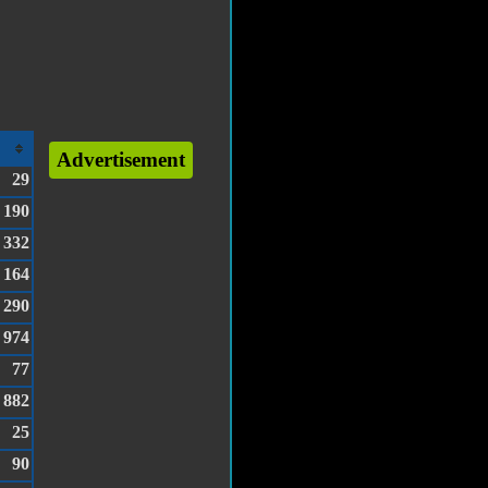
Advertisement
29
190
332
164
290
974
77
882
25
90