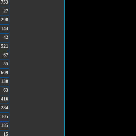
753
27
298
144
42
521
67
55
609
130
63
416
284
105
185
15