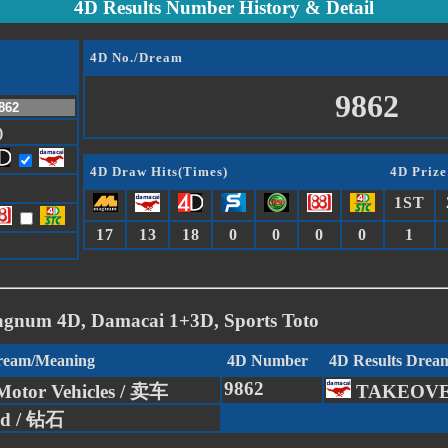
4D Results Number History & Detail
4D No./Dream
9862
)
4D Draw Hits(Times)
4D Prize
1ST
17
13
18
0
0
0
0
1
agnum 4D, Damacai 1+3D, Sports Toto
Dream/Meaning
4D Number
4D Results Drea
9862
Motor Vehicles / 卖车
TAKEOV
d / 钻石