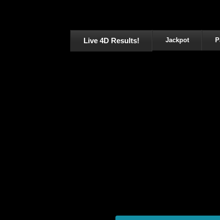
Live 4D Results!
Jackpot
P