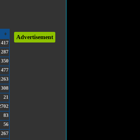
Advertisement
417
287
350
477
1263
308
21
2702
83
56
267