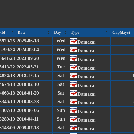
 Id
Date
Day
Type
Gap(days)
5929/25
2025-06-18
Wed
Damacai
5799/24
2024-09-04
Wed
Damacai
5641/23
2023-09-20
Wed
Damacai
5413/22
2022-05-31
Tue
Damacai
4824/18
2018-12-15
Sat
Damacai
4674/18
2018-02-10
Sat
Damacai
4663/18
2018-01-20
Sat
Damacai
3346/10
2010-08-28
Sat
Damacai
3307/10
2010-06-06
Sun
Damacai
3280/10
2010-04-11
Sun
Damacai
3148/09
2009-07-18
Sat
Damacai