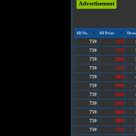
Advertisement
4D No.
4D Prize
Draw
759
1ST
759
1ST
759
2ND
759
1ST
759
3RD
759
2ND
759
2ND
759
2ND
759
3RD
759
3RD
759
1ST