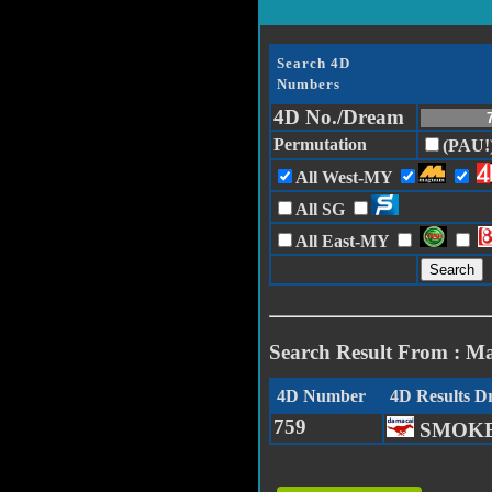
Search 4D
Numbers
4D No./Dream
Permutation
(PAU!
All West-MY
All SG
All East-MY
Search Result From : M
4D Number
4D Results 
759
SMOK