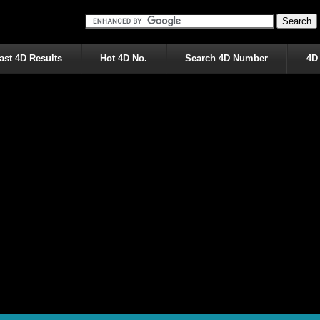
ast 4D Results
Hot 4D No.
Search 4D Number
4D