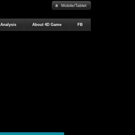
Mobile/Tablet
 Analysis
About 4D Game
FB