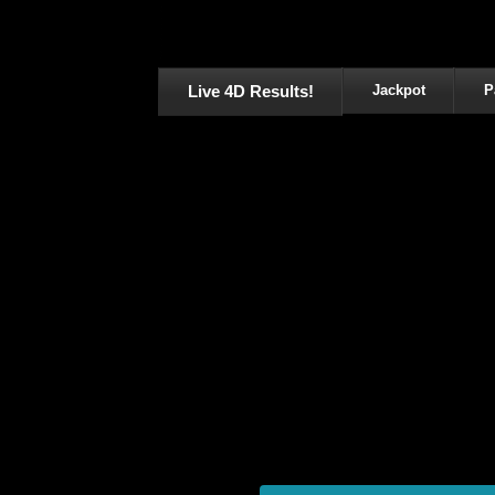
Live 4D Results!
Jackpot
P