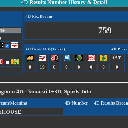
4D Results Number History & Detail
4D No./Dream
759
)
4D Draw Hits(Times)
4D Prize
1ST
0
19
0
0
0
0
0
0
agnum 4D, Damacai 1+3D, Sports Toto
Dream/Meaning
4D Number
4D Results Drea
EHOUSE