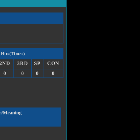
 Hits(Times)
2ND
3RD
SP
CON
0
0
0
0
m/Meaning