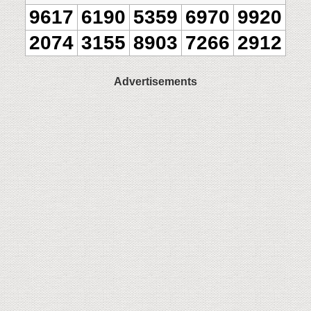
9617
6190
5359
6970
9920
2074
3155
8903
7266
2912
Advertisements