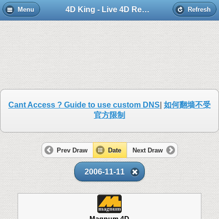
4D King - Live 4D Results
Menu
Refresh
Cant Access ? Guide to use custom DNS
|
如何翻墙不受
官方限制
Prev Draw
Date
Next Draw
2006-11-11
Magnum 4D