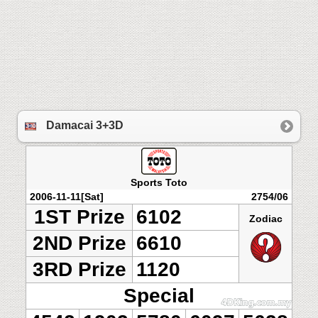
Damacai 3+3D
Sports Toto
2006-11-11[Sat]
2754/06
1ST Prize
6102
Zodiac
2ND Prize
6610
3RD Prize
1120
Special