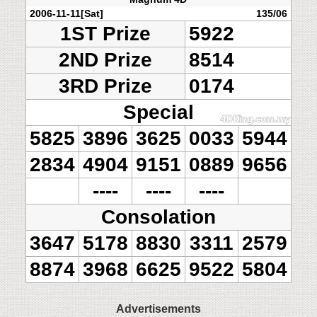
2006-11-11[Sat]
135/06
1ST Prize
5922
2ND Prize
8514
3RD Prize
0174
Special
5825
3896
3625
0033
5944
2834
4904
9151
0889
9656
----
----
----
Consolation
3647
5178
8830
3311
2579
8874
3968
6625
9522
5804
Advertisements