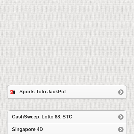
Sports Toto JackPot
CashSweep, Lotto 88, STC
Singapore 4D