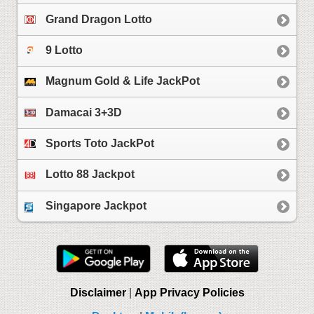
Grand Dragon Lotto
9 Lotto
Magnum Gold & Life JackPot
Damacai 3+3D
Sports Toto JackPot
Lotto 88 Jackpot
Singapore Jackpot
Disclaimer
|
App Privacy Policies