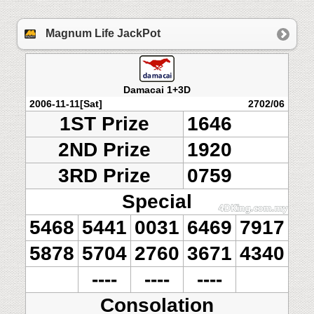
Magnum Life JackPot
Damacai 1+3D
2006-11-11[Sat]
2702/06
1ST Prize
1646
2ND Prize
1920
3RD Prize
0759
Special
5468
5441
0031
6469
7917
5878
5704
2760
3671
4340
----
----
----
Consolation