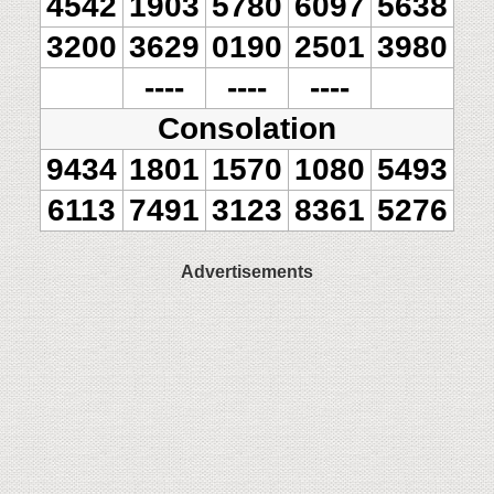
4542
1903
5780
6097
5638
3200
3629
0190
2501
3980
----
----
----
Consolation
9434
1801
1570
1080
5493
6113
7491
3123
8361
5276
Advertisements