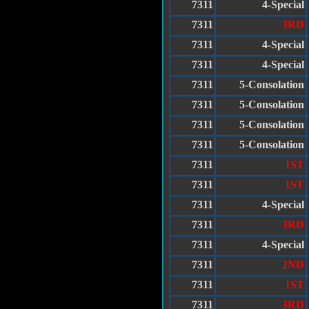
7311
4-Special
7311
3RD
7311
4-Special
7311
4-Special
7311
5-Consolation
7311
5-Consolation
7311
5-Consolation
7311
5-Consolation
7311
1ST
7311
1ST
7311
4-Special
7311
3RD
7311
4-Special
7311
2ND
7311
1ST
7311
3RD