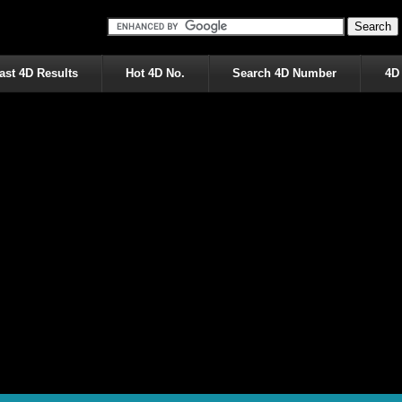
ast 4D Results
Hot 4D No.
Search 4D Number
4D