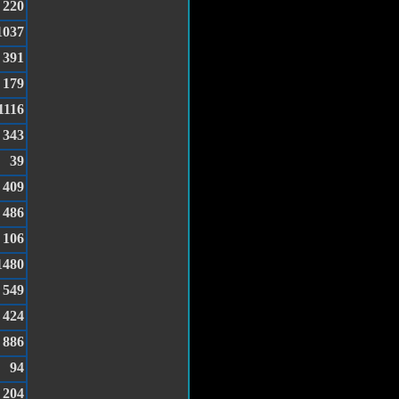
220
1037
391
179
1116
343
39
409
486
106
1480
549
424
886
94
204