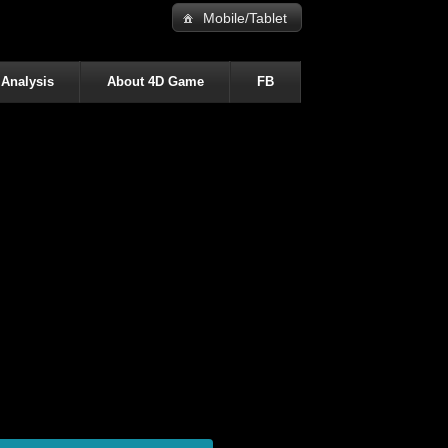
Mobile/Tablet
 Analysis
About 4D Game
FB