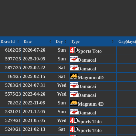
Draw Id
Date
Day
Type
Gap(days)
6162/26
2026-07-26
Sun
Sports Toto
5977/25
2025-10-05
Sun
Damacai
5877/25
2025-02-22
Sat
Damacai
164/25
2025-02-15
Sat
Magnum 4D
5783/24
2024-07-31
Wed
Damacai
5575/23
2023-04-26
Wed
Damacai
782/22
2022-11-06
Sun
Magnum 4D
5331/21
2021-12-05
Sun
Damacai
5279/21
2021-05-05
Wed
Sports Toto
5240/21
2021-02-13
Sat
Sports Toto