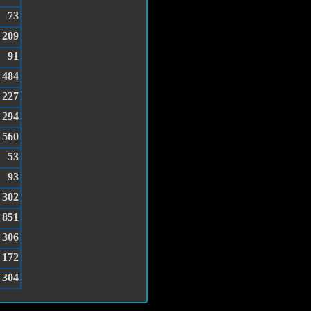
73
209
91
484
227
294
560
53
93
302
851
306
172
304