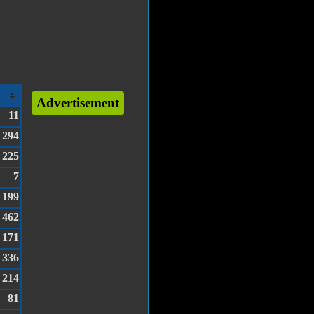
Advertisement
11
294
225
7
199
462
171
336
214
81