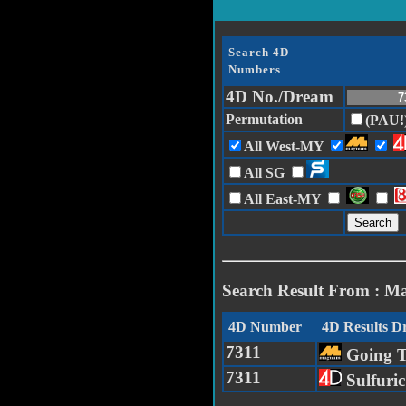
Search 4D
Numbers
4D No./Dream
Permutation
(PAU!
All West-MY
All SG
All East-MY
Search Result From : M
4D Number
4D Results 
7311
Going 
7311
Sulfuri