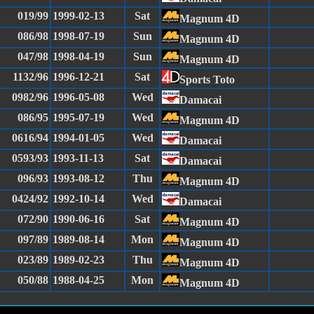
019/99
1999-02-13
Sat
Magnum 4D
086/98
1998-07-19
Sun
Magnum 4D
047/98
1998-04-19
Sun
Magnum 4D
1132/96
1996-12-21
Sat
Sports Toto
0982/96
1996-05-08
Wed
Damacai
086/95
1995-07-19
Wed
Magnum 4D
0616/94
1994-01-05
Wed
Damacai
0593/93
1993-11-13
Sat
Damacai
096/93
1993-08-12
Thu
Magnum 4D
0424/92
1992-10-14
Wed
Damacai
072/90
1990-06-16
Sat
Magnum 4D
097/89
1989-08-14
Mon
Magnum 4D
023/89
1989-02-23
Thu
Magnum 4D
050/88
1988-04-25
Mon
Magnum 4D