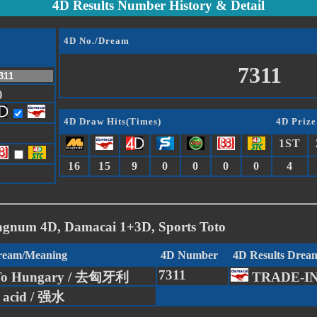
4D Results Number History & Detail
4D No./Dream
7311
)
4D Draw Hits(Times)
4D Prize
1ST
16
15
9
0
0
0
0
4
agnum 4D, Damacai 1+3D, Sports Toto
Dream/Meaning
4D Number
4D Results Drea
7311
To Hungary / 去匈牙利
TRADE-I
c acid / 强水