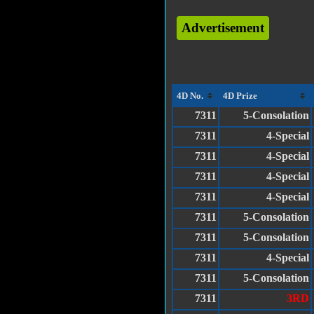
Advertisement
4D No.
4D Prize
7311
5-Consolation
7311
4-Special
7311
4-Special
7311
4-Special
7311
4-Special
7311
5-Consolation
7311
5-Consolation
7311
4-Special
7311
5-Consolation
7311
3RD