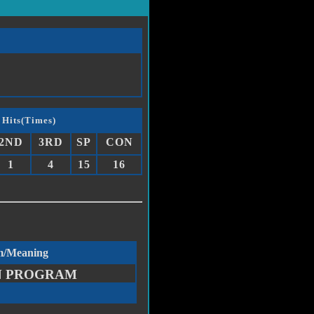
 Hits(Times)
2ND
3RD
SP
CON
1
4
15
16
m/Meaning
N PROGRAM