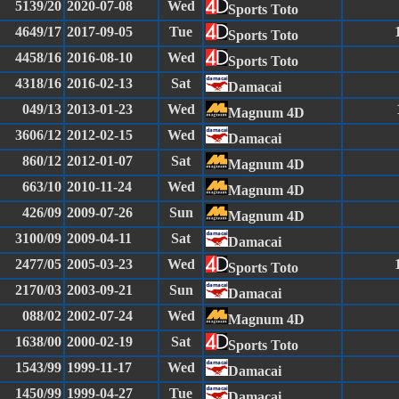
5139/20
2020-07-08
Wed
Sports Toto
4649/17
2017-09-05
Tue
Sports Toto
4458/16
2016-08-10
Wed
Sports Toto
4318/16
2016-02-13
Sat
Damacai
049/13
2013-01-23
Wed
Magnum 4D
3606/12
2012-02-15
Wed
Damacai
860/12
2012-01-07
Sat
Magnum 4D
663/10
2010-11-24
Wed
Magnum 4D
426/09
2009-07-26
Sun
Magnum 4D
3100/09
2009-04-11
Sat
Damacai
2477/05
2005-03-23
Wed
Sports Toto
2170/03
2003-09-21
Sun
Damacai
088/02
2002-07-24
Wed
Magnum 4D
1638/00
2000-02-19
Sat
Sports Toto
1543/99
1999-11-17
Wed
Damacai
1450/99
1999-04-27
Tue
Damacai