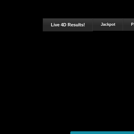
Live 4D Results!
Jackpot
P