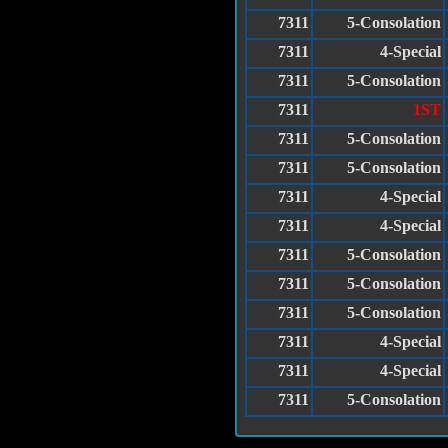
7311
5-Consolation
7311
4-Special
7311
5-Consolation
7311
1ST
7311
5-Consolation
7311
5-Consolation
7311
4-Special
7311
4-Special
7311
5-Consolation
7311
5-Consolation
7311
5-Consolation
7311
4-Special
7311
4-Special
7311
5-Consolation