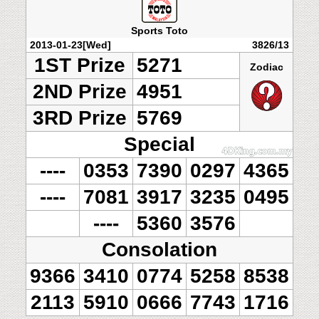
Sports Toto
2013-01-23[Wed]
3826/13
1ST Prize
5271
Zodiac
2ND Prize
4951
3RD Prize
5769
Special
----
0353
7390
0297
4365
----
7081
3917
3235
0495
----
5360
3576
Consolation
9366
3410
0774
5258
8538
2113
5910
0666
7743
1716