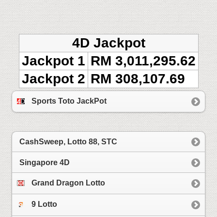
4D Jackpot
Jackpot 1
RM 3,011,295.62
Jackpot 2
RM 308,107.69
Sports Toto JackPot
CashSweep, Lotto 88, STC
Singapore 4D
Grand Dragon Lotto
9 Lotto