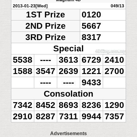
2013-01-23[Wed]
049/13
1ST Prize
0120
2ND Prize
5667
3RD Prize
8317
Special
5538
----
3613
6729
2410
1588
3547
2639
1221
2700
----
----
9433
Consolation
7342
8452
8693
8236
1290
2910
8287
7311
9944
7357
Advertisements