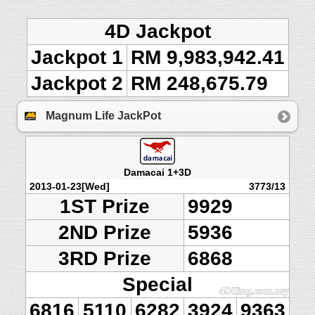
4D Jackpot
Jackpot 1
RM 9,983,942.41
Jackpot 2
RM 248,675.79
Magnum Life JackPot
Damacai 1+3D
2013-01-23[Wed]
3773/13
1ST Prize
9929
2ND Prize
5936
3RD Prize
6868
Special
6816
5110
6282
3924
9363