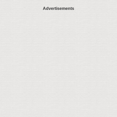
Advertisements