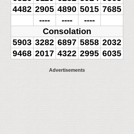
4482
2905
4890
5015
7685
----
----
----
Consolation
5903
3282
6897
5858
2032
9468
2017
4322
2995
6035
Advertisements