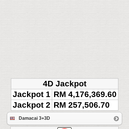
4D Jackpot
Jackpot 1
RM 4,176,369.60
Jackpot 2
RM 257,506.70
Damacai 3+3D