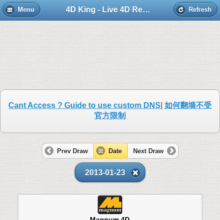
4D King - Live 4D Results
Menu
Refresh
Cant Access ? Guide to use custom DNS
|
如何翻墙不受
官方限制
Prev Draw
Date
Next Draw
2013-01-23
Magnum 4D