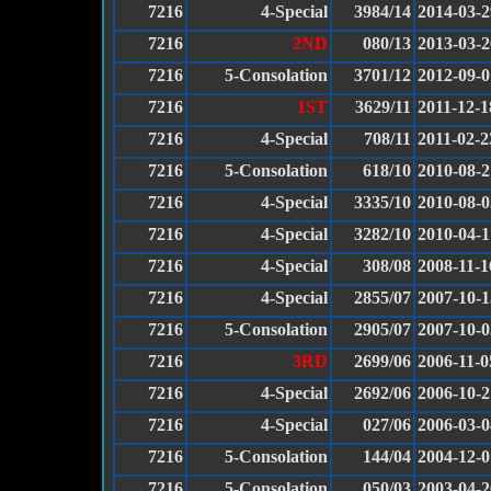
7216
4-Special
3984/14
2014-03-2
7216
2ND
080/13
2013-03-2
7216
5-Consolation
3701/12
2012-09-0
7216
1ST
3629/11
2011-12-1
7216
4-Special
708/11
2011-02-2
7216
5-Consolation
618/10
2010-08-2
7216
4-Special
3335/10
2010-08-0
7216
4-Special
3282/10
2010-04-1
7216
4-Special
308/08
2008-11-1
7216
4-Special
2855/07
2007-10-1
7216
5-Consolation
2905/07
2007-10-0
7216
3RD
2699/06
2006-11-0
7216
4-Special
2692/06
2006-10-2
7216
4-Special
027/06
2006-03-0
7216
5-Consolation
144/04
2004-12-0
7216
5-Consolation
050/03
2003-04-2