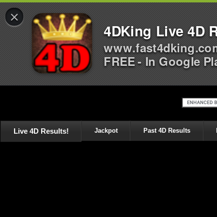
×
4DKing Live 4D R
www.fast4dking.co
FREE - In Google Pl
Live 4D Results!
Jackpot
Past 4D Results