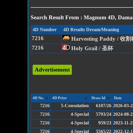
Search Result From : Magnum 4D, Damac
4D Number
4D Results Dream/Meaning
7216
Harvesting Paddy / 
7216
Holy Grail / 圣杯
Advertisement
4D No.
4D Prize
Draw Id
Date
7216
5-Consolation
6107/26
2026-03-2
7216
4-Special
5793/24
2024-08-2
7216
4-Special
959/23
2023-11-2
7216
4-Special
5565/22
2022-12-1