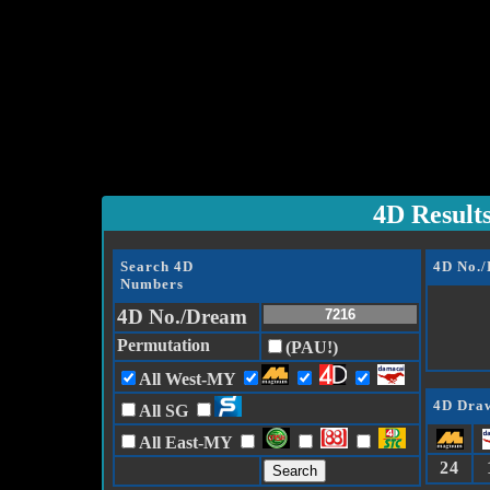
4D Result
Search 4D
4D No.
Numbers
4D No./Dream
Permutation
(PAU!)
All West-MY
4D Draw
All SG
All East-MY
24