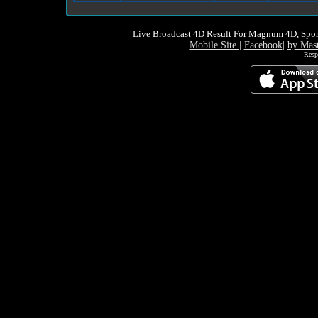
Live Broadcast 4D Result For Magnum 4D, Spor
Mobile Site
|
Facebook
|
by Mas
Resp