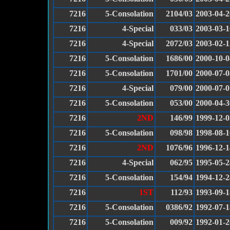
7216
5-Consolation
2104/03
2003-04-2
7216
4-Special
033/03
2003-03-1
7216
4-Special
2072/03
2003-02-1
7216
5-Consolation
1686/00
2000-10-0
7216
5-Consolation
1701/00
2000-07-0
7216
4-Special
079/00
2000-07-0
7216
5-Consolation
053/00
2000-04-3
7216
2ND
146/99
1999-12-0
7216
5-Consolation
098/98
1998-08-1
7216
2ND
1076/96
1996-12-1
7216
4-Special
062/95
1995-05-2
7216
5-Consolation
154/94
1994-12-2
7216
1ST
112/93
1993-09-1
7216
5-Consolation
0386/92
1992-07-1
7216
5-Consolation
009/92
1992-01-2