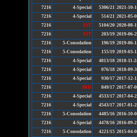
7216
4-Special
5306/21
2021-10-1
7216
4-Special
514/21
2021-05-0
7216
1ST
5104/20
2020-08-1
7216
1ST
203/19
2019-06-2
7216
5-Consolation
196/19
2019-06-1
7216
5-Consolation
155/19
2019-03-1
7216
4-Special
4813/18
2018-11-2
7216
4-Special
076/18
2018-09-3
7216
4-Special
930/17
2017-12-1
7216
3RD
849/17
2017-07-0
7216
4-Special
4533/17
2017-04-2
7216
4-Special
4543/17
2017-01-2
7216
5-Consolation
4485/16
2016-10-0
7216
4-Special
4478/16
2016-09-2
7216
5-Consolation
4221/15
2015-04-0