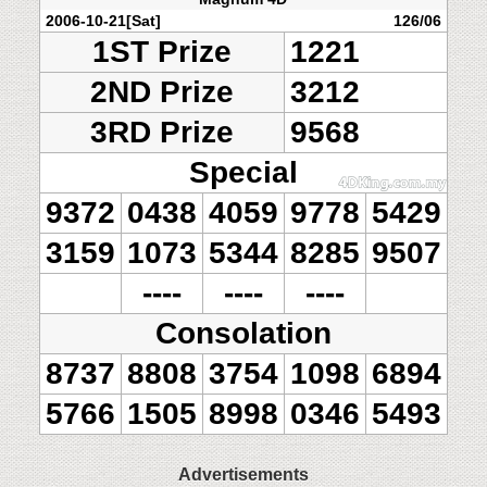
2006-10-21[Sat]
126/06
1ST Prize
1221
2ND Prize
3212
3RD Prize
9568
Special
9372
0438
4059
9778
5429
3159
1073
5344
8285
9507
----
----
----
Consolation
8737
8808
3754
1098
6894
5766
1505
8998
0346
5493
Advertisements