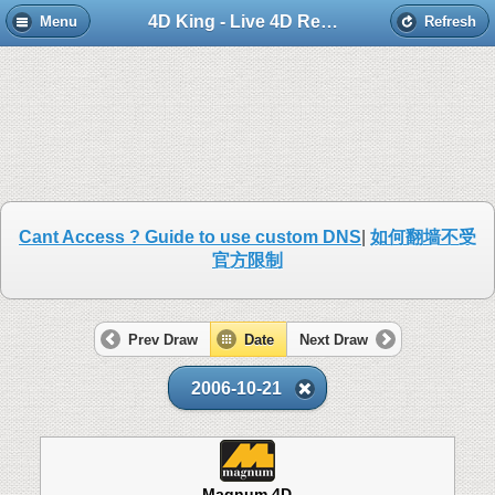
4D King - Live 4D Results
Menu
Refresh
Cant Access ? Guide to use custom DNS
|
如何翻墙不受
官方限制
Prev Draw
Date
Next Draw
2006-10-21
Magnum 4D