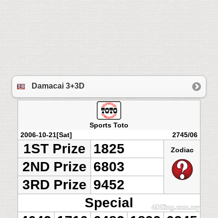
Damacai 3+3D
Sports Toto
2006-10-21[Sat]
2745/06
1ST Prize
1825
Zodiac
2ND Prize
6803
3RD Prize
9452
Special