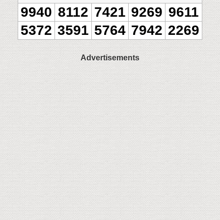
9940
8112
7421
9269
9611
5372
3591
5764
7942
2269
Advertisements