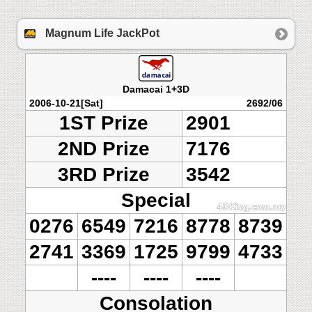
Magnum Life JackPot
Damacai 1+3D
2006-10-21[Sat]
2692/06
1ST Prize
2901
2ND Prize
7176
3RD Prize
3542
Special
0276
6549
7216
8778
8739
2741
3369
1725
9799
4733
----
----
----
Consolation