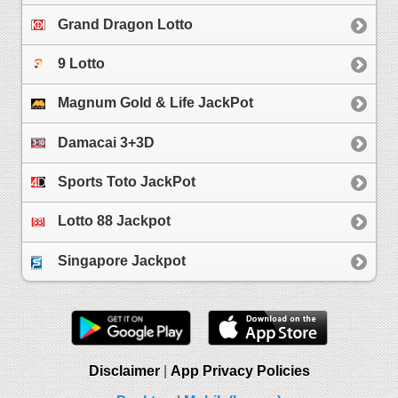
Grand Dragon Lotto
9 Lotto
Magnum Gold & Life JackPot
Damacai 3+3D
Sports Toto JackPot
Lotto 88 Jackpot
Singapore Jackpot
Disclaimer
|
App Privacy Policies