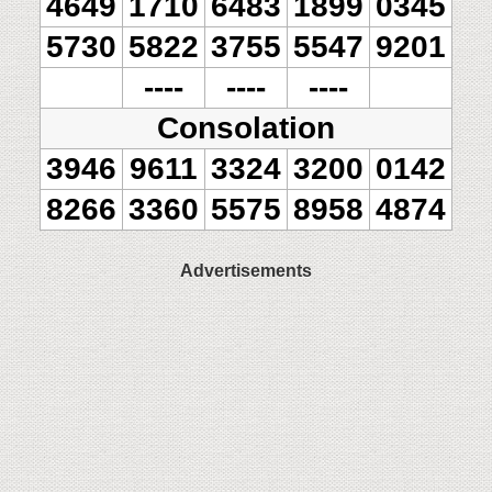
4649
1710
6483
1899
0345
5730
5822
3755
5547
9201
----
----
----
Consolation
3946
9611
3324
3200
0142
8266
3360
5575
8958
4874
Advertisements