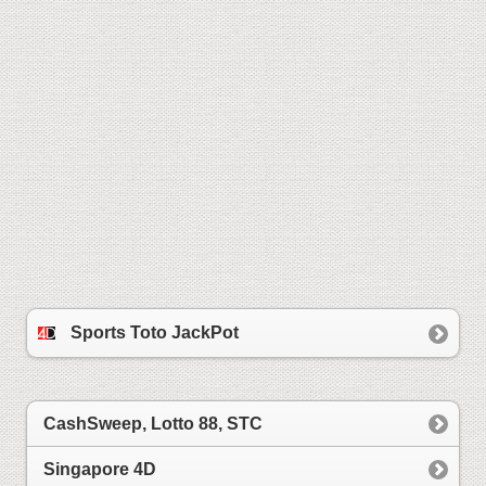
Sports Toto JackPot
CashSweep, Lotto 88, STC
Singapore 4D