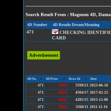
Search Result From : Magnum 4D, Damac
4D Number
4D Results Dream/Meaning
471
CHECKING IDENTIFI
CARD
Advertisement
4D No.
4D Prize
Draw Id
Date
471
3RD
5599/23
2023-06-18
471
3RD
4504/17
2017-02-25
471
3RD
4285/15
2015-12-06
471
3RD
3560/11
2011-11-16