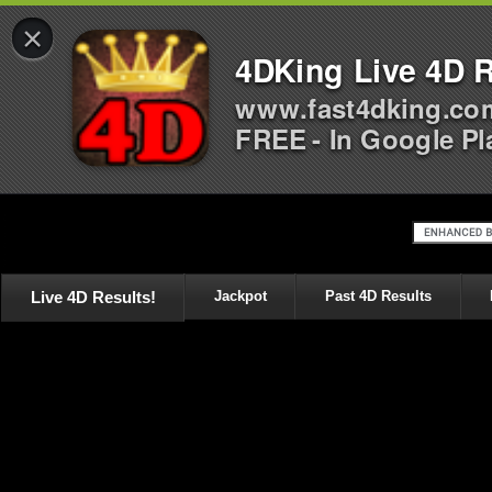
×
4DKing Live 4D R
www.fast4dking.co
FREE - In Google Pl
Live 4D Results!
Jackpot
Past 4D Results