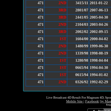
471
2ND
3415/11
2011-01-22
471
3RD
2801/07
2007-06-13
471
3RD
2441/05
2005-04-30
471
2ND
2104/03
2003-04-26
471
3RD
2002/02
2002-09-15
471
1ST
1604/00
2000-04-02
471
2ND
1480/99
1999-06-30
471
2ND
1339/98
1998-08-19
471
1ST
1280/98
1998-04-04
471
1ST
0665/94
1994-04-30
471
1ST
0615/94
1994-01-02
471
2ND
0326/92
1992-02-29
Live Broadcast 4D Result For Magnum 4D, Spor
Mobile Site
|
Facebook
|
by Mas
Resp