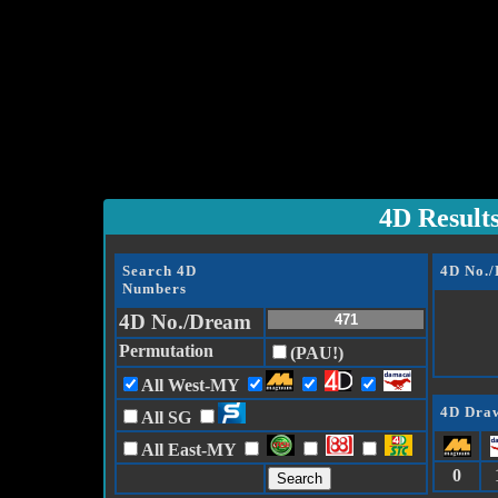
4D Result
Search 4D
4D No.
Numbers
4D No./Dream
Permutation
(PAU!)
All West-MY
4D Draw
All SG
All East-MY
0