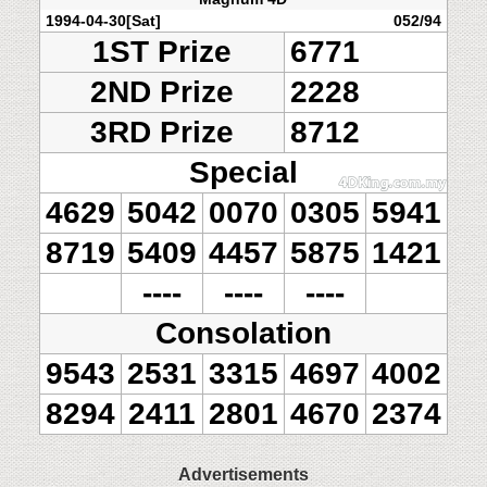
1994-04-30[Sat]
052/94
1ST Prize
6771
2ND Prize
2228
3RD Prize
8712
Special
4629
5042
0070
0305
5941
8719
5409
4457
5875
1421
----
----
----
Consolation
9543
2531
3315
4697
4002
8294
2411
2801
4670
2374
Advertisements