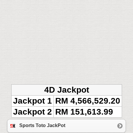
4D Jackpot
Jackpot 1
RM 4,566,529.20
Jackpot 2
RM 151,613.99
Sports Toto JackPot