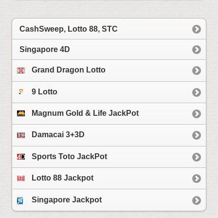
CashSweep, Lotto 88, STC
Singapore 4D
Grand Dragon Lotto
9 Lotto
Magnum Gold & Life JackPot
Damacai 3+3D
Sports Toto JackPot
Lotto 88 Jackpot
Singapore Jackpot