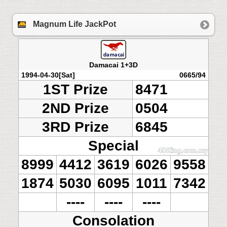
Magnum Life JackPot
Damacai 1+3D
1994-04-30[Sat]
0665/94
1ST Prize
8471
2ND Prize
0504
3RD Prize
6845
Special
8999
4412
3619
6026
9558
1874
5030
6095
1011
7342
----
----
----
Consolation