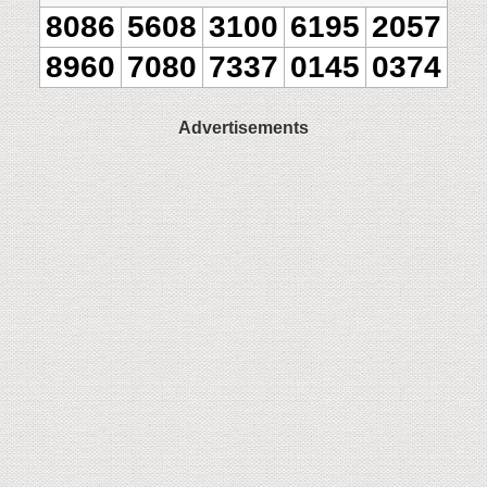
8086
5608
3100
6195
2057
8960
7080
7337
0145
0374
Advertisements