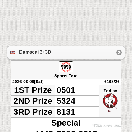
Damacai 3+3D
Sports Toto
2026-08-08[Sat]
6168/26
1ST Prize
0501
Zodiac
2ND Prize
5324
3RD Prize
8131
Special