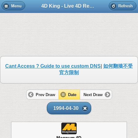
4D King - Live 4D Results
Menu
Refresh
Cant Access ? Guide to use custom DNS
|
如何翻墙不受
官方限制
Prev Draw
Date
Next Draw
1994-04-30
Magnum 4D