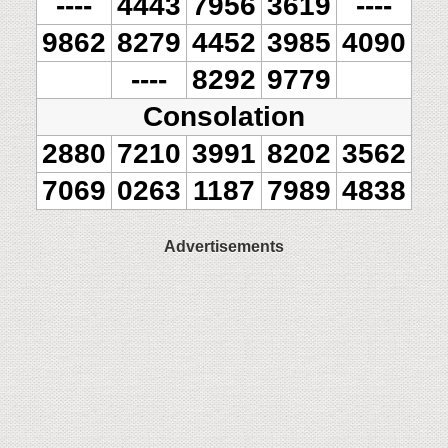
----
4443
7956
3619
----
9862
8279
4452
3985
4090
----
8292
9779
Consolation
2880
7210
3991
8202
3562
7069
0263
1187
7989
4838
Advertisements