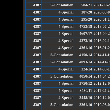
4387
5-Consolation
584/21
2021-09-2
4387
4-Special
387/20
2020-08-0
4387
4-Special
295/20
2020-01-1
4387
4-Special
4753/18
2018-07-2
4387
4-Special
4607/17
2017-09-2
4387
4-Special
4373/16
2016-02-1
4387
4-Special
4361/16
2016-01-2
4387
5-Consolation
4150/14
2014-11-1
4387
5-Consolation
4093/14
2014-11-0
4387
4-Special
324/14
2014-08-1
4387
5-Consolation
4050/14
2014-04-2
4387
4-Special
3750/12
2012-12-0
4387
4-Special
3530/11
2011-05-2
4387
4-Special
3448/10
2010-12-0
4387
5-Consolation
3361/10
2010-06-0