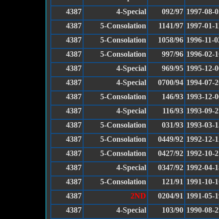
4387
4-Special
092/97
1997-08-0
4387
5-Consolation
1141/97
1997-01-1
4387
5-Consolation
1058/96
1996-11-0
4387
5-Consolation
997/96
1996-02-1
4387
4-Special
969/95
1995-12-0
4387
4-Special
0700/94
1994-07-2
4387
5-Consolation
146/93
1993-12-0
4387
4-Special
116/93
1993-09-2
4387
5-Consolation
031/93
1993-03-1
4387
5-Consolation
0449/92
1992-12-1
4387
5-Consolation
0427/92
1992-10-2
4387
4-Special
0347/92
1992-04-1
4387
5-Consolation
121/91
1991-10-1
4387
2ND
0204/91
1991-05-1
4387
4-Special
103/90
1990-08-2