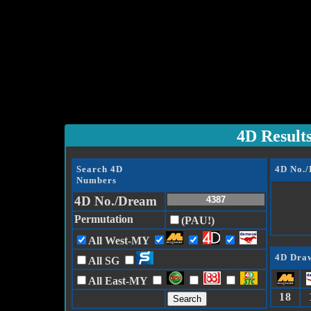
4D Result
Search 4D
4D No.
Numbers
4D No./Dream
Permutation
(PAU!)
All West-MY
4D Draw
All SG
All East-MY
18