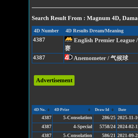
Search Result From : Magnum 4D, Damac
4D Number
4D Results Dream/Meaning
4387
English Premier Leagu
赛
4387
Anemometer / 气候球
Advertisement
4D No.
4D Prize
Draw Id
Date
4387
5-Consolation
286/25
2025-11-1
4387
4-Special
5758/24
2024-02-1
4387
5-Consolation
586/21
2021-09-2