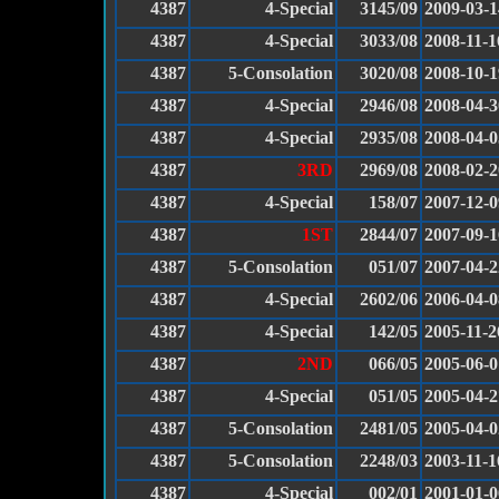
4387
4-Special
3145/09
2009-03-1
4387
4-Special
3033/08
2008-11-1
4387
5-Consolation
3020/08
2008-10-1
4387
4-Special
2946/08
2008-04-3
4387
4-Special
2935/08
2008-04-0
4387
3RD
2969/08
2008-02-2
4387
4-Special
158/07
2007-12-0
4387
1ST
2844/07
2007-09-1
4387
5-Consolation
051/07
2007-04-2
4387
4-Special
2602/06
2006-04-0
4387
4-Special
142/05
2005-11-2
4387
2ND
066/05
2005-06-0
4387
4-Special
051/05
2005-04-2
4387
5-Consolation
2481/05
2005-04-0
4387
5-Consolation
2248/03
2003-11-1
4387
4-Special
002/01
2001-01-0