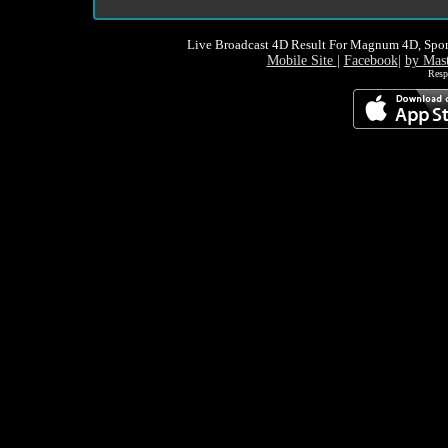
Live Broadcast 4D Result For Magnum 4D, Spor
Mobile Site
|
Facebook
|
by Mas
Resp