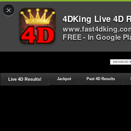
×
4DKing Live 4D R
www.fast4dking.co
FREE - In Google Pl
Live 4D Results!
Jackpot
Past 4D Results