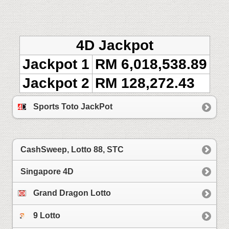
4D Jackpot
Jackpot 1
RM 6,018,538.89
Jackpot 2
RM 128,272.43
Sports Toto JackPot
CashSweep, Lotto 88, STC
Singapore 4D
Grand Dragon Lotto
9 Lotto