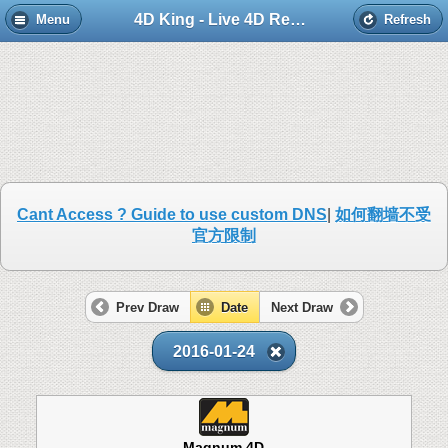
4D King - Live 4D Results
Menu
Refresh
Cant Access ? Guide to use custom DNS
|
如何翻墙不受
官方限制
Prev Draw
Date
Next Draw
2016-01-24
Magnum 4D