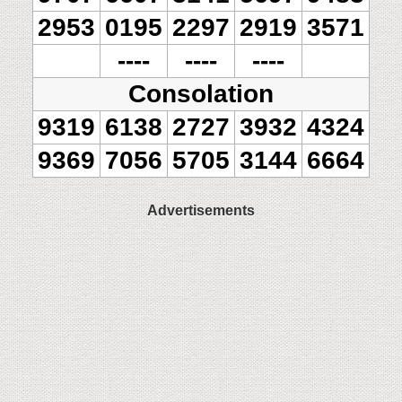
2953
0195
2297
2919
3571
----
----
----
Consolation
9319
6138
2727
3932
4324
9369
7056
5705
3144
6664
Advertisements