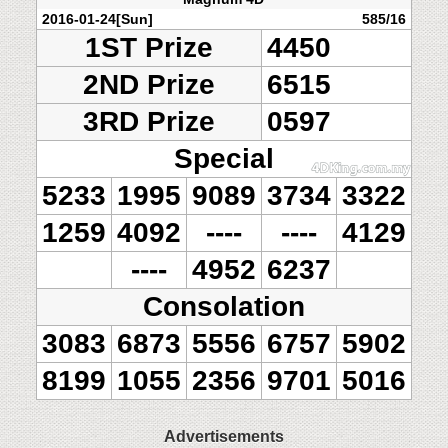
2016-01-24[Sun]
585/16
1ST Prize
4450
2ND Prize
6515
3RD Prize
0597
Special
5233
1995
9089
3734
3322
1259
4092
----
----
4129
----
4952
6237
Consolation
3083
6873
5556
6757
5902
8199
1055
2356
9701
5016
Advertisements