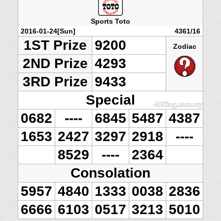
Sports Toto
2016-01-24[Sun]
4361/16
1ST Prize
9200
Zodiac
2ND Prize
4293
3RD Prize
9433
Special
0682
----
6845
5487
4387
1653
2427
3297
2918
----
8529
----
2364
Consolation
5957
4840
1333
0038
2836
6666
6103
0517
3213
5010