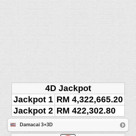
4D Jackpot
Jackpot 1
RM 4,322,665.20
Jackpot 2
RM 422,302.80
Damacai 3+3D