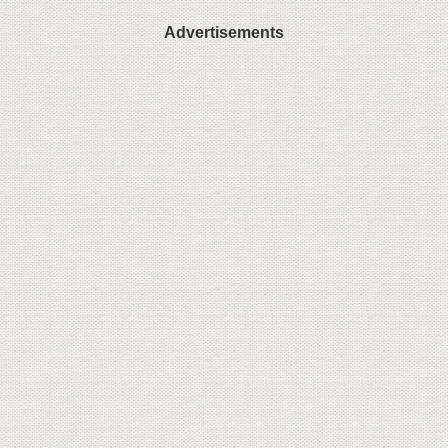
Advertisements