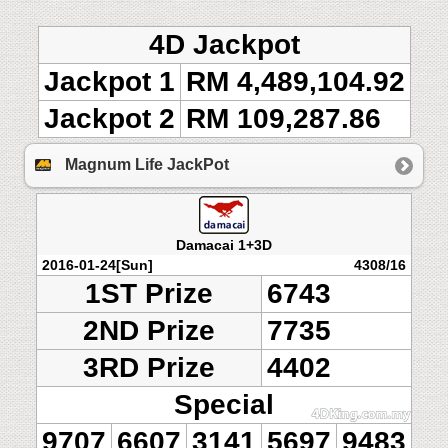
4D Jackpot
Jackpot 1
RM 4,489,104.92
Jackpot 2
RM 109,287.86
Magnum Life JackPot
Damacai 1+3D
2016-01-24[Sun]
4308/16
1ST Prize
6743
2ND Prize
7735
3RD Prize
4402
Special
9707
6607
3141
5697
9483