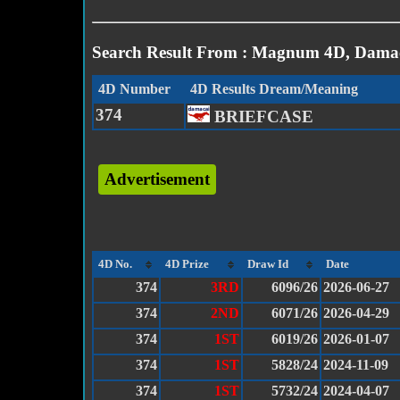
Search Result From : Magnum 4D, Damac
4D Number
4D Results Dream/Meaning
374
BRIEFCASE
Advertisement
4D No.
4D Prize
Draw Id
Date
374
3RD
6096/26
2026-06-27
374
2ND
6071/26
2026-04-29
374
1ST
6019/26
2026-01-07
374
1ST
5828/24
2024-11-09
374
1ST
5732/24
2024-04-07