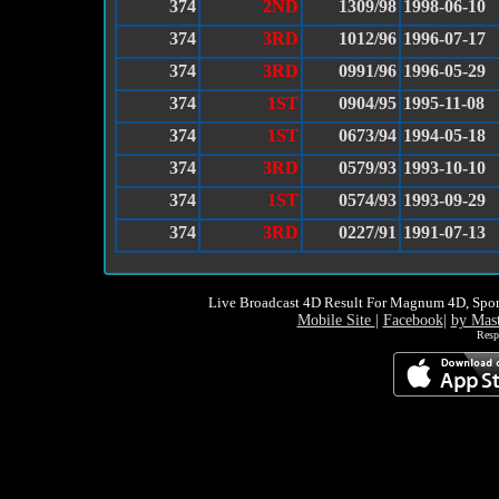
374
2ND
1309/98
1998-06-10
374
3RD
1012/96
1996-07-17
374
3RD
0991/96
1996-05-29
374
1ST
0904/95
1995-11-08
374
1ST
0673/94
1994-05-18
374
3RD
0579/93
1993-10-10
374
1ST
0574/93
1993-09-29
374
3RD
0227/91
1991-07-13
Live Broadcast 4D Result For Magnum 4D, Spor
Mobile Site
|
Facebook
|
by Mas
Resp