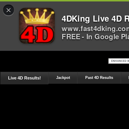
×
4DKing Live 4D R
www.fast4dking.co
FREE - In Google Pl
Live 4D Results!
Jackpot
Past 4D Results