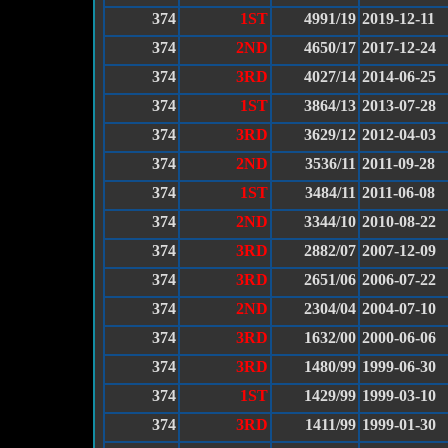
374
1ST
4991/19
2019-12-11
374
2ND
4650/17
2017-12-24
374
3RD
4027/14
2014-06-25
374
1ST
3864/13
2013-07-28
374
3RD
3629/12
2012-04-03
374
2ND
3536/11
2011-09-28
374
1ST
3484/11
2011-06-08
374
2ND
3344/10
2010-08-22
374
3RD
2882/07
2007-12-09
374
3RD
2651/06
2006-07-22
374
2ND
2304/04
2004-07-10
374
3RD
1632/00
2000-06-06
374
3RD
1480/99
1999-06-30
374
1ST
1429/99
1999-03-10
374
3RD
1411/99
1999-01-30