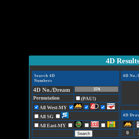
4D Result
Search 4D
4D No.
Numbers
4D No./Dream
Permutation
(PAU!)
All West-MY
4D Draw
All SG
All East-MY
0