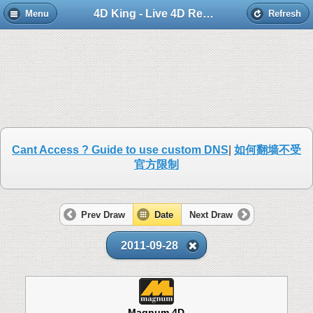
4D King - Live 4D Results
Menu
Refresh
Cant Access ? Guide to use custom DNS
|
如何翻墙不受
官方限制
Prev Draw
Date
Next Draw
2011-09-28
Magnum 4D