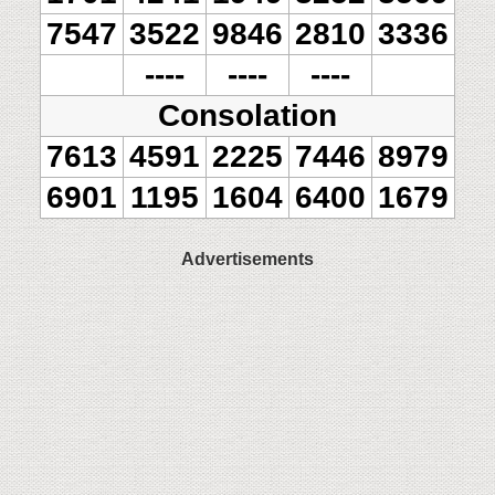
7547
3522
9846
2810
3336
----
----
----
Consolation
7613
4591
2225
7446
8979
6901
1195
1604
6400
1679
Advertisements