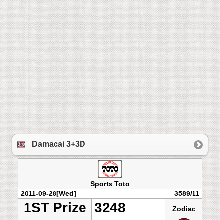
Damacai 3+3D
Sports Toto
2011-09-28[Wed]
3589/11
1ST Prize
3248
Zodiac