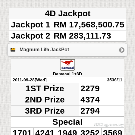
4D Jackpot
Jackpot 1
RM 17,568,500.75
Jackpot 2
RM 283,111.73
Magnum Life JackPot
Damacai 1+3D
2011-09-28[Wed]
3536/11
1ST Prize
2279
2ND Prize
4374
3RD Prize
2794
Special
1701
4241
1949
3252
3569