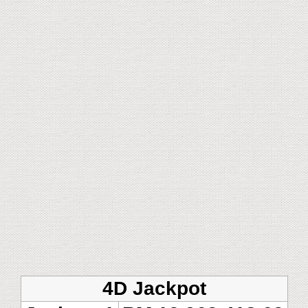
4D Jackpot