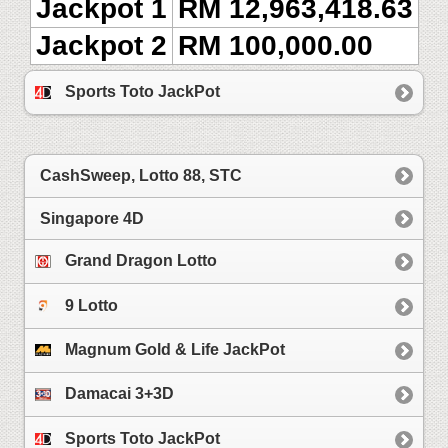
Jackpot 1
RM 12,963,418.63
Jackpot 2
RM 100,000.00
Sports Toto JackPot
CashSweep, Lotto 88, STC
Singapore 4D
Grand Dragon Lotto
9 Lotto
Magnum Gold & Life JackPot
Damacai 3+3D
Sports Toto JackPot