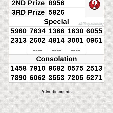
2ND Prize
8956
3RD Prize
5826
Special
5960
7634
1366
1630
6055
2313
2602
4814
3001
0961
----
----
----
Consolation
1458
7910
9682
0575
2513
7890
6062
3553
7205
5271
Advertisements