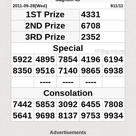
2011-09-28[Wed]
811/11
1ST Prize
4331
2ND Prize
6708
3RD Prize
2352
Special
5922
4895
7854
4196
6194
8350
9516
7140
9865
6938
----
----
----
Consolation
7442
5853
3092
6455
7808
5641
9698
8137
9753
9934
Advertisements