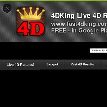
×
4DKing Live 4D R
www.fast4dking.co
FREE - In Google Pl
Live 4D Results!
Jackpot
Past 4D Results