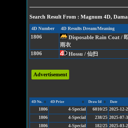
Search Result From : Magnum 4D, Damac
4D Number
4D Results Dream/Meaning
1806
Disposable Rain Coat
雨衣
1806
Hossu / 仙扫
Advertisement
4D No.
4D Prize
Draw Id
Date
1806
4-Special
6010/25
2025-12-
1806
4-Special
238/25
2025-07-
1806
4-Special
182/25
2025-03-