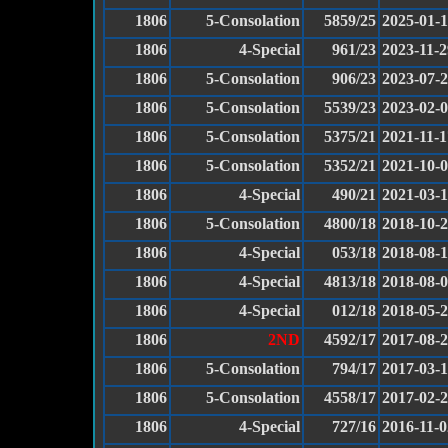
1806
5-Consolation
5859/25
2025-01-
1806
4-Special
961/23
2023-11-2
1806
5-Consolation
906/23
2023-07-
1806
5-Consolation
5539/23
2023-02-
1806
5-Consolation
5375/21
2021-11-1
1806
5-Consolation
5352/21
2021-10-
1806
4-Special
490/21
2021-03-
1806
5-Consolation
4800/18
2018-10-
1806
4-Special
053/18
2018-08-
1806
4-Special
4813/18
2018-08-
1806
4-Special
012/18
2018-05-
1806
2ND
4592/17
2017-08-
1806
5-Consolation
794/17
2017-03-
1806
5-Consolation
4558/17
2017-02-
1806
4-Special
727/16
2016-11-0