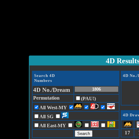
4D Result
Search 4D
4D No.
Numbers
4D No./Dream
Permutation
(PAU!)
All West-MY
4D Draw
All SG
All East-MY
17