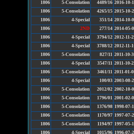
1806
5-Consolation
4489/16
2016-10-
1806
5-Consolation
4265/15
2015-10-
1806
4-Special
351/14
2014-10-
1806
2ND
277/14
2014-05-
1806
4-Special
3794/12
2012-11-2
1806
4-Special
3788/12
2012-11-1
1806
5-Consolation
827/11
2011-10-3
1806
4-Special
3547/11
2011-10-2
1806
5-Consolation
3461/11
2011-01-0
1806
4-Special
100/03
2003-08-
1806
5-Consolation
2012/02
2002-10-
1806
5-Consolation
1796/01
2001-02-
1806
5-Consolation
1376/98
1998-07-
1806
5-Consolation
1170/97
1997-07-
1806
5-Consolation
1194/97
1997-05-
1806
4-Special
1015/96
1996-07-