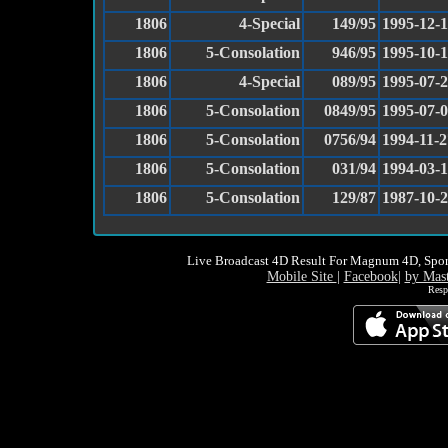
1806
4-Special
149/95
1995-12-
1806
5-Consolation
946/95
1995-10-
1806
4-Special
089/95
1995-07-
1806
5-Consolation
0849/95
1995-07-
1806
5-Consolation
0756/94
1994-11-2
1806
5-Consolation
031/94
1994-03-
1806
5-Consolation
129/87
1987-10-
Live Broadcast 4D Result For Magnum 4D, Spor
Mobile Site
|
Facebook
|
by Mas
Resp