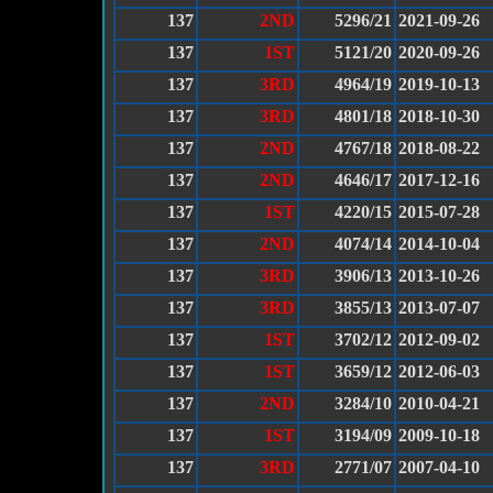
137
2ND
5296/21
2021-09-26
137
1ST
5121/20
2020-09-26
137
3RD
4964/19
2019-10-13
137
3RD
4801/18
2018-10-30
137
2ND
4767/18
2018-08-22
137
2ND
4646/17
2017-12-16
137
1ST
4220/15
2015-07-28
137
2ND
4074/14
2014-10-04
137
3RD
3906/13
2013-10-26
137
3RD
3855/13
2013-07-07
137
1ST
3702/12
2012-09-02
137
1ST
3659/12
2012-06-03
137
2ND
3284/10
2010-04-21
137
1ST
3194/09
2009-10-18
137
3RD
2771/07
2007-04-10