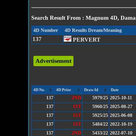
Search Result From : Magnum 4D, Damac
4D Number
4D Results Dream/Meaning
137
PERVERT
Advertisement
4D No.
4D Prize
Draw Id
Date
137
2ND
5979/25
2025-10-11
137
1ST
5960/25
2025-08-27
137
1ST
5925/25
2025-06-08
137
1ST
5484/22
2022-10-19
137
2ND
5433/22
2022-07-10