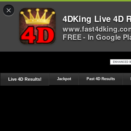
×
4DKing Live 4D R
www.fast4dking.co
FREE - In Google Pl
Live 4D Results!
Jackpot
Past 4D Results