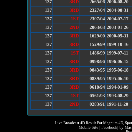
137
3RD
2665/06
2006-08-20
137
3RD
2327/04
2004-08-31
137
1ST
2307/04
2004-07-17
137
2ND
2063/03
2003-01-26
137
3RD
1629/00
2000-05-31
137
3RD
1529/99
1999-10-16
137
1ST
1486/99
1999-07-11
137
3RD
0998/96
1996-06-15
137
3RD
0843/95
1995-06-18
137
3RD
0839/95
1995-06-10
137
3RD
0618/94
1994-01-09
137
1ST
0561/93
1993-08-29
137
2ND
0283/91
1991-11-20
Live Broadcast 4D Result For Magnum 4D, Spor
Mobile Site
|
Facebook
|
by Mas
Resp