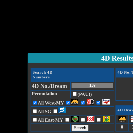
4D Result
Search 4D
4D No.
Numbers
4D No./Dream
Permutation
(PAU!)
All West-MY
4D Draw
All SG
All East-MY
0