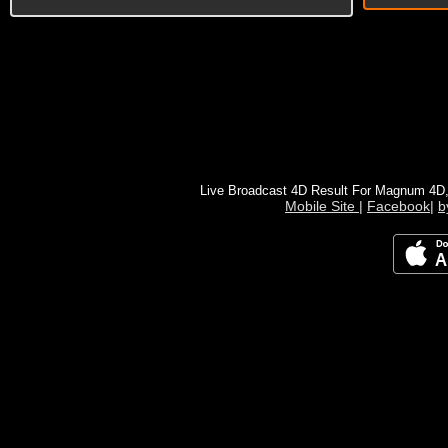
Live Broadcast 4D Result For Magnum 4D
Mobile Site
|
Facebook
|
b