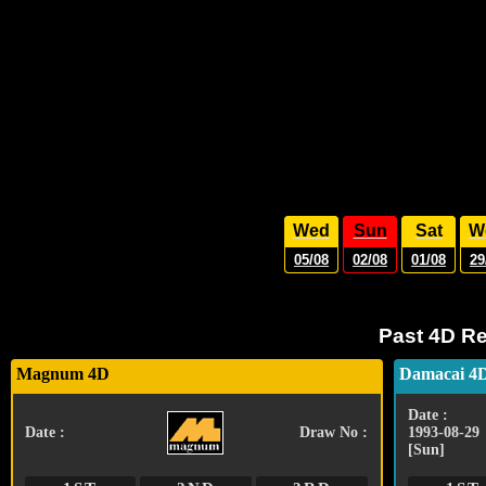
Wed
Sun
Sat
W
05/08
02/08
01/08
29
Past 4D Re
Magnum 4D
Damacai 4
Date :
Date :
Draw No :
1993-08-29
[Sun]