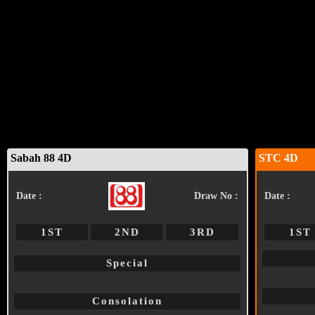
Sabah 88 4D
STC 4D
Date :
Draw No :
Date :
1ST
2ND
3RD
1ST
Special
Consolation