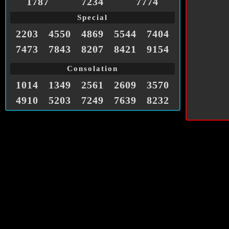
1787
7234
7774
Special
2203
4550
4869
5544
7404
7473
7843
8207
8421
9154
Consolation
1014
1349
2561
2609
3570
4910
5203
7249
7639
8232