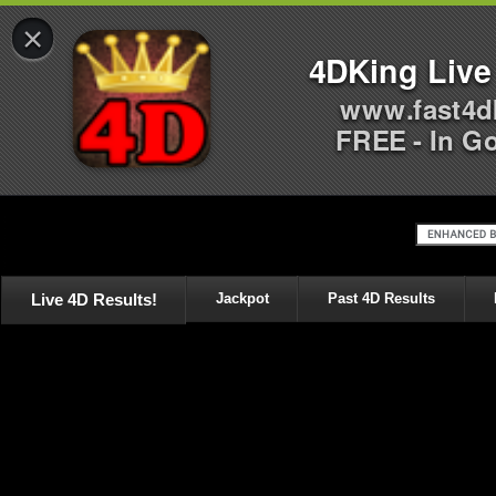
×
4DKing Live
www.fast4d
FREE - In G
Live 4D Results!
Jackpot
Past 4D Results