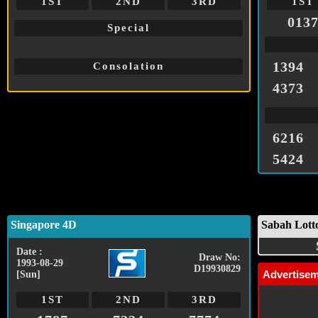
1ST
2ND
3RD
1ST
013
Special
1394
Consolation
4373
6216
5424
Singapore 4D
Sabah Lott
Date :
Draw No:
1993-08-29
D19930829
Advertise
[Sun]
1ST
2ND
3RD