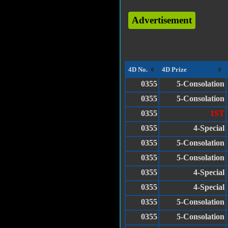
Advertisement
4D No.
4D Prize
0355
5-Consolation
0355
5-Consolation
0355
1ST
0355
4-Special
0355
5-Consolation
0355
5-Consolation
0355
4-Special
0355
4-Special
0355
5-Consolation
0355
5-Consolation