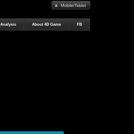
Mobile/Tablet
 Analysis
About 4D Game
FB