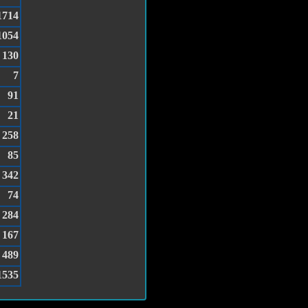
1714
1054
130
7
91
21
258
85
342
74
284
167
489
1535