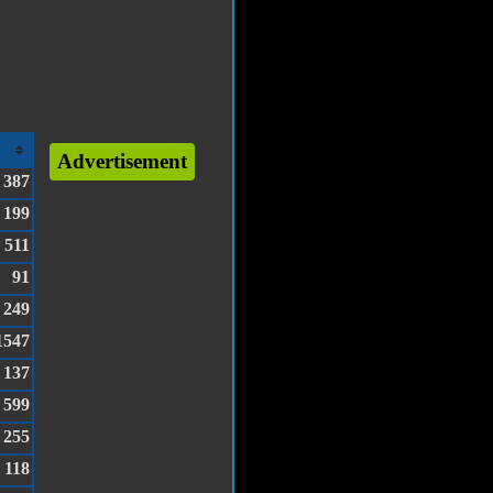
Advertisement
387
199
511
91
249
1547
137
599
255
118