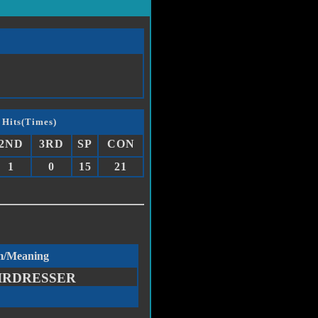
 Hits(Times)
2ND
3RD
SP
CON
1
0
15
21
m/Meaning
IRDRESSER