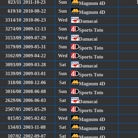
823/11
2011-10-23
Sun
Magnum 4D
619/10
2010-08-22
Sun
Magnum 4D
3314/10
2010-06-23
Wed
Damacai
3274/09
2009-12-13
Sun
Sports Toto
3153/09
2009-07-29
Wed
Damacai
3179/09
2009-05-31
Sun
Sports Toto
3162/09
2009-04-22
Wed
Sports Toto
3093/09
2009-03-28
Sat
Damacai
3139/09
2009-03-01
Sun
Sports Toto
318/08
2008-12-06
Sat
Magnum 4D
3016/08
2008-06-08
Sun
Sports Toto
2629/06
2006-06-03
Sat
Damacai
2507/05
2005-05-29
Sun
Sports Toto
015/05
2005-02-02
Wed
Magnum 4D
134/03
2003-11-08
Sat
Magnum 4D
107/02
2002-09-07
Sat
Magnum 4D