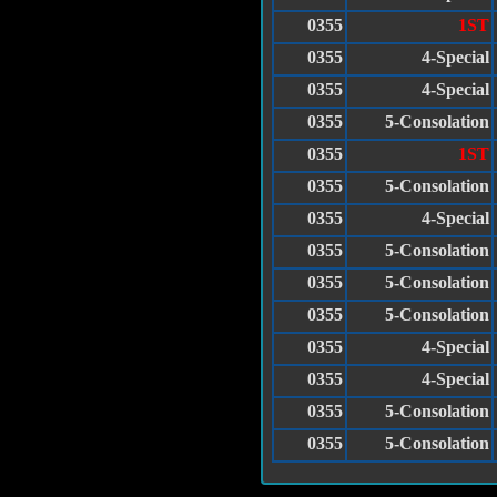
0355
1ST
0355
4-Special
0355
4-Special
0355
5-Consolation
0355
1ST
0355
5-Consolation
0355
4-Special
0355
5-Consolation
0355
5-Consolation
0355
5-Consolation
0355
4-Special
0355
4-Special
0355
5-Consolation
0355
5-Consolation