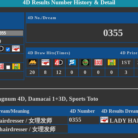
4D Results Number History & Detail
4D No./Dream
0355
)
4D Draw Hits(Times)
4D Prize
1ST
20
8
12
0
0
0
0
3
agnum 4D, Damacai 1+3D, Sports Toto
Dream/Meaning
4D Number
4D Results Drea
0355
airdresser / 女理发师
LADY HA
hairdresser / 女理发师