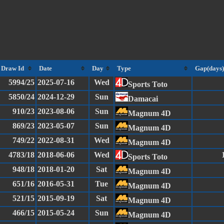
Draw Id
Date
Day
Type
Gap(days)
5994/25
2025-07-16
Wed
Sports Toto
5850/24
2024-12-29
Sun
Damacai
910/23
2023-08-06
Sun
Magnum 4D
869/23
2023-05-07
Sun
Magnum 4D
749/22
2022-08-31
Wed
Magnum 4D
4783/18
2018-06-06
Wed
Sports Toto
948/18
2018-01-20
Sat
Magnum 4D
651/16
2016-05-31
Tue
Magnum 4D
521/15
2015-09-19
Sat
Magnum 4D
466/15
2015-05-24
Sun
Magnum 4D