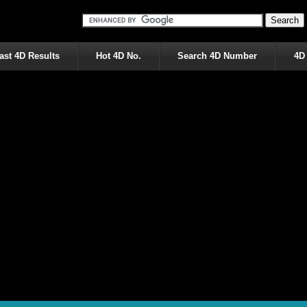
ast 4D Results
Hot 4D No.
Search 4D Number
4D