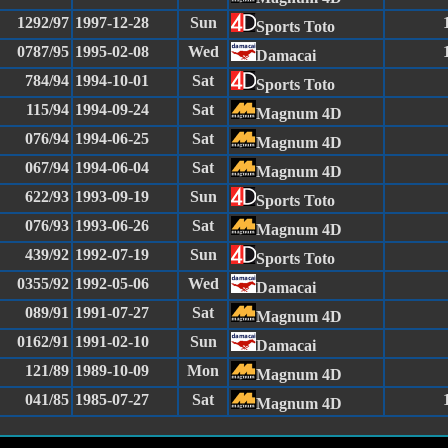
1292/97
1997-12-28
Sun
Sports Toto
0787/95
1995-02-08
Wed
Damacai
784/94
1994-10-01
Sat
Sports Toto
115/94
1994-09-24
Sat
Magnum 4D
076/94
1994-06-25
Sat
Magnum 4D
067/94
1994-06-04
Sat
Magnum 4D
622/93
1993-09-19
Sun
Sports Toto
076/93
1993-06-26
Sat
Magnum 4D
439/92
1992-07-19
Sun
Sports Toto
0355/92
1992-05-06
Wed
Damacai
089/91
1991-07-27
Sat
Magnum 4D
0162/91
1991-02-10
Sun
Damacai
121/89
1989-10-09
Mon
Magnum 4D
041/85
1985-07-27
Sat
Magnum 4D