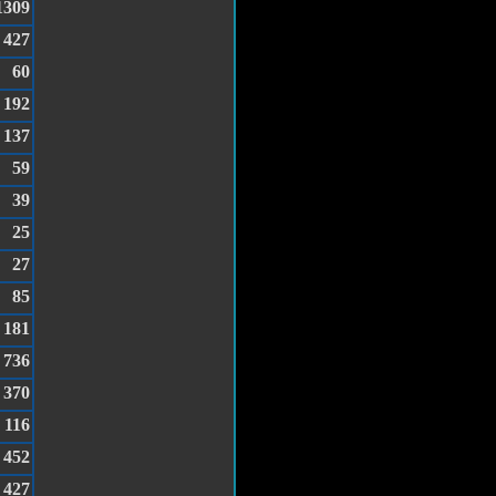
1309
427
60
192
137
59
39
25
27
85
181
736
370
116
452
427