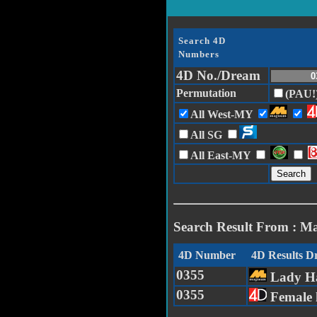
Search 4D
Numbers
4D No./Dream
Permutation
(PAU!
All West-MY
All SG
All East-MY
Search Result From : M
4D Number
4D Results 
0355
Lady H
0355
Female 