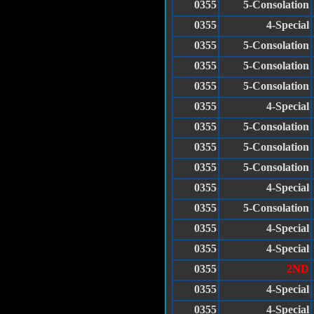
0355
5-Consolation
0355
4-Special
0355
5-Consolation
0355
5-Consolation
0355
5-Consolation
0355
4-Special
0355
5-Consolation
0355
5-Consolation
0355
5-Consolation
0355
4-Special
0355
5-Consolation
0355
4-Special
0355
4-Special
0355
2ND
0355
4-Special
0355
4-Special