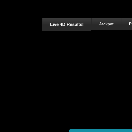
Live 4D Results!
Jackpot
P