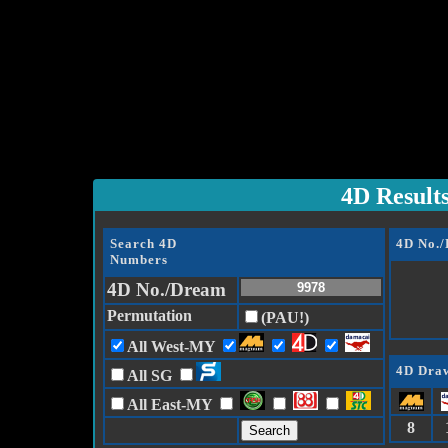
4D Result
Search 4D
4D No.
Numbers
4D No./Dream
Permutation
(PAU!)
All West-MY
4D Draw
All SG
All East-MY
8