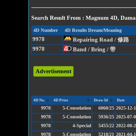
Search Result From : Magnum 4D, Damac
4D Number
4D Results Dream/Meaning
9978
Repairing Road / 修路
9978
Band / Bring / 带
Advertisement
4D No.
4D Prize
Draw Id
Date
9978
5-Consolation
6060/25
2025-12-
9978
5-Consolation
5936/25
2025-07-
9978
4-Special
5455/22
2022-08-
9978
5-Consolation
5218/21
2021-04-