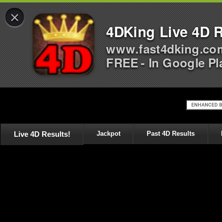
×
4DKing Live 4D R
www.fast4dking.co
FREE - In Google Pl
Live 4D Results!
Jackpot
Past 4D Results