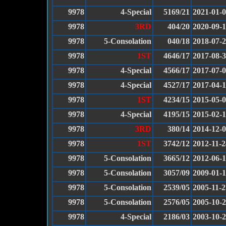
9978
4-Special
5169/21
2021-01-
9978
3RD
404/20
2020-09-
9978
5-Consolation
040/18
2018-07-
9978
1ST
4646/17
2017-08-
9978
4-Special
4566/17
2017-07-
9978
4-Special
4527/17
2017-04-
9978
1ST
4234/15
2015-05-
9978
4-Special
4195/15
2015-02-
9978
3RD
380/14
2014-12-
9978
1ST
3742/12
2012-11-2
9978
5-Consolation
3665/12
2012-06-
9978
5-Consolation
3057/09
2009-01-
9978
5-Consolation
2539/05
2005-11-2
9978
5-Consolation
2576/05
2005-10-
9978
4-Special
2186/03
2003-10-