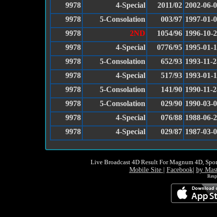
9978
4-Special
2011/02
2002-06-
9978
5-Consolation
003/97
1997-01-
9978
2ND
1054/96
1996-10-
9978
4-Special
0776/95
1995-01-
9978
5-Consolation
652/93
1993-11-2
9978
4-Special
517/93
1993-01-
9978
5-Consolation
141/90
1990-11-2
9978
5-Consolation
029/90
1990-03-
9978
4-Special
076/88
1988-06-
9978
4-Special
029/87
1987-03-
Live Broadcast 4D Result For Magnum 4D, Spor
Mobile Site
|
Facebook
|
by Mas
Resp