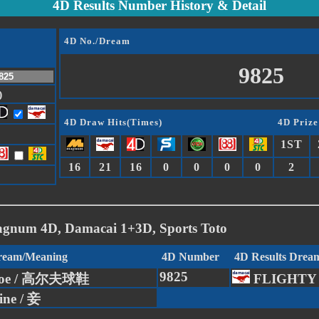
4D Results Number History & Detail
4D No./Dream
9825
)
4D Draw Hits(Times)
4D Prize
1ST
16
21
16
0
0
0
0
2
agnum 4D, Damacai 1+3D, Sports Toto
Dream/Meaning
4D Number
4D Results Drea
9825
hoe / 高尔夫球鞋
FLIGHTY
ne / 妾