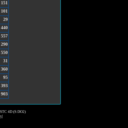
151
101
29
440
557
290
550
31
360
95
393
903
8,STC 4D (S:DO2)
cy
|