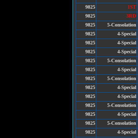
9825
1ST
9825
3RD
9825
5-Consolation
9825
4-Special
9825
4-Special
9825
4-Special
9825
5-Consolation
9825
4-Special
9825
5-Consolation
9825
4-Special
9825
4-Special
9825
5-Consolation
9825
4-Special
9825
5-Consolation
9825
4-Special