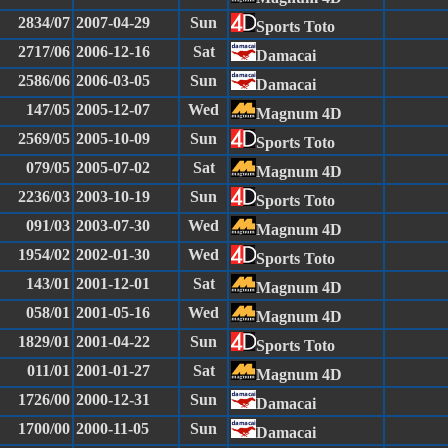
2834/07
2007-04-29
Sun
Sports Toto
2717/06
2006-12-16
Sat
Damacai
2586/06
2006-03-05
Sun
Damacai
147/05
2005-12-07
Wed
Magnum 4D
2569/05
2005-10-09
Sun
Sports Toto
079/05
2005-07-02
Sat
Magnum 4D
2236/03
2003-10-19
Sun
Sports Toto
091/03
2003-07-30
Wed
Magnum 4D
1954/02
2002-01-30
Wed
Sports Toto
143/01
2001-12-01
Sat
Magnum 4D
058/01
2001-05-16
Wed
Magnum 4D
1829/01
2001-04-22
Sun
Sports Toto
011/01
2001-01-27
Sat
Magnum 4D
1726/00
2000-12-31
Sun
Damacai
1700/00
2000-11-05
Sun
Damacai