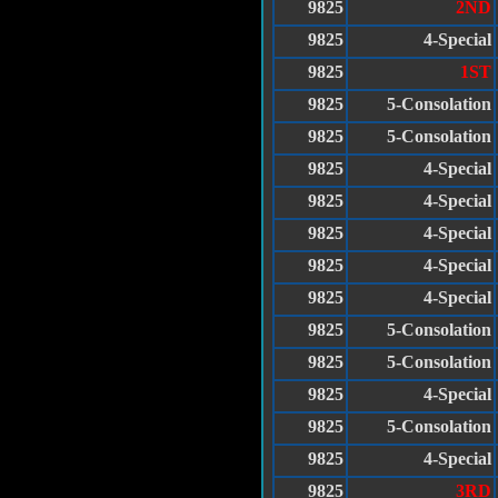
9825
2ND
9825
4-Special
9825
1ST
9825
5-Consolation
9825
5-Consolation
9825
4-Special
9825
4-Special
9825
4-Special
9825
4-Special
9825
4-Special
9825
5-Consolation
9825
5-Consolation
9825
4-Special
9825
5-Consolation
9825
4-Special
9825
3RD