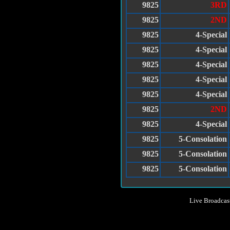
9825
3RD
9825
2ND
9825
4-Special
9825
4-Special
9825
4-Special
9825
4-Special
9825
4-Special
9825
2ND
9825
4-Special
9825
5-Consolation
9825
5-Consolation
9825
5-Consolation
Live Broadcas