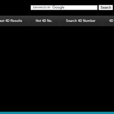
ast 4D Results
Hot 4D No.
Search 4D Number
4D