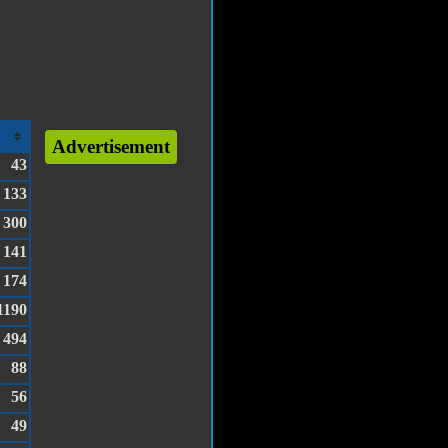
Advertisement
43
133
300
141
174
1190
494
88
56
49