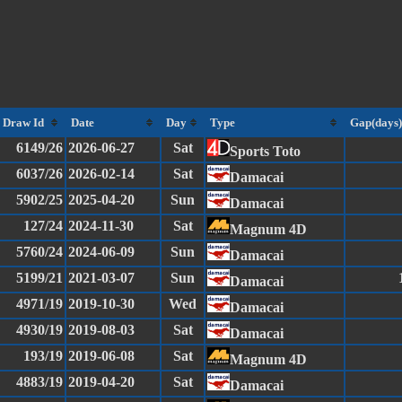
Draw Id
Date
Day
Type
Gap(days)
6149/26
2026-06-27
Sat
Sports Toto
6037/26
2026-02-14
Sat
Damacai
5902/25
2025-04-20
Sun
Damacai
127/24
2024-11-30
Sat
Magnum 4D
5760/24
2024-06-09
Sun
Damacai
5199/21
2021-03-07
Sun
Damacai
4971/19
2019-10-30
Wed
Damacai
4930/19
2019-08-03
Sat
Damacai
193/19
2019-06-08
Sat
Magnum 4D
4883/19
2019-04-20
Sat
Damacai