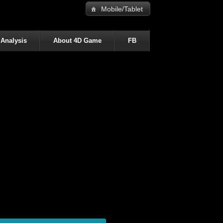
Mobile/Tablet
 Analysis
About 4D Game
FB