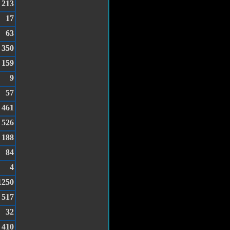
213
17
63
350
159
9
57
461
526
188
84
4
1250
517
32
410