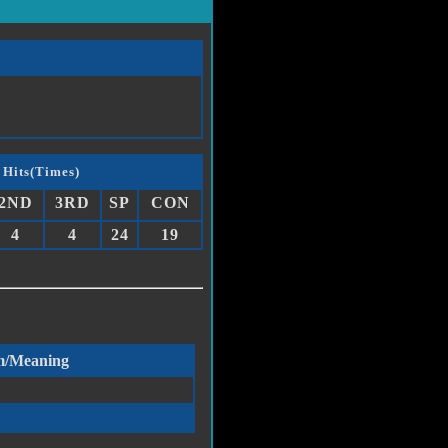
 Hits(Times)
2ND
3RD
SP
CON
4
4
24
19
m/Meaning