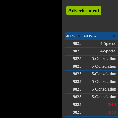
Advertisement
4D No.
4D Prize
9825
4-Special
9825
4-Special
9825
5-Consolation
9825
5-Consolation
9825
5-Consolation
9825
5-Consolation
9825
5-Consolation
9825
5-Consolation
9825
2ND
9825
3RD