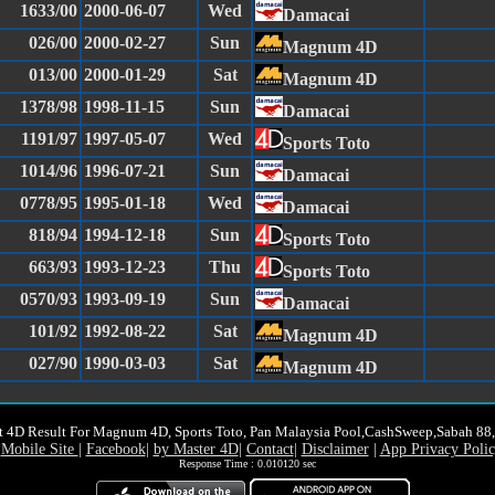
1633/00
2000-06-07
Wed
Damacai
026/00
2000-02-27
Sun
Magnum 4D
013/00
2000-01-29
Sat
Magnum 4D
1378/98
1998-11-15
Sun
Damacai
1191/97
1997-05-07
Wed
Sports Toto
1014/96
1996-07-21
Sun
Damacai
0778/95
1995-01-18
Wed
Damacai
818/94
1994-12-18
Sun
Sports Toto
663/93
1993-12-23
Thu
Sports Toto
0570/93
1993-09-19
Sun
Damacai
101/92
1992-08-22
Sat
Magnum 4D
027/90
1990-03-03
Sat
Magnum 4D
t 4D Result For Magnum 4D, Sports Toto, Pan Malaysia Pool,CashSweep,Sabah 8
Mobile Site
|
Facebook
|
by Master 4D
|
Contact
|
Disclaimer
|
App Privacy Poli
Response Time : 0.010120 sec