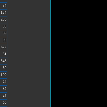
34
134
286
88
59
99
622
81
546
60
199
24
85
27
56