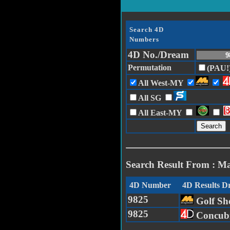
Search 4D
Numbers
4D No./Dream
Permutation
(PAU!
All West-MY
All SG
All East-MY
Search Result From : M
4D Number
4D Results 
9825
Golf S
9825
Concubi