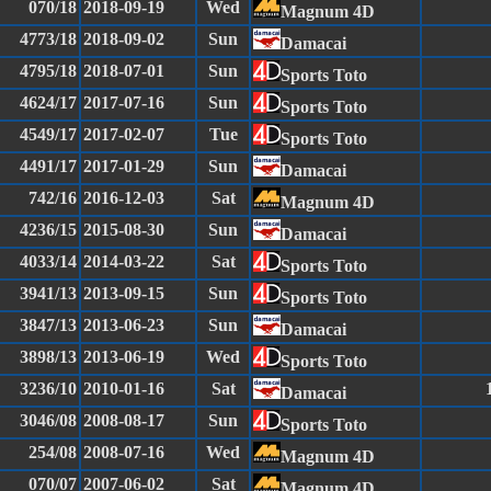
070/18
2018-09-19
Wed
Magnum 4D
4773/18
2018-09-02
Sun
Damacai
4795/18
2018-07-01
Sun
Sports Toto
4624/17
2017-07-16
Sun
Sports Toto
4549/17
2017-02-07
Tue
Sports Toto
4491/17
2017-01-29
Sun
Damacai
742/16
2016-12-03
Sat
Magnum 4D
4236/15
2015-08-30
Sun
Damacai
4033/14
2014-03-22
Sat
Sports Toto
3941/13
2013-09-15
Sun
Sports Toto
3847/13
2013-06-23
Sun
Damacai
3898/13
2013-06-19
Wed
Sports Toto
3236/10
2010-01-16
Sat
Damacai
3046/08
2008-08-17
Sun
Sports Toto
254/08
2008-07-16
Wed
Magnum 4D
070/07
2007-06-02
Sat
Magnum 4D