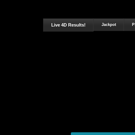
Live 4D Results!
Jackpot
P