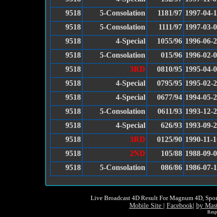
9518
5-Consolation
1181/97
1997-04-
9518
5-Consolation
1111/97
1997-03-
9518
4-Special
1055/96
1996-06-
9518
5-Consolation
015/96
1996-02-
9518
3RD
0810/95
1995-04-
9518
4-Special
0795/95
1995-02-
9518
4-Special
0677/94
1994-05-
9518
5-Consolation
0611/93
1993-12-
9518
4-Special
626/93
1993-09-
9518
3RD
0125/90
1990-11-1
9518
2ND
105/88
1988-09-
9518
5-Consolation
086/86
1986-07-
Live Broadcast 4D Result For Magnum 4D, Spor
Mobile Site
|
Facebook
|
by Mas
Resp