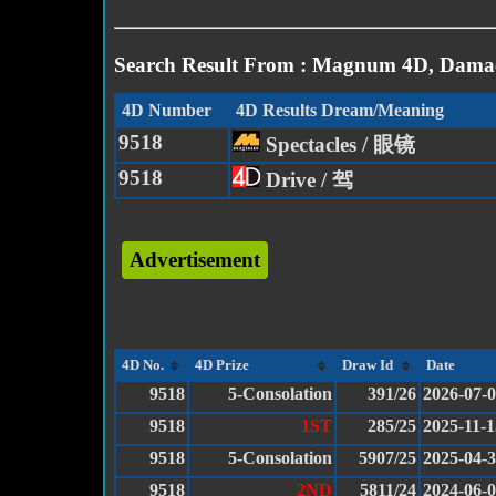
Search Result From : Magnum 4D, Damac
4D Number
4D Results Dream/Meaning
9518
Spectacles / 眼镜
9518
Drive / 驾
Advertisement
4D No.
4D Prize
Draw Id
Date
9518
5-Consolation
391/26
2026-07-
9518
1ST
285/25
2025-11-1
9518
5-Consolation
5907/25
2025-04-
9518
2ND
5811/24
2024-06-