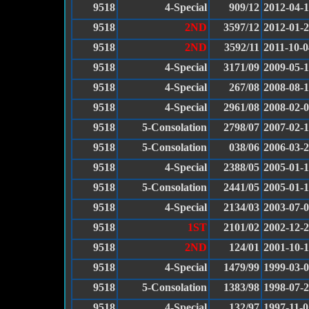
9518
4-Special
909/12
2012-04-
9518
2ND
3597/12
2012-01-
9518
2ND
3592/11
2011-10-0
9518
4-Special
3171/09
2009-05-
9518
4-Special
267/08
2008-08-
9518
4-Special
2961/08
2008-02-
9518
5-Consolation
2798/07
2007-02-
9518
5-Consolation
038/06
2006-03-
9518
4-Special
2388/05
2005-01-
9518
5-Consolation
2441/05
2005-01-
9518
4-Special
2134/03
2003-07-
9518
1ST
2101/02
2002-12-
9518
2ND
124/01
2001-10-
9518
4-Special
1479/99
1999-03-
9518
5-Consolation
1383/98
1998-07-
9518
4-Special
132/97
1997-11-0