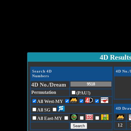
4D Result
Search 4D
4D No.
Numbers
4D No./Dream
Permutation
(PAU!)
All West-MY
4D Draw
All SG
All East-MY
12