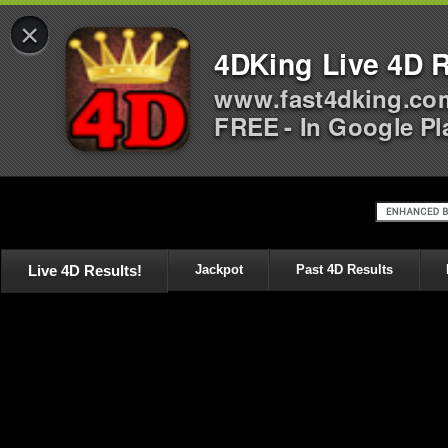
×
4DKing Live 4D R
www.fast4dking.co
FREE - In Google Pl
Live 4D Results!
Jackpot
Past 4D Results