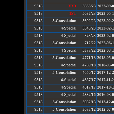
9518
3RD
5635/23
2023-09-
9518
1ST
5637/23
2023-05-
9518
5-Consolation
5602/23
2023-02-
9518
4-Special
5545/23
2023-02-
9518
4-Special
828/23
2023-02-
9518
5-Consolation
712/22
2022-06-
9518
4-Special
5377/22
2022-03-
9518
5-Consolation
4771/18
2018-05-
9518
4-Special
4769/18
2018-05-
9518
5-Consolation
4650/17
2017-12-
9518
4-Special
4637/17
2017-11-2
9518
4-Special
4617/17
2017-10-
9518
4-Special
4332/16
2016-03-
9518
5-Consolation
3982/13
2013-12-
9518
5-Consolation
3673/12
2012-07-