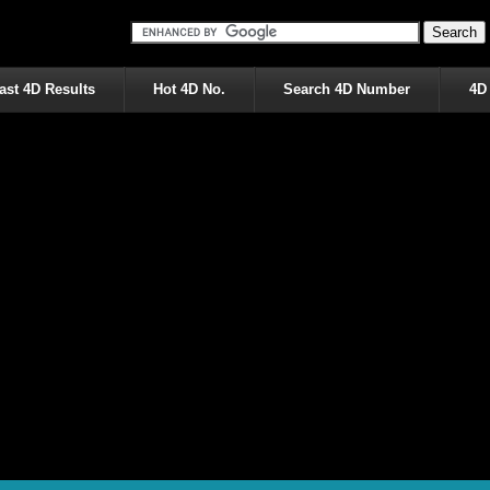
ast 4D Results
Hot 4D No.
Search 4D Number
4D