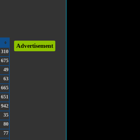
Advertisement
310
675
49
63
665
651
942
35
80
77