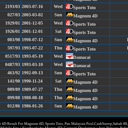
2193/03
2003-07-16
Wed
Sports Toto
027/03
2003-03-02
Sun
Magnum 4D
1929/01
2001-12-05
Wed
Sports Toto
1926/01
2001-12-01
Sat
Sports Toto
083/98
1998-07-12
Sun
Magnum 4D
597/93
1993-07-22
Thu
Sports Toto
0517/93
1993-05-19
Wed
Damacai
0487/93
1993-03-10
Wed
Damacai
463/92
1992-09-13
Sun
Sports Toto
141/90
1990-11-24
Sat
Magnum 4D
089/89
1989-07-27
Thu
Magnum 4D
099/88
1988-08-18
Thu
Magnum 4D
012/86
1986-01-26
Sun
Magnum 4D
t 4D Result For Magnum 4D, Sports Toto, Pan Malaysia Pool,CashSweep,Sabah 8