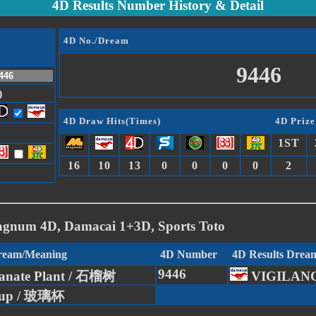
4D Results Number History & Detail
4D No./Dream
9446
)
4D Draw Hits(Times)
4D Prize
1ST
16
10
13
0
0
0
0
2
agnum 4D, Damacai 1+3D, Sports Toto
Dream/Meaning
4D Number
4D Results Drea
9446
anate Plant / 石榴树
VIGILAN
Cup / 玻璃杯