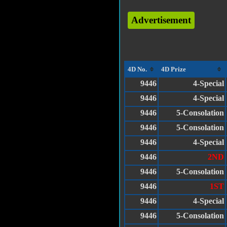
Advertisement
4D No.
4D Prize
9446
4-Special
9446
4-Special
9446
5-Consolation
9446
5-Consolation
9446
4-Special
9446
2ND
9446
5-Consolation
9446
1ST
9446
4-Special
9446
5-Consolation