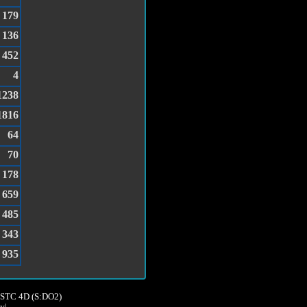
179
136
452
4
1238
1816
64
70
178
659
485
343
935
8,STC 4D (S:DO2)