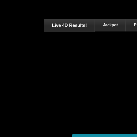
Live 4D Results!
Jackpot
P