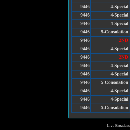
9446
4-Special
9446
4-Special
9446
4-Special
9446
5-Consolation
9446
2ND
9446
4-Special
9446
2ND
9446
4-Special
9446
4-Special
9446
5-Consolation
9446
4-Special
9446
4-Special
9446
5-Consolation
Live Broadcas