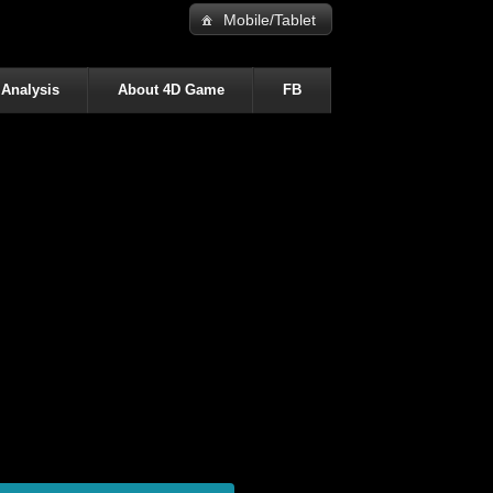
Mobile/Tablet
 Analysis
About 4D Game
FB