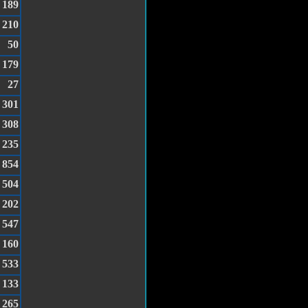
189
210
50
179
27
301
308
235
854
504
202
547
160
533
133
265