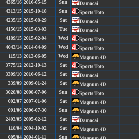
4365/16
2016-05-15
Sun
Damacai
4313/15
2015-10-18
Sun
Sports Toto
4235/15
2015-08-29
Sat
Damacai
4150/15
2015-03-03
Tue
Damacai
4189/15
2015-02-04
Wed
Sports Toto
4043/14
2014-04-09
Wed
Sports Toto
115/13
2013-06-05
Wed
Magnum 4D
3775/12
2012-10-13
Sat
Sports Toto
3309/10
2010-06-12
Sat
Damacai
339/09
2009-01-24
Sat
Magnum 4D
3028/08
2008-07-06
Sun
Sports Toto
002/07
2007-01-06
Sat
Magnum 4D
091/06
2006-07-30
Sun
Magnum 4D
2403/05
2005-02-12
Sat
Damacai
118/04
2004-10-02
Sat
Magnum 4D
005/04
2004-01-11
Sun
Magnum 4D