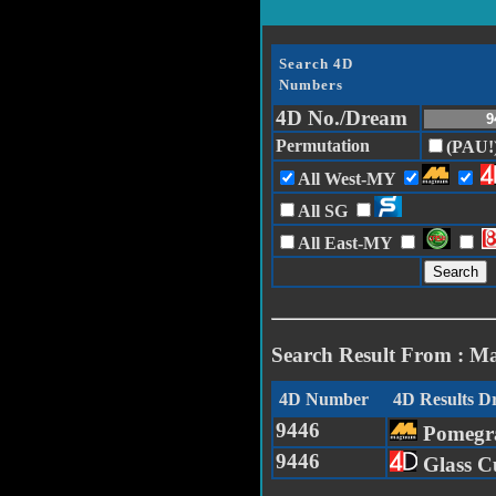
Search 4D
Numbers
4D No./Dream
Permutation
(PAU!
All West-MY
All SG
All East-MY
Search Result From : M
4D Number
4D Results 
9446
Pomegr
9446
Glass 