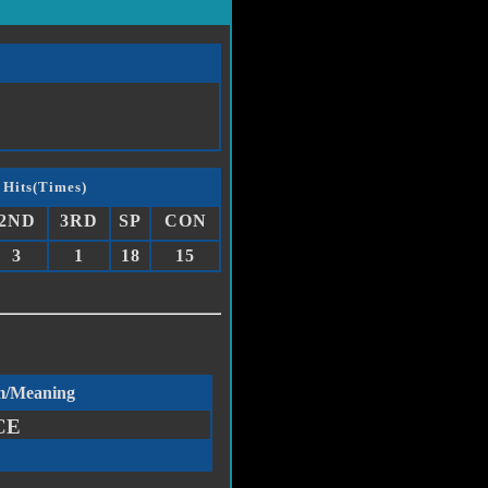
 Hits(Times)
2ND
3RD
SP
CON
3
1
18
15
m/Meaning
CE