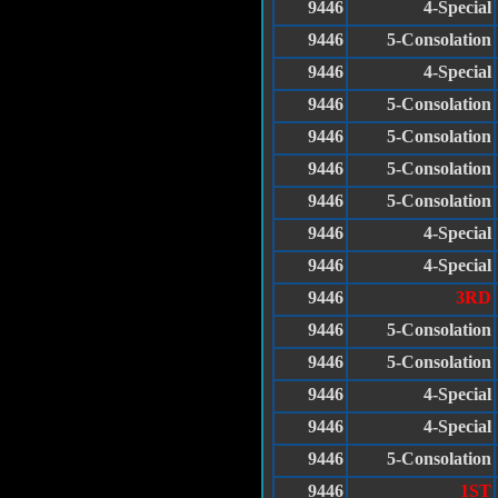
9446
4-Special
9446
5-Consolation
9446
4-Special
9446
5-Consolation
9446
5-Consolation
9446
5-Consolation
9446
5-Consolation
9446
4-Special
9446
4-Special
9446
3RD
9446
5-Consolation
9446
5-Consolation
9446
4-Special
9446
4-Special
9446
5-Consolation
9446
1ST