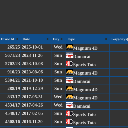
Draw Id
Date
Day
Type
Gap(days)
265/25
2025-10-01
Wed
Magnum 4D
5671/23
2023-11-26
Sun
Damacai
5702/23
2023-10-08
Sun
Sports Toto
910/23
2023-08-06
Sun
Magnum 4D
5304/21
2021-10-10
Sun
Damacai
288/19
2019-12-29
Sun
Magnum 4D
833/17
2017-05-31
Wed
Magnum 4D
4534/17
2017-04-26
Wed
Damacai
4548/17
2017-02-05
Sun
Sports Toto
4508/16
2016-11-20
Sun
Sports Toto