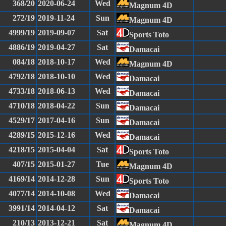
368/20
2020-06-24
Wed
Magnum 4D
272/19
2019-11-24
Sun
Magnum 4D
4999/19
2019-09-07
Sat
Sports Toto
4886/19
2019-04-27
Sat
Damacai
084/18
2018-10-17
Wed
Magnum 4D
4792/18
2018-10-10
Wed
Damacai
4733/18
2018-06-13
Wed
Damacai
4710/18
2018-04-22
Sun
Damacai
4529/17
2017-04-16
Sun
Damacai
4289/15
2015-12-16
Wed
Damacai
4218/15
2015-04-04
Sat
Sports Toto
407/15
2015-01-27
Tue
Magnum 4D
4169/14
2014-12-28
Sun
Sports Toto
4077/14
2014-10-08
Wed
Damacai
3991/14
2014-04-12
Sat
Damacai
210/13
2013-12-21
Sat
Magnum 4D