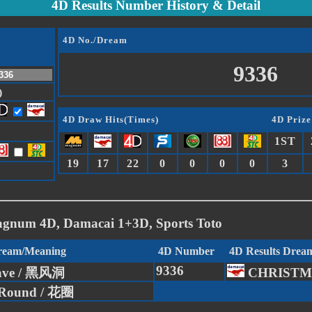
4D Results Number History & Detail
4D No./Dream
9336
)
4D Draw Hits(Times)
4D Prize
1ST
19
17
22
0
0
0
0
3
agnum 4D, Damacai 1+3D, Sports Toto
Dream/Meaning
4D Number
4D Results Drea
9336
ave / 黑风洞
CHRISTM
 Round / 花圈