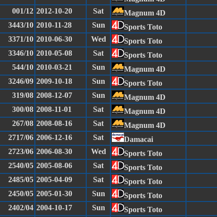
001/12
2012-10-20
Sat
Magnum 4D
3443/10
2010-11-28
Sun
Sports Toto
3371/10
2010-06-30
Wed
Sports Toto
3346/10
2010-05-08
Sat
Sports Toto
544/10
2010-03-21
Sun
Magnum 4D
3246/09
2009-10-18
Sun
Sports Toto
319/08
2008-12-07
Sun
Magnum 4D
300/08
2008-11-01
Sat
Magnum 4D
267/08
2008-08-16
Sat
Magnum 4D
2717/06
2006-12-16
Sat
Damacai
2723/06
2006-08-30
Wed
Sports Toto
2540/05
2005-08-06
Sat
Sports Toto
2485/05
2005-04-09
Sat
Sports Toto
2450/05
2005-01-30
Sun
Sports Toto
2402/04
2004-10-17
Sun
Sports Toto