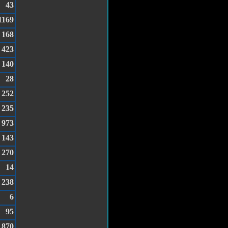
43
1169
168
423
140
28
252
235
973
143
270
14
238
6
95
870