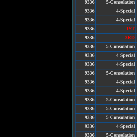
9336
5-Consolation
9336
4-Special
9336
4-Special
9336
1ST
9336
3RD
9336
5-Consolation
9336
4-Special
9336
4-Special
9336
5-Consolation
9336
4-Special
9336
4-Special
9336
5-Consolation
9336
5-Consolation
9336
5-Consolation
9336
4-Special
9336
5-Consolation