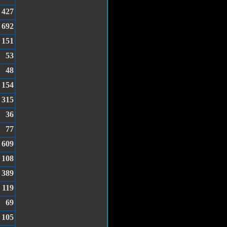
427
692
151
53
48
154
315
36
77
609
108
389
119
69
105