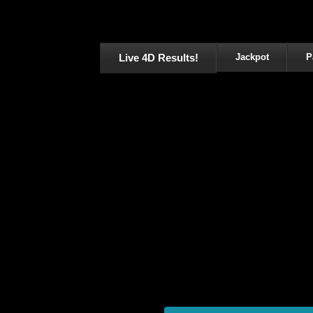
Live 4D Results!
Jackpot
P