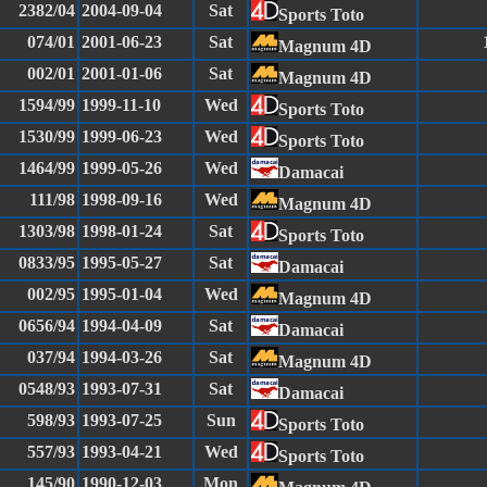
2382/04
2004-09-04
Sat
Sports Toto
074/01
2001-06-23
Sat
Magnum 4D
002/01
2001-01-06
Sat
Magnum 4D
1594/99
1999-11-10
Wed
Sports Toto
1530/99
1999-06-23
Wed
Sports Toto
1464/99
1999-05-26
Wed
Damacai
111/98
1998-09-16
Wed
Magnum 4D
1303/98
1998-01-24
Sat
Sports Toto
0833/95
1995-05-27
Sat
Damacai
002/95
1995-01-04
Wed
Magnum 4D
0656/94
1994-04-09
Sat
Damacai
037/94
1994-03-26
Sat
Magnum 4D
0548/93
1993-07-31
Sat
Damacai
598/93
1993-07-25
Sun
Sports Toto
557/93
1993-04-21
Wed
Sports Toto
145/90
1990-12-03
Mon