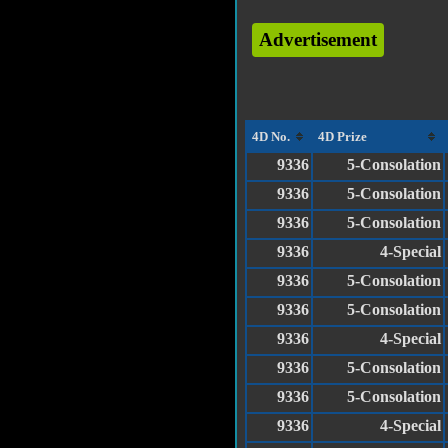
Advertisement
4D No.
4D Prize
9336
5-Consolation
9336
5-Consolation
9336
5-Consolation
9336
4-Special
9336
5-Consolation
9336
5-Consolation
9336
4-Special
9336
5-Consolation
9336
5-Consolation
9336
4-Special