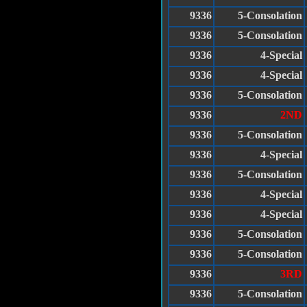
9336
5-Consolation
9336
5-Consolation
9336
4-Special
9336
4-Special
9336
5-Consolation
9336
2ND
9336
5-Consolation
9336
4-Special
9336
5-Consolation
9336
4-Special
9336
4-Special
9336
5-Consolation
9336
5-Consolation
9336
3RD
9336
5-Consolation