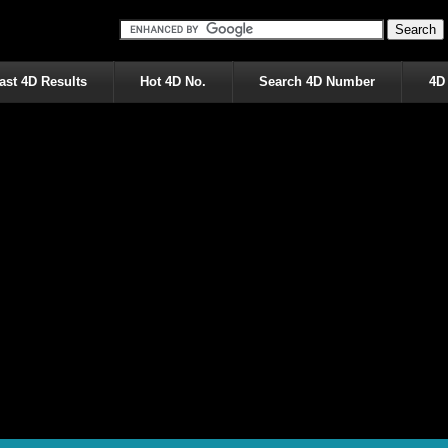
ast 4D Results
Hot 4D No.
Search 4D Number
4D