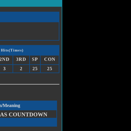
 Hits(Times)
2ND
3RD
SP
CON
3
2
25
25
m/Meaning
AS COUNTDOWN