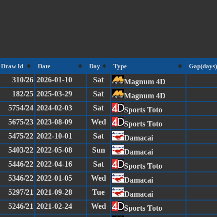
Draw Id
Date
Day
Type
Gap(days)
310/26
2026-01-10
Sat
Magnum 4D
182/25
2025-03-29
Sat
Magnum 4D
5754/24
2024-02-03
Sat
Sports Toto
5675/23
2023-08-09
Wed
Sports Toto
5475/22
2022-10-01
Sat
Damacai
5403/22
2022-05-08
Sun
Damacai
5446/22
2022-04-16
Sat
Sports Toto
5346/22
2022-01-05
Wed
Damacai
5297/21
2021-09-28
Tue
Damacai
5246/21
2021-02-24
Wed
Sports Toto