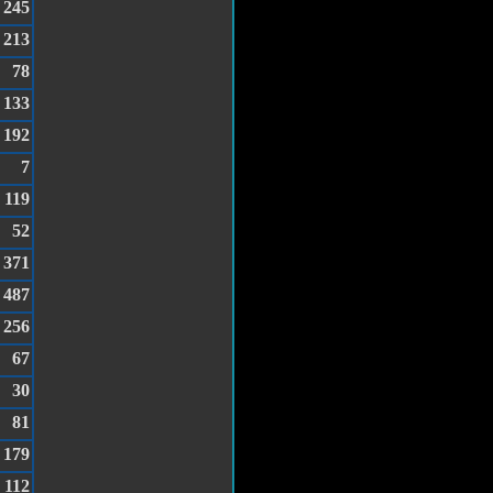
245
213
78
133
192
7
119
52
371
487
256
67
30
81
179
112