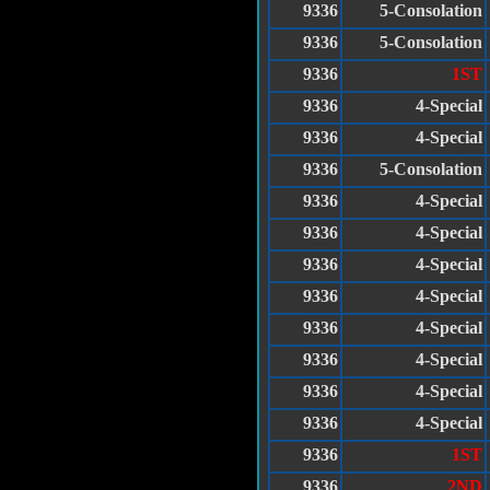
9336
5-Consolation
9336
5-Consolation
9336
1ST
9336
4-Special
9336
4-Special
9336
5-Consolation
9336
4-Special
9336
4-Special
9336
4-Special
9336
4-Special
9336
4-Special
9336
4-Special
9336
4-Special
9336
4-Special
9336
1ST
9336
2ND