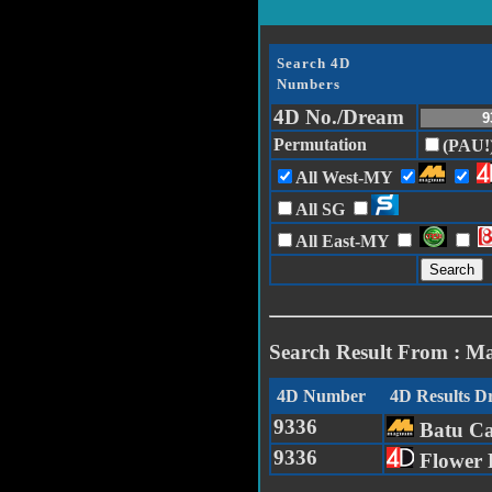
Search 4D
Numbers
4D No./Dream
Permutation
(PAU!
All West-MY
All SG
All East-MY
Search Result From : M
4D Number
4D Results 
9336
Batu C
9336
Flower