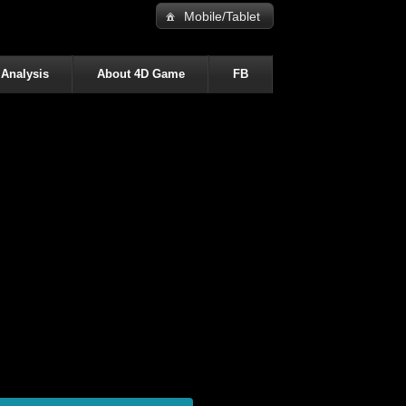
Mobile/Tablet
 Analysis
About 4D Game
FB