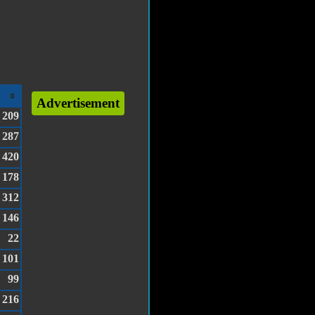
Advertisement
209
287
420
178
312
146
22
101
99
216