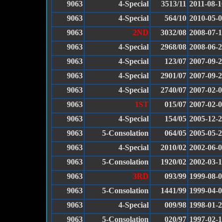
9063
4-Special
3513/11
2011-08-1
9063
4-Special
564/10
2010-05-
9063
2ND
3032/08
2008-07-
9063
4-Special
2968/08
2008-06-
9063
4-Special
123/07
2007-09-
9063
4-Special
2901/07
2007-09-
9063
4-Special
2740/07
2007-02-
9063
1ST
015/07
2007-02-
9063
4-Special
154/05
2005-12-
9063
5-Consolation
064/05
2005-05-
9063
4-Special
2010/02
2002-06-
9063
5-Consolation
1920/02
2002-03-
9063
3RD
093/99
1999-08-
9063
5-Consolation
1441/99
1999-04-
9063
4-Special
009/98
1998-01-
9063
5-Consolation
020/97
1997-02-