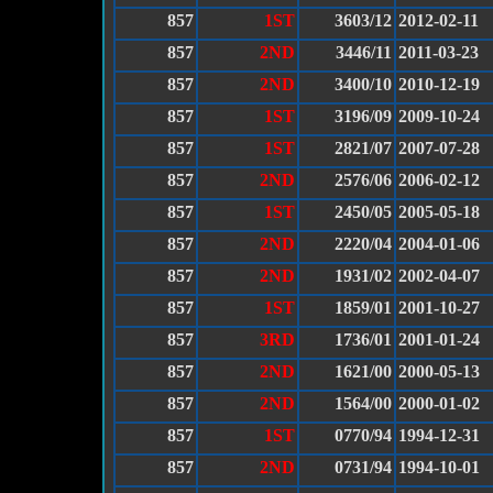
857
1ST
3603/12
2012-02-11
857
2ND
3446/11
2011-03-23
857
2ND
3400/10
2010-12-19
857
1ST
3196/09
2009-10-24
857
1ST
2821/07
2007-07-28
857
2ND
2576/06
2006-02-12
857
1ST
2450/05
2005-05-18
857
2ND
2220/04
2004-01-06
857
2ND
1931/02
2002-04-07
857
1ST
1859/01
2001-10-27
857
3RD
1736/01
2001-01-24
857
2ND
1621/00
2000-05-13
857
2ND
1564/00
2000-01-02
857
1ST
0770/94
1994-12-31
857
2ND
0731/94
1994-10-01