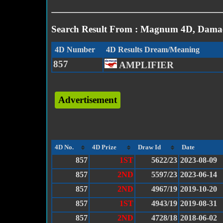
Search Result From : Magnum 4D, Damac
4D Number
4D Results Dream/Meaning
857
AMPLIFIER
Advertisement
4D No.
4D Prize
Draw Id
Date
857
1ST
5622/23
2023-08-09
857
2ND
5597/23
2023-06-14
857
2ND
4967/19
2019-10-20
857
1ST
4943/19
2019-08-31
857
2ND
4728/18
2018-06-02