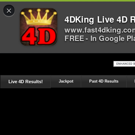
×
4DKing Live 4D R
www.fast4dking.co
FREE - In Google Pl
Live 4D Results!
Jackpot
Past 4D Results