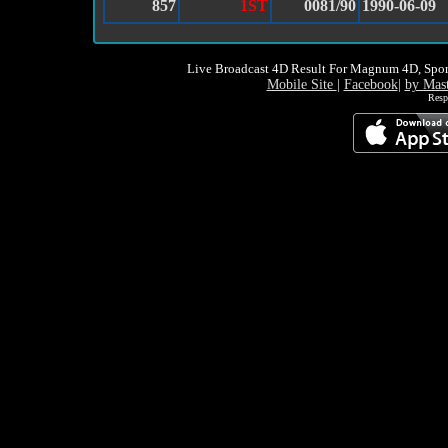
857
1ST
0081/90
1990-06-09
Live Broadcast 4D Result For Magnum 4D, Spor
Mobile Site
|
Facebook
|
by Mas
Resp