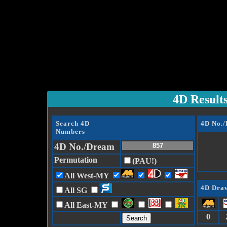
4D Result
Search 4D
4D No.
Numbers
4D No./Dream
Permutation
(PAU!)
All West-MY
4D Draw
All SG
All East-MY
0