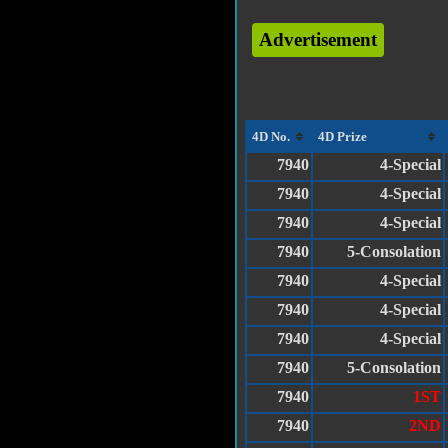
Advertisement
4D No.
4D Prize
7940
4-Special
7940
4-Special
7940
4-Special
7940
5-Consolation
7940
4-Special
7940
4-Special
7940
4-Special
7940
5-Consolation
7940
1ST
7940
2ND