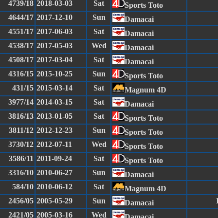
4739/18
2018-03-03
Sat
Sports Toto
4644/17
2017-12-10
Sun
Damacai
4551/17
2017-06-03
Sat
Damacai
4538/17
2017-05-03
Wed
Damacai
4508/17
2017-03-04
Sat
Damacai
4316/15
2015-10-25
Sun
Sports Toto
431/15
2015-03-14
Sat
Magnum 4D
3977/14
2014-03-15
Sat
Damacai
3816/13
2013-01-05
Sat
Sports Toto
3811/12
2012-12-23
Sun
Sports Toto
3730/12
2012-07-11
Wed
Sports Toto
3586/11
2011-09-24
Sat
Sports Toto
3316/10
2010-06-27
Sun
Damacai
584/10
2010-06-12
Sat
Magnum 4D
2456/05
2005-05-29
Sun
Damacai
2421/05
2005-03-16
Wed
Damacai