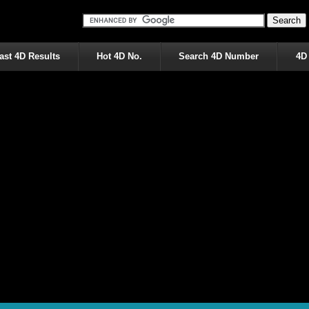
ast 4D Results
Hot 4D No.
Search 4D Number
4D