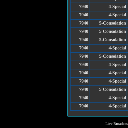
7940
4-Special
7940
4-Special
7940
5-Consolation
7940
5-Consolation
7940
5-Consolation
7940
4-Special
7940
5-Consolation
7940
4-Special
7940
4-Special
7940
4-Special
7940
5-Consolation
7940
4-Special
7940
4-Special
Live Broadcas