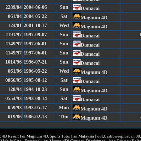
2289/04
2004-06-06
Sun
Damacai
061/04
2004-05-22
Sat
Magnum 4D
124/01
2001-10-17
Wed
Magnum 4D
1191/97
1997-09-07
Sun
Damacai
1149/97
1997-06-01
Sun
Damacai
1149/97
1997-06-01
Sun
Damacai
1014/96
1996-07-21
Sun
Damacai
061/96
1996-05-22
Wed
Magnum 4D
0866/95
1995-08-12
Sat
Damacai
128/94
1994-10-23
Sun
Magnum 4D
0554/93
1993-08-14
Sat
Damacai
059/93
1993-05-17
Mon
Magnum 4D
019/86
1986-02-13
Thu
Magnum 4D
t 4D Result For Magnum 4D, Sports Toto, Pan Malaysia Pool,CashSweep,Sabah 8