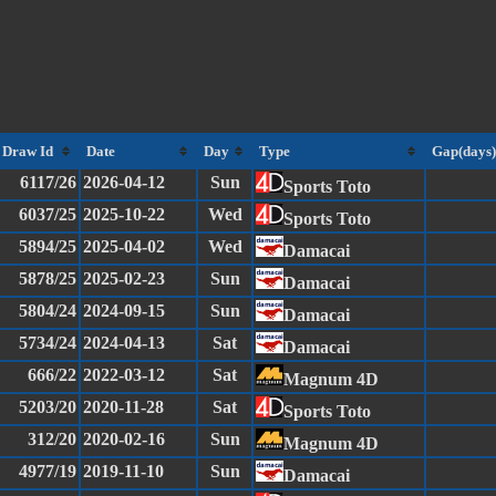
Draw Id
Date
Day
Type
Gap(days)
6117/26
2026-04-12
Sun
Sports Toto
6037/25
2025-10-22
Wed
Sports Toto
5894/25
2025-04-02
Wed
Damacai
5878/25
2025-02-23
Sun
Damacai
5804/24
2024-09-15
Sun
Damacai
5734/24
2024-04-13
Sat
Damacai
666/22
2022-03-12
Sat
Magnum 4D
5203/20
2020-11-28
Sat
Sports Toto
312/20
2020-02-16
Sun
Magnum 4D
4977/19
2019-11-10
Sun
Damacai