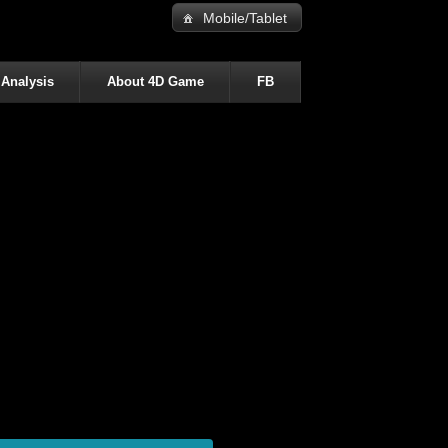
Mobile/Tablet
 Analysis
About 4D Game
FB