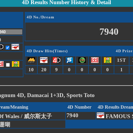
4D Results Number History & Detail
4D No./Dream
7940
)
4D Draw Hits(Times)
4D Prize
1ST
10
20
9
0
0
0
0
1
agnum 4D, Damacai 1+3D, Sports Toto
Dream/Meaning
4D Number
4D Results Drea
7940
 Of Wales / 威尔斯太子
FAMOUS 
/ 珊瑚