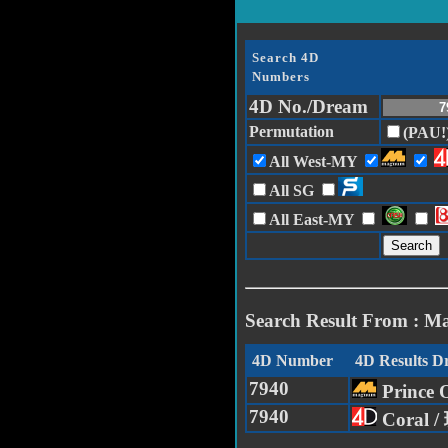
Search 4D
Numbers
4D No./Dream
Permutation
(PAU!
All West-MY
All SG
All East-MY
Search Result From : M
4D Number
4D Results 
7940
Prince
7940
Coral 