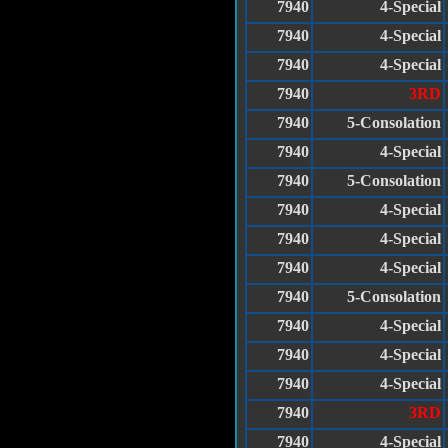
7940
4-Special
7940
4-Special
7940
4-Special
7940
3RD
7940
5-Consolation
7940
4-Special
7940
5-Consolation
7940
4-Special
7940
4-Special
7940
4-Special
7940
5-Consolation
7940
4-Special
7940
4-Special
7940
4-Special
7940
3RD
7940
4-Special