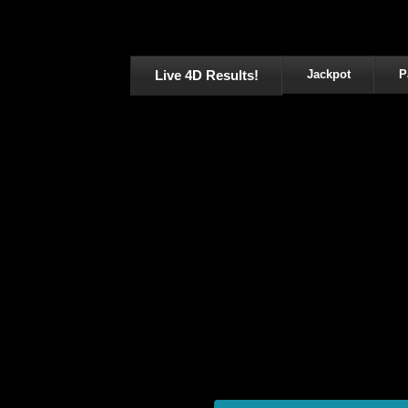
Live 4D Results!
Jackpot
P