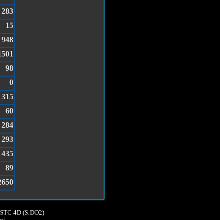
283
15
948
1501
98
0
315
60
284
293
435
89
2650
8,STC 4D (S:DO2)