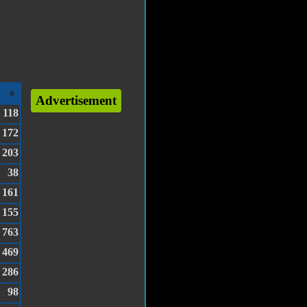
Advertisement
118
172
203
38
161
155
763
469
286
98