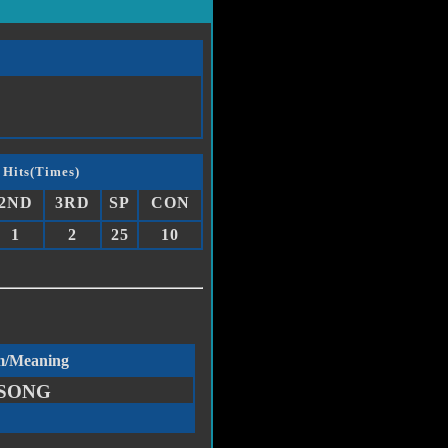
 Hits(Times)
2ND
3RD
SP
CON
1
2
25
10
m/Meaning
SONG