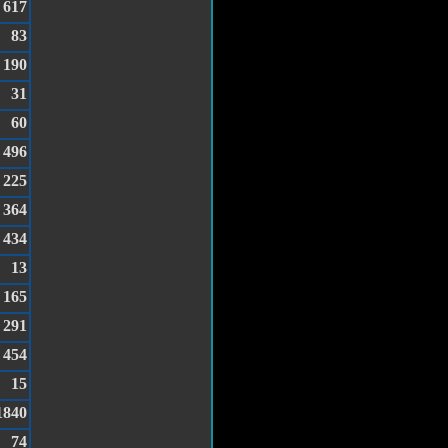
617
83
190
31
60
496
225
364
434
13
165
291
454
15
1840
74