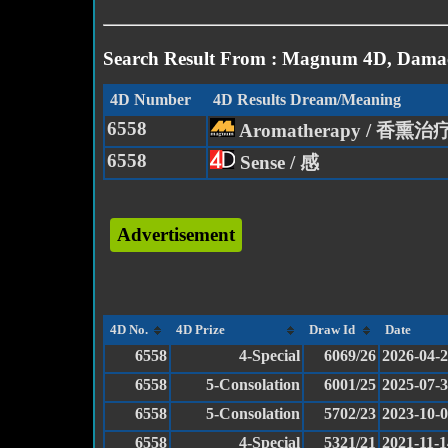
Search Result From : Magnum 4D, Damac
4D Number
4D Results Dream/Meaning
6558
Aromatherapy / 香熏治
6558
Sense / 感
Advertisement
4D No.
4D Prize
Draw Id
Date
6558
4-Special
6069/26
2026-04-
6558
5-Consolation
6001/25
2025-07-
6558
5-Consolation
5702/23
2023-10-
6558
4-Special
5321/21
2021-11-1