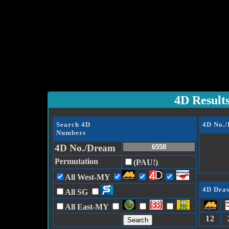
4D Result
Search 4D
4D No.
Numbers
4D No./Dream
Permutation
(PAU!)
All West-MY
4D Draw
All SG
All East-MY
12