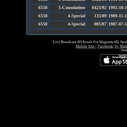
6558
5-Consolation
0423/92
1992-10-1
6558
4-Special
135/89
1989-11-1
6558
4-Special
085/87
1987-07-
Live Broadcast 4D Result For Magnum 4D, Spor
Mobile Site
|
Facebook
|
by Mas
Resp