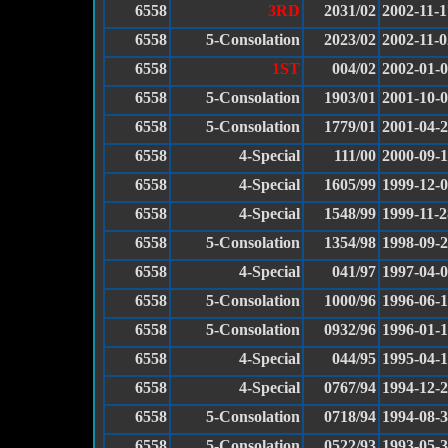
6558
3RD
2031/02
2002-11-1
6558
5-Consolation
2023/02
2002-11-0
6558
1ST
004/02
2002-01-
6558
5-Consolation
1903/01
2001-10-
6558
5-Consolation
1779/01
2001-04-
6558
4-Special
111/00
2000-09-
6558
4-Special
1605/99
1999-12-
6558
4-Special
1548/99
1999-11-2
6558
5-Consolation
1354/98
1998-09-
6558
4-Special
041/97
1997-04-
6558
5-Consolation
1000/96
1996-06-
6558
5-Consolation
0932/96
1996-01-
6558
4-Special
044/95
1995-04-
6558
4-Special
0767/94
1994-12-
6558
5-Consolation
0718/94
1994-08-
6558
5-Consolation
0522/93
1993-05-