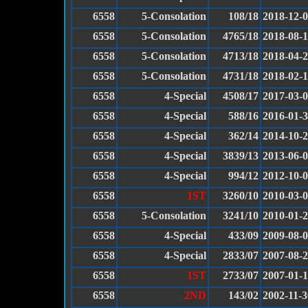
6558
5-Consolation
108/18
2018-12-
6558
5-Consolation
4765/18
2018-08-
6558
5-Consolation
4713/18
2018-04-
6558
5-Consolation
4731/18
2018-02-
6558
4-Special
4508/17
2017-03-
6558
4-Special
588/16
2016-01-
6558
4-Special
362/14
2014-10-
6558
4-Special
3839/13
2013-06-
6558
4-Special
994/12
2012-10-
6558
1ST
3260/10
2010-03-
6558
5-Consolation
3241/10
2010-01-
6558
4-Special
433/09
2009-08-
6558
4-Special
2833/07
2007-08-
6558
1ST
2733/07
2007-01-
6558
2ND
143/02
2002-11-3