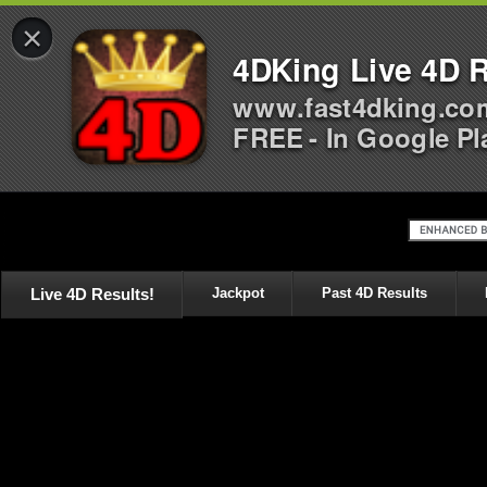
×
4DKing Live 4D R
www.fast4dking.co
FREE - In Google Pl
Live 4D Results!
Jackpot
Past 4D Results