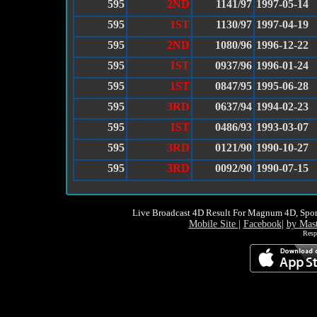
595
2ND
1141/97
1997-05-14
595
1ST
1130/97
1997-04-19
595
2ND
1080/96
1996-12-22
595
1ST
0937/96
1996-01-24
595
1ST
0847/95
1995-06-28
595
3RD
0637/94
1994-02-23
595
1ST
0486/93
1993-03-07
595
3RD
0121/90
1990-10-27
595
3RD
0092/90
1990-07-15
Live Broadcast 4D Result For Magnum 4D, Spor
Mobile Site
|
Facebook
|
by Mas
Resp