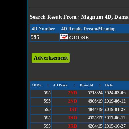
Search Result From : Magnum 4D, Damac
4D Number
4D Results Dream/Meaning
595
GOOSE
Advertisement
4D No.
4D Prize
Draw Id
Date
595
2ND
5718/24
2024-03-06
595
2ND
4906/19
2019-06-12
595
1ST
4844/19
2019-01-27
595
3RD
4555/17
2017-06-11
595
3RD
4264/15
2015-10-27