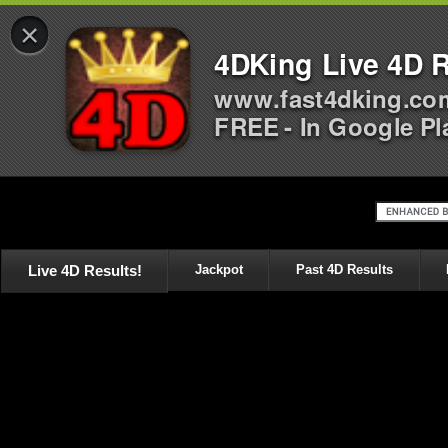
×
4DKing Live 4D R
www.fast4dking.co
FREE - In Google Pl
Live 4D Results!
Jackpot
Past 4D Results