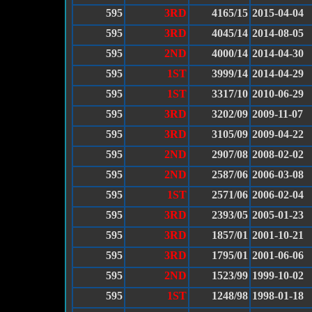
595
3RD
4165/15
2015-04-04
595
3RD
4045/14
2014-08-05
595
2ND
4000/14
2014-04-30
595
1ST
3999/14
2014-04-29
595
1ST
3317/10
2010-06-29
595
3RD
3202/09
2009-11-07
595
3RD
3105/09
2009-04-22
595
2ND
2907/08
2008-02-02
595
2ND
2587/06
2006-03-08
595
1ST
2571/06
2006-02-04
595
3RD
2393/05
2005-01-23
595
3RD
1857/01
2001-10-21
595
3RD
1795/01
2001-06-06
595
2ND
1523/99
1999-10-02
595
1ST
1248/98
1998-01-18