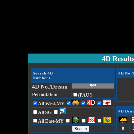
4D Result
Search 4D
4D No.
Numbers
4D No./Dream
Permutation
(PAU!)
All West-MY
4D Draw
All SG
All East-MY
0