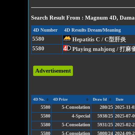
Search Result From : Magnum 4D, Damac
4D Number
4D Results Dream/Meaning
5580
Hepatitis C / C型肝炎
5580
Playing mahjong / 打麻
Advertisement
4D No.
4D Prize
Draw Id
Date
5580
5-Consolation
280/25
2025-11-0
5580
4-Special
5938/25
2025-07-0
5580
5-Consolation
5931/25
2025-02-2
5580
5-Consolation
5808/24
2024-09-2