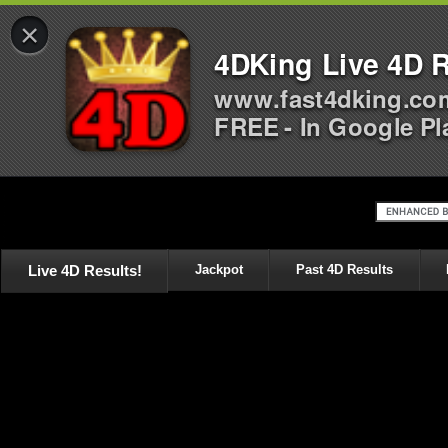
×
4DKing Live 4D R
www.fast4dking.co
FREE - In Google Pl
Live 4D Results!
Jackpot
Past 4D Results