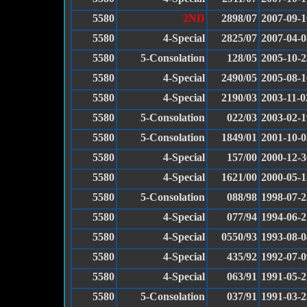
5580
2ND
2898/07
2007-09-1
5580
4-Special
2825/07
2007-04-0
5580
5-Consolation
128/05
2005-10-2
5580
4-Special
2490/05
2005-08-1
5580
4-Special
2190/03
2003-11-0
5580
5-Consolation
022/03
2003-02-1
5580
5-Consolation
1849/01
2001-10-0
5580
4-Special
157/00
2000-12-3
5580
4-Special
1621/00
2000-05-1
5580
5-Consolation
088/98
1998-07-2
5580
4-Special
077/94
1994-06-2
5580
4-Special
0550/93
1993-08-0
5580
4-Special
435/92
1992-07-0
5580
4-Special
063/91
1991-05-2
5580
5-Consolation
037/91
1991-03-2