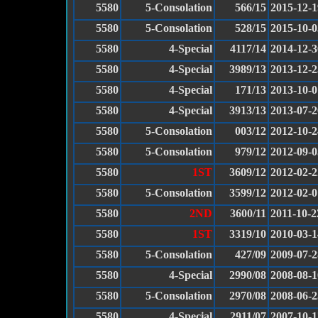
5580
5-Consolation
566/15
2015-12-1
5580
5-Consolation
528/15
2015-10-0
5580
4-Special
4117/14
2014-12-3
5580
4-Special
3989/13
2013-12-2
5580
4-Special
171/13
2013-10-0
5580
4-Special
3913/13
2013-07-2
5580
5-Consolation
003/12
2012-10-2
5580
5-Consolation
979/12
2012-09-0
5580
1ST
3609/12
2012-02-2
5580
5-Consolation
3599/12
2012-02-0
5580
2ND
3600/11
2011-10-2
5580
1ST
3319/10
2010-03-1
5580
5-Consolation
427/09
2009-07-2
5580
4-Special
2990/08
2008-08-1
5580
5-Consolation
2970/08
2008-06-2
5580
4-Special
2911/07
2007-10-1