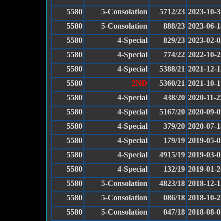
5580
5-Consolation
5712/23
2023-10-3
5580
5-Consolation
888/23
2023-06-1
5580
4-Special
829/23
2023-02-0
5580
4-Special
774/22
2022-10-2
5580
4-Special
5388/21
2021-12-1
5580
2ND
5360/21
2021-10-1
5580
4-Special
438/20
2020-11-2
5580
4-Special
5167/20
2020-09-0
5580
4-Special
379/20
2020-07-1
5580
4-Special
179/19
2019-05-0
5580
4-Special
4915/19
2019-03-0
5580
4-Special
132/19
2019-01-2
5580
5-Consolation
4823/18
2018-12-1
5580
5-Consolation
086/18
2018-10-2
5580
5-Consolation
047/18
2018-08-0