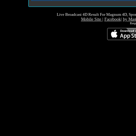
Live Broadcast 4D Result For Magnum 4D, Spor
Mobile Site
|
Facebook
|
by Mas
Resp