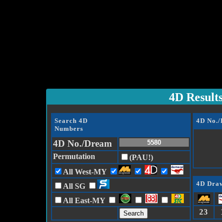
4D Result
Search 4D
4D No.
Numbers
4D No./Dream
Permutation
(PAU!)
All West-MY
4D Draw
All SG
All East-MY
23