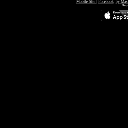
Mobile Site
|
Facebook
|
by Mas
Resp