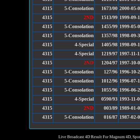
4315
5-Consolation
1673/00
2000-05-
4315
2ND
1513/99
1999-09-1
4315
5-Consolation
1455/99
1999-05-
4315
5-Consolation
1357/98
1998-09-
4315
4-Special
1405/98
1998-09-
4315
4-Special
1219/97
1997-11-1
4315
2ND
1204/97
1997-10-
4315
5-Consolation
127/96
1996-10-
4315
5-Consolation
1012/96
1996-07-
4315
5-Consolation
1055/96
1996-06-
4315
4-Special
0590/93
1993-11-0
4315
2ND
003/89
1989-01-
4315
5-Consolation
016/87
1987-02-
Live Broadcast 4D Result For Magnum 4D, Spor