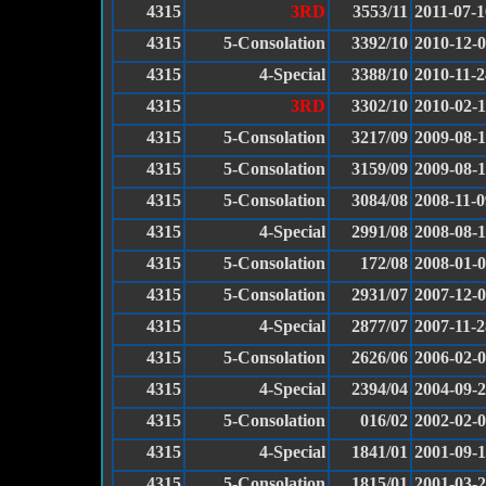
4315
3RD
3553/11
2011-07-1
4315
5-Consolation
3392/10
2010-12-
4315
4-Special
3388/10
2010-11-2
4315
3RD
3302/10
2010-02-
4315
5-Consolation
3217/09
2009-08-
4315
5-Consolation
3159/09
2009-08-1
4315
5-Consolation
3084/08
2008-11-0
4315
4-Special
2991/08
2008-08-
4315
5-Consolation
172/08
2008-01-
4315
5-Consolation
2931/07
2007-12-
4315
4-Special
2877/07
2007-11-2
4315
5-Consolation
2626/06
2006-02-
4315
4-Special
2394/04
2004-09-
4315
5-Consolation
016/02
2002-02-
4315
4-Special
1841/01
2001-09-
4315
5-Consolation
1815/01
2001-03-