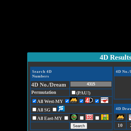
4D Result
Search 4D
4D No.
Numbers
4D No./Dream
Permutation
(PAU!)
All West-MY
4D Draw
All SG
All East-MY
10