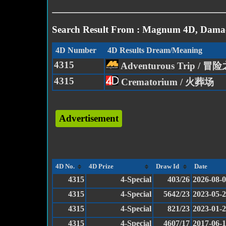
Search Result From : Magnum 4D, Damac
4D Number
4D Results Dream/Meaning
4315
Adventurous Trip / 冒
4315
Crematorium / 火葬场
Advertisement
4D No.
4D Prize
Draw Id
Date
4315
4-Special
403/26
2026-08-
4315
4-Special
5642/23
2023-05-
4315
4-Special
821/23
2023-01-
4315
4-Special
4607/17
2017-06-