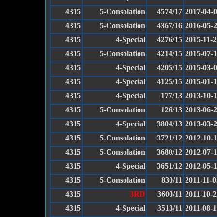
4315
5-Consolation
4574/17
2017-04-
4315
5-Consolation
4367/16
2016-05-
4315
4-Special
4276/15
2015-11-2
4315
5-Consolation
4214/15
2015-07-
4315
4-Special
4205/15
2015-03-
4315
4-Special
4125/15
2015-01-
4315
4-Special
177/13
2013-10-
4315
5-Consolation
126/13
2013-06-
4315
4-Special
3804/13
2013-03-
4315
5-Consolation
3721/12
2012-10-
4315
5-Consolation
3680/12
2012-07-
4315
4-Special
3651/12
2012-05-
4315
5-Consolation
830/11
2011-11-0
4315
3RD
3600/11
2011-10-2
4315
4-Special
3513/11
2011-08-1