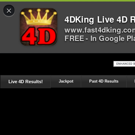
×
4DKing Live 4D R
www.fast4dking.co
FREE - In Google Pl
Live 4D Results!
Jackpot
Past 4D Results